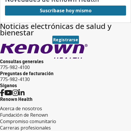
Suscríbase hoy mismo
Noticias electrónicas de salud y
bienestar
Registrarse
Consultas generales
775-982-4100
Preguntas de facturación
775-982-4130
Síganos
Renown Health
Acerca de nosotros
Fundación de Renown
Compromiso comunitario
Carreras profesionales