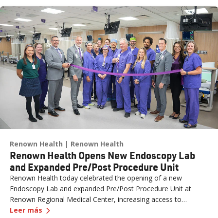
Renown Health
Renown Health
Renown Health Opens New Endoscopy Lab
and Expanded Pre/Post Procedure Unit
Renown Health today celebrated the opening of a new
Endoscopy Lab and expanded Pre/Post Procedure Unit at
Renown Regional Medical Center, increasing access to
—
Renown Health Opens New Endoscopy Lab and 
specialized care and supporting the growing needs of patients
Leer más