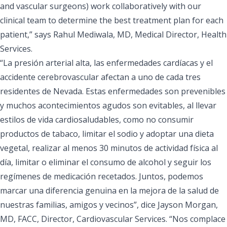
and vascular surgeons) work collaboratively with our
clinical team to determine the best treatment plan for each
patient,” says Rahul Mediwala, MD, Medical Director, Health
Services.
“La presión arterial alta, las enfermedades cardíacas y el
accidente cerebrovascular afectan a uno de cada tres
residentes de Nevada. Estas enfermedades son prevenibles
y muchos acontecimientos agudos son evitables, al llevar
estilos de vida cardiosaludables, como no consumir
productos de tabaco, limitar el sodio y adoptar una dieta
vegetal, realizar al menos 30 minutos de actividad física al
día, limitar o eliminar el consumo de alcohol y seguir los
regímenes de medicación recetados. Juntos, podemos
marcar una diferencia genuina en la mejora de la salud de
nuestras familias, amigos y vecinos”, dice Jayson Morgan,
MD, FACC, Director, Cardiovascular Services. “Nos complace