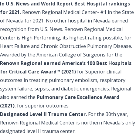
In U.S. News and World Report Best Hospital rankings
for 2021
, Renown Regional Medical Center- #1 in the State
of Nevada for 2021. No other hospital in Nevada earned
recognition from U.S. News. Renown Regional Medical
Center is High Performing, its highest rating possible, for
Heart Failure and Chronic Obstructive Pulmonary Disease.
Awarded by the American College of Surgeons for the
Renown Regional earned America’s 100 Best Hospitals
for Critical Care Award™ (2021)
for Superior clinical
outcomes in treating pulmonary embolism, respiratory
system failure, sepsis, and diabetic emergencies. Regional
also earned the
Pulmonary Care Excellence Award
(2021)
, for superior outcomes.
Designated Level II Trauma Center.
For the 30th year,
Renown Regional Medical Center is northern Nevada's only
designated level II trauma center.