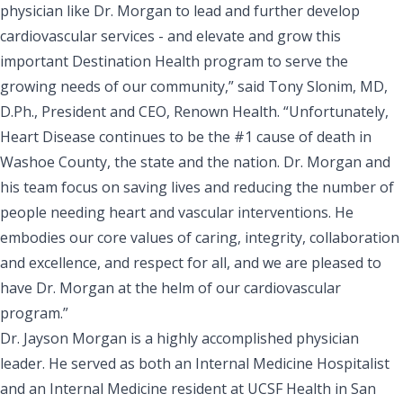
physician like Dr. Morgan to lead and further develop
cardiovascular services - and elevate and grow this
important Destination Health program to serve the
growing needs of our community,” said Tony Slonim, MD,
D.Ph., President and CEO, Renown Health. “Unfortunately,
Heart Disease continues to be the #1 cause of death in
Washoe County, the state and the nation. Dr. Morgan and
his team focus on saving lives and reducing the number of
people needing heart and vascular interventions. He
embodies our core values of caring, integrity, collaboration
and excellence, and respect for all, and we are pleased to
have Dr. Morgan at the helm of our cardiovascular
program.”
Dr. Jayson Morgan is a highly accomplished physician
leader. He served as both an Internal Medicine Hospitalist
and an Internal Medicine resident at UCSF Health in San