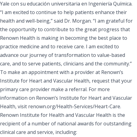
Yale con su educación universitaria en Ingeniería Química.
“I am excited to continue to help patients enhance their
health and well-being,” said Dr. Morgan. “I am grateful for
the opportunity to contribute to the great progress that
Renown Health is making in becoming the best place to
practice medicine and to receive care. I am excited to
advance our journey of transformation to value-based
care, and to serve patients, clinicians and the community.”
To make an appointment with a provider at Renown’s
Institute for Heart and Vascular Health, request that your
primary care provider make a referral. For more
information on Renown’s Institute for Heart and Vascular
Health, visit
renown.org/Health-Services/Heart-Care.
Renown Institute for Health and Vascular Health is the
recipient of a number of national awards for outstanding
clinical care and service, including: