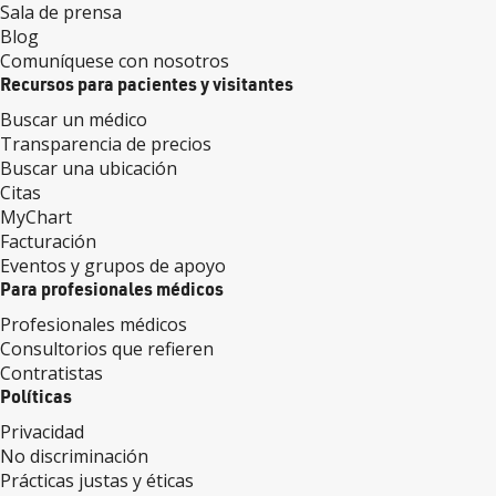
Sala de prensa
Blog
Comuníquese con nosotros
Recursos para pacientes y visitantes
Buscar un médico
Transparencia de precios
Buscar una ubicación
Citas
MyChart
Facturación
Eventos y grupos de apoyo
Para profesionales médicos
Profesionales médicos
Consultorios que refieren
Contratistas
Políticas
Privacidad
No discriminación
Prácticas justas y éticas