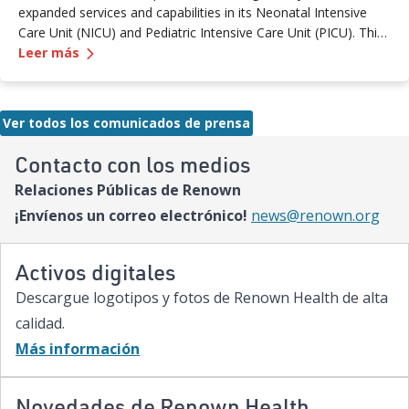
expanded services and capabilities in its Neonatal Intensive
Care Unit (NICU) and Pediatric Intensive Care Unit (PICU). This
—
Renown Children's Hospital Marks Three Years
milestone reflects Renown’s ongoing investment in providing
Leer más
specialized care for our region’s youngest patients. “When
newborns and children need the most specialized care, the
Renown Children’s Hospital team is here to provide
Ver todos los comunicados de prensa
comprehensive care and keep them close to the people who
love them most,” said Paige McCall, Vice President of Women
Contacto con los medios
and Children’s at Renown Health. “Celebrating three years of
Relaciones Públicas de Renown
expanded NICU and PICU capacity is a testament to our
commitment to keeping families in town for the most complex
¡Envíenos un correo electrónico!
news@renown.org
care.”
Activos digitales
Descargue logotipos y fotos de Renown Health de alta
calidad.
Más información
Novedades de Renown Health