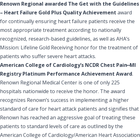
Renown Regional awarded The Get with the Guidelines
– Heart Failure Gold Plus Quality Achievement
award
for continually ensuring heart failure patients receive the
most appropriate treatment according to nationally
recognized, research-based guidelines, as well as AHA’s
Mission: Lifeline Gold Receiving honor for the treatment of
patients who suffer severe heart attacks.
American College of Cardiology’s NCDR Chest Pain ̶ MI
Registry Platinum Performance Achievement Award
.
Renown Regional Medical Center is one of only 225
hospitals nationwide to receive the honor. The award
recognizes Renown’s success in implementing a higher
standard of care for heart attack patients and signifies that
Renown has reached an aggressive goal of treating these
patients to standard levels of care as outlined by the
American College of Cardiology/American Heart Association