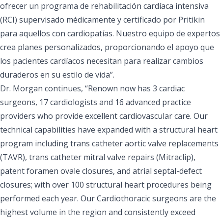
ofrecer un programa de rehabilitación cardíaca intensiva
(RCI) supervisado médicamente y certificado por Pritikin
para aquellos con cardiopatías. Nuestro equipo de expertos
crea planes personalizados, proporcionando el apoyo que
los pacientes cardíacos necesitan para realizar cambios
duraderos en su estilo de vida”.
Dr. Morgan continues, “Renown now has 3 cardiac
surgeons, 17 cardiologists and 16 advanced practice
providers who provide excellent cardiovascular care. Our
technical capabilities have expanded with a structural heart
program including trans catheter aortic valve replacements
(TAVR), trans catheter mitral valve repairs (Mitraclip),
patent foramen ovale closures, and atrial septal-defect
closures; with over 100 structural heart procedures being
performed each year. Our Cardiothoracic surgeons are the
highest volume in the region and consistently exceed