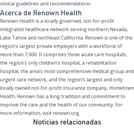
clinical guidelines and recommendations.
Acerca de Renown Health
Renown Health is a locally governed, not-for-profit
integrated healthcare network serving northern Nevada,
Lake Tahoe and northeast California. Renown is one of the
region’s largest private employers with a workforce of
more than 7,000. It comprises three acute care hospitals,
the region’s only children’s hospital, a rehabilitation
hospital, the area’s most comprehensive medical group and
urgent care network, and the region’s largest and only
locally owned not-for-profit insurance company, Hometown
Health. Renown has a long tradition and commitment to
improve the care and the health of our community. For
more information, visit
renown.org.
Noticias relacionadas