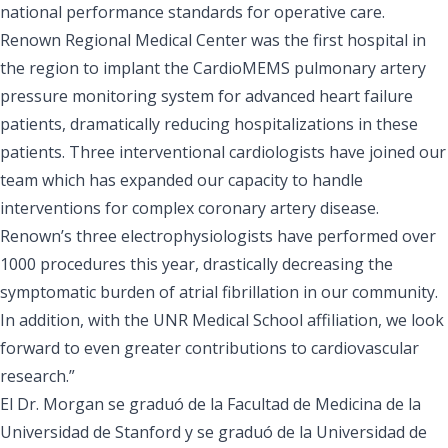
national performance standards for operative care.
Renown Regional Medical Center was the first hospital in
the region to implant the CardioMEMS pulmonary artery
pressure monitoring system for advanced heart failure
patients, dramatically reducing hospitalizations in these
patients. Three interventional cardiologists have joined our
team which has expanded our capacity to handle
interventions for complex coronary artery disease.
Renown’s three electrophysiologists have performed over
1000 procedures this year, drastically decreasing the
symptomatic burden of atrial fibrillation in our community.
In addition, with the UNR Medical School affiliation, we look
forward to even greater contributions to cardiovascular
research.”
El Dr. Morgan se graduó de la Facultad de Medicina de la
Universidad de Stanford y se graduó de la Universidad de