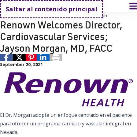
Volver a casa
A
Saltar al contenido principal
Equipo de liderazgo de Renown
Renown Health
Renown Welcomes Director,
Cardiovascular Services;
Jayson Morgan, MD, FACC
September 20, 2021
El Dr. Morgan adopta un enfoque centrado en el paciente
para ofrecer un programa cardíaco y vascular integral en
Nevada.