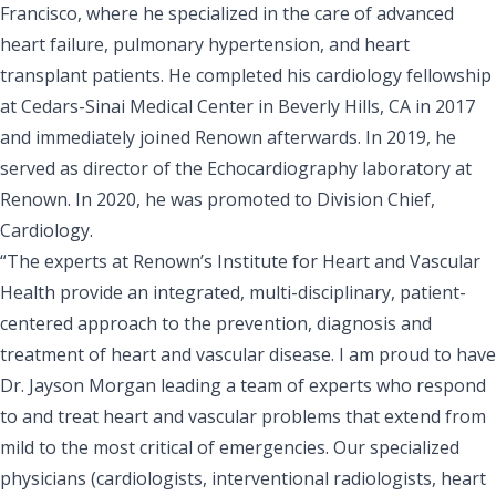
Francisco, where he specialized in the care of advanced
heart failure, pulmonary hypertension, and heart
transplant patients. He completed his cardiology fellowship
at Cedars-Sinai Medical Center in Beverly Hills, CA in 2017
and immediately joined Renown afterwards. In 2019, he
served as director of the Echocardiography laboratory at
Renown. In 2020, he was promoted to Division Chief,
Cardiology.
“The experts at Renown’s Institute for Heart and Vascular
Health provide an integrated, multi-disciplinary, patient-
centered approach to the prevention, diagnosis and
treatment of heart and vascular disease. I am proud to have
Dr. Jayson Morgan leading a team of experts who respond
to and treat heart and vascular problems that extend from
mild to the most critical of emergencies. Our specialized
physicians (cardiologists, interventional radiologists, heart