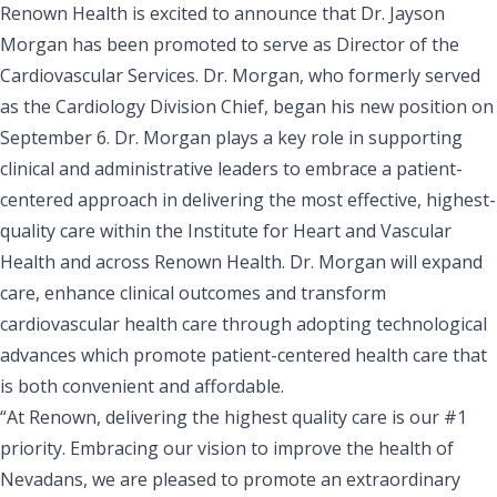
Renown Health is excited to announce that Dr. Jayson
Morgan has been promoted to serve as Director of the
Cardiovascular Services. Dr. Morgan, who formerly served
as the Cardiology Division Chief, began his new position on
September 6. Dr. Morgan plays a key role in supporting
clinical and administrative leaders to embrace a patient-
centered approach in delivering the most effective, highest-
quality care within the Institute for Heart and Vascular
Health and across Renown Health. Dr. Morgan will expand
care, enhance clinical outcomes and transform
cardiovascular health care through adopting technological
advances which promote patient-centered health care that
is both convenient and affordable.
“At Renown, delivering the highest quality care is our #1
priority. Embracing our vision to improve the health of
Nevadans, we are pleased to promote an extraordinary