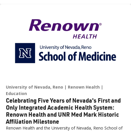
across northern Nevada.
University of Nevada, Reno
Renown Health
Education
Celebrating Five Years of Nevada's First and
Only Integrated Academic Health System:
Renown Health and UNR Med Mark Historic
Affiliation Milestone
Renown Health and the University of Nevada, Reno School of