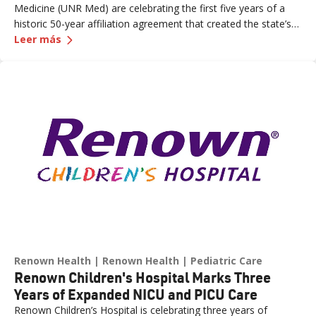
Medicine (UNR Med) are celebrating the first five years of a
historic 50-year affiliation agreement that created the state’s
—
Celebrating Five Years of Nevada's First and 
first and only integrated academic health system. Formalized
Leer más
in June 2021, the affiliation has strengthened healthcare
delivery, expanded medical education, advanced clinical
research and bolstered workforce development throughout
northern Nevada.
Renown Health
Renown Health
Pediatric Care
Renown Children's Hospital Marks Three
Years of Expanded NICU and PICU Care
Renown Children’s Hospital is celebrating three years of