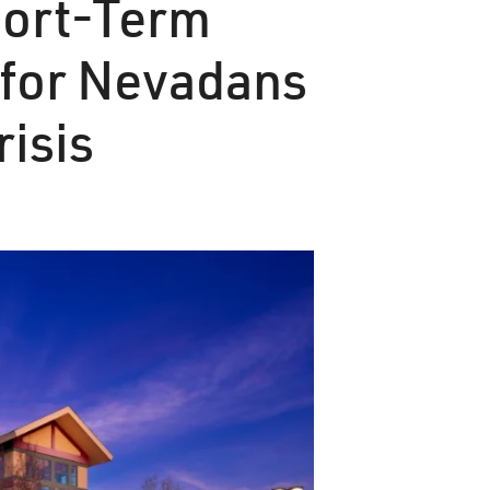
hort-Term
 for Nevadans
risis