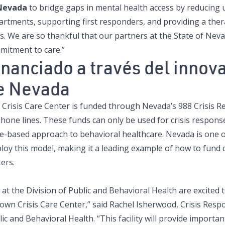
Nevada
to bridge gaps in mental health access by reducing
artments, supporting first responders, and providing a ther
is. We are so thankful that our partners at the State of Nev
mitment to care.”
inanciado a través del inno
e Nevada
 Crisis Care Center is funded through Nevada’s 988 Crisis R
phone lines. These funds can only be used for crisis respons
e-based approach to behavioral healthcare. Nevada is one of 
loy this model, making it a leading example of how to fund 
ers.
at the Division of Public and Behavioral Health are excited 
own Crisis Care Center,” said Rachel Isherwood, Crisis Res
ic and Behavioral Health. “This facility will provide importa