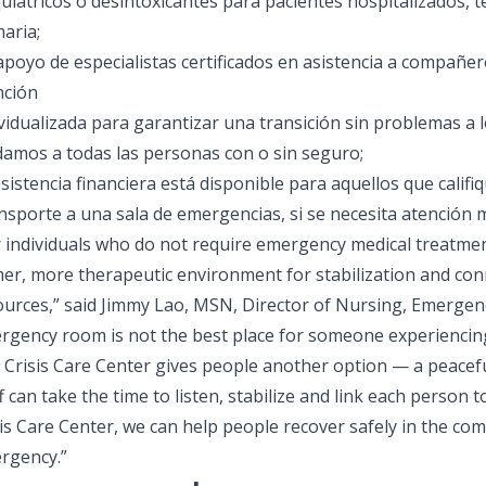
uiátricos o desintoxicantes para pacientes hospitalizados, 
aria;
 apoyo de especialistas certificados en asistencia a compañe
nción
vidualizada para garantizar una transición sin problemas a l
damos a todas las personas con o sin seguro;
sistencia financiera está disponible para aquellos que califi
nsporte a una sala de emergencias, si se necesita atención 
 individuals who do not require emergency medical treatment
mer, more therapeutic environment for stabilization and co
ources,” said Jimmy Lao, MSN, Director of Nursing, Emergen
rgency room is not the best place for someone experiencing 
 Crisis Care Center gives people another option — a peacefu
f can take the time to listen, stabilize and link each person t
is Care Center, we can help people recover safely in the co
rgency.”