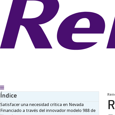
Alternar menú
Índice
Ren
R
Satisfacer una necesidad crítica en Nevada
Financiado a través del innovador modelo 988 de