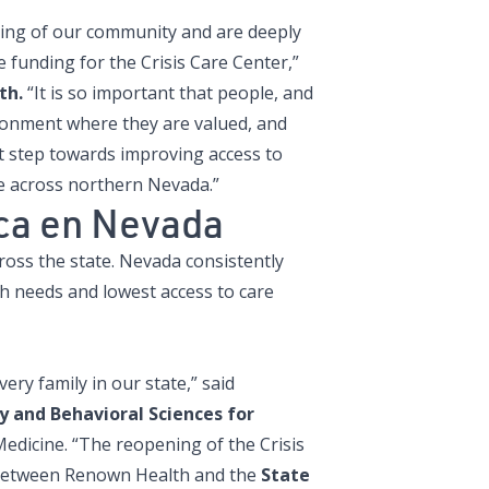
eing of our community and are deeply
e funding for the Crisis Care Center,”
th.
“It is so important that people, and
ronment where they are valued, and
nt step towards improving access to
ne across northern Nevada.”
ica en Nevada
cross the state. Nevada consistently
h needs and lowest access to care
ery family in our state,” said
 and Behavioral Sciences for
edicine. “The reopening of the Crisis
 between Renown Health and the
State