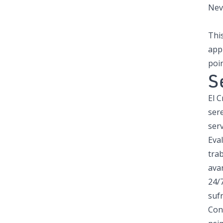
Neva
This
app
poin
S
El 
ser
serv
Eva
trab
avan
24/7
suf
Con