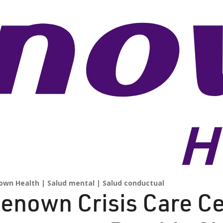
own Health
Salud mental
Salud conductual
enown Crisis Care Ce