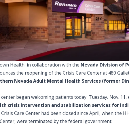
own Health, in collaboration with the
Nevada Division of P
unces the reopening of the Crisis Care Center at 480 Gallet
thern Nevada Adult Mental Health Services (former Di
 center began welcoming patients today, Tuesday, Nov. 11,
lth crisis intervention and stabilization services for in
 Crisis Care Center had been closed since April, when the 
 Center, were terminated by the federal government.