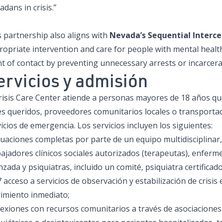
dans in crisis.”
 partnership also aligns with
Nevada’s Sequential Interc
ropriate intervention and care for people with mental healt
t of contact by preventing unnecessary arrests or incarcera
ervicios y admisión
Crisis Care Center atiende a personas mayores de 18 años qu
es queridos, proveedores comunitarios locales o transportad
icios de emergencia. Los servicios incluyen los siguientes:
luaciones completas por parte de un equipo multidisciplinar,
ajadores clínicos sociales autorizados (terapeutas), enferme
zada y psiquiatras, incluido un comité, psiquiatra certifica
 acceso a servicios de observación y estabilización de crisis 
rimiento inmediato;
exiones con recursos comunitarios a través de asociacione