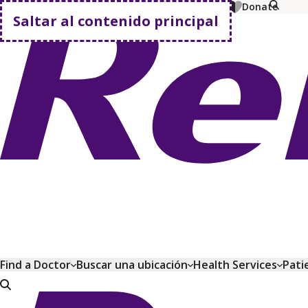
MyChart
Pagar factura
Comprar planes
Donate
Saltar al contenido principal
Volver a casa
Find a Doctor
Buscar una ubicación
Health Services
Pati
Volver a casa