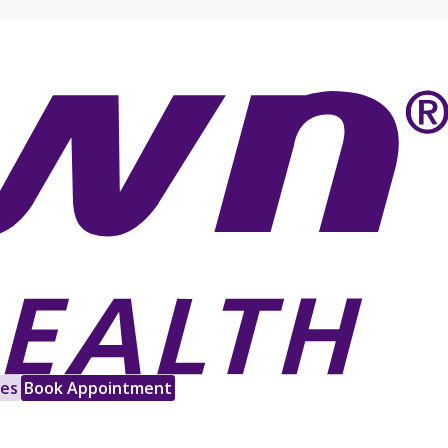
les
Book Appointment