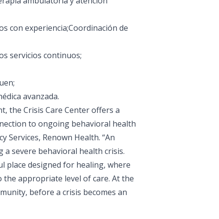
terapia ambulatoria y atención
ros con experiencia;Coordinación de
os servicios continuos;
quen;
médica avanzada.
, the Crisis Care Center offers a
nnection to ongoing behavioral health
cy Services, Renown Health. “An
a severe behavioral health crisis.
l place designed for healing, where
o the appropriate level of care. At the
mmunity, before a crisis becomes an