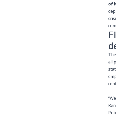
of 
dep
cris
com
F
d
The
all 
stat
emp
cent
“We 
Ren
Publ