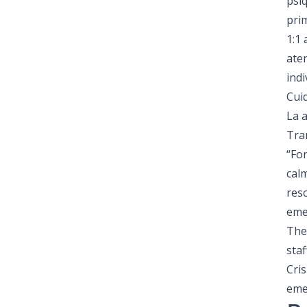
psiq
prim
1:1
ate
indi
Cui
La a
Tra
“For
cal
res
eme
The
staf
Cris
eme