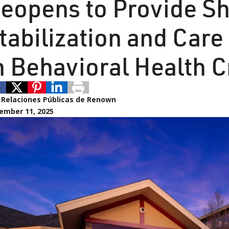
eopens to Provide S
tabilization and Care
n Behavioral Health C
:
Relaciones Públicas de Renown
ember 11, 2025