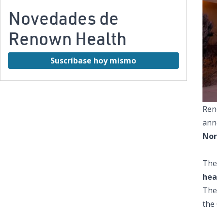
Novedades de
Renown Health
Suscríbase hoy mismo
Ren
anno
Nor
The
hea
The
the