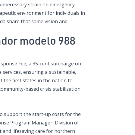
 unnecessary strain on emergency
apeutic environment for individuals in
ada share that same vision and
vador modelo 988
esponse Fee, a 35-cent surcharge on
e services, ensuring a sustainable,
the first states in the nation to
community-based crisis stabilization
to support the start-up costs for the
ponse Program Manager, Division of
nt and lifesaving care for northern