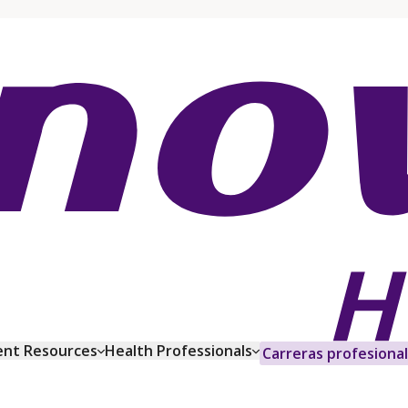
ent Resources
Health Professionals
Carreras profesiona