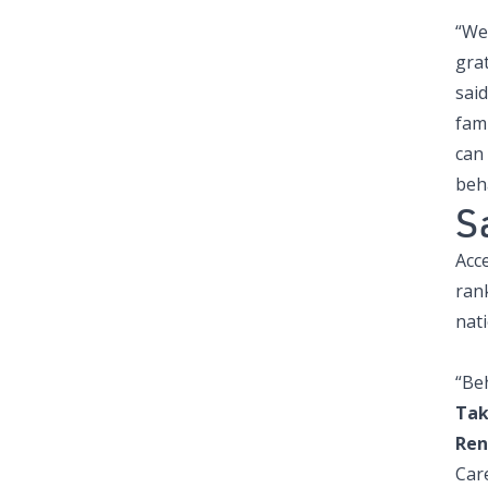
“We
grat
said
fam
can
beh
S
Acce
ran
nat
“Beh
Tak
Ren
Car