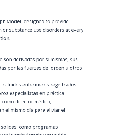
ept Model
, designed to provide
h or substance use disorders at every
tion.
e son derivadas por sí mismas, sus
as por las fuerzas del orden u otros
 incluidos enfermeros registrados,
ros especialistas en práctica
do como director médico;
en el mismo día para aliviar el
s sólidas, como programas