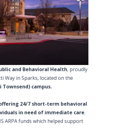
ublic and Behavioral Health
, proudly
ti Way in Sparks, located on the
ni Townsend) campus.
offering 24/7 short-term behavioral
dividuals in need of immediate care
.
HHS ARPA funds which helped support