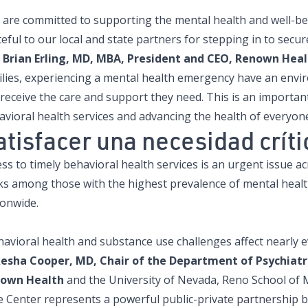
 are committed to supporting the mental health and well-b
eful to our local and state partners for stepping in to secur
Brian Erling, MD, MBA, President and CEO, Renown Heal
ilies, experiencing a mental health emergency have an envi
 receive the care and support they need. This is an importa
avioral health services and advancing the health of everyo
atisfacer una necesidad crít
ss to timely behavioral health services is an urgent issue a
ks among those with the highest prevalence of mental healt
ionwide.
avioral health and substance use challenges affect nearly ev
esha Cooper, MD, Chair of the Department of Psychiatry
own Health
and the University of Nevada, Reno School of M
e Center represents a powerful public-private partnership