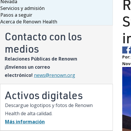
R
Nevada
Servicios y admisión
Pasos a seguir
S
Acerca de Renown Health
i
Contacto con los
medios
Por
Relaciones Públicas de Renown
Nov
¡Envíenos un correo
electrónico!
news@renown.org
Activos digitales
Descargue logotipos y fotos de Renown
Health de alta calidad.
Más información