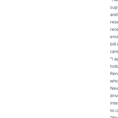
supp
and 
rese
rece
env
bill
car
“I 
tod
Ren
who 
Neva
driv
inte
to c
“We