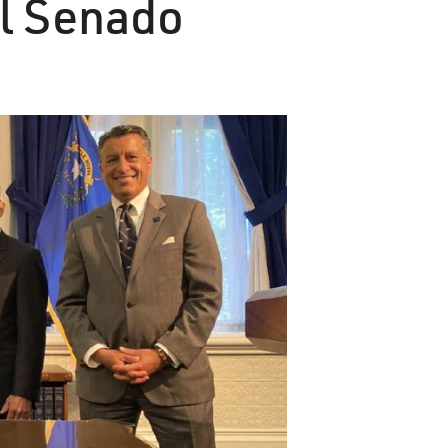
el Senado