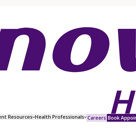
ent Resources
Health Professionals
Careers
Book Appoi