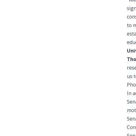
sign
con
to m
esta
educ
Uni
Tho
res
us t
Pho
In a
Sena
mot
Sena
Con
Sena