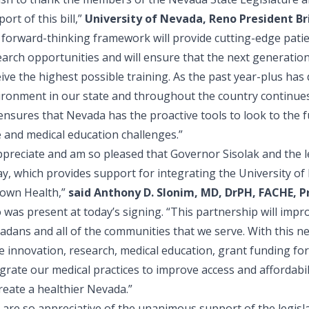
ort of this bill,”
University of Nevada, Reno President Br
forward-thinking framework will provide cutting-edge patient
arch opportunities and will ensure that the next generation
ive the highest possible training. As the past year-plus has
ironment in our state and throughout the country continues
 ensures that Nevada has the proactive tools to look to the 
e and medical education challenges.”
appreciate and am so pleased that Governor Sisolak and the l
ay, which provides support for integrating the University o
own Health,”
said Anthony D. Slonim, MD, DrPH, FACHE, 
was present at today’s signing. “This partnership will impr
dans and all of the communities that we serve. With this new l
e innovation, research, medical education, grant funding for p
grate our medical practices to improve access and affordabil
reate a healthier Nevada.”
 are so appreciative of the unanimous support of the legis