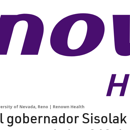
versity of Nevada, Reno
Renown Health
l gobernador Sisolak 