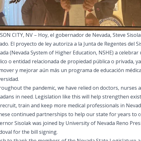
SON CITY, NV – Hoy, el gobernador de Nevada, Steve Sisolak
do. El proyecto de ley autoriza a la Junta de Regentes del 
ada (Nevada System of Higher Education, NSHE) a celebrar u
co o entidad relacionada de propiedad pública o privada, ya 
mover y mejorar aún más un programa de educación médica 
ersidad.
roughout the pandemic, we have relied on doctors, nurses an
dans in need. Legislation like this will help strengthen exis
 recruit, train and keep more medical professionals in Neva
hese continued partnerships to help our state for years to 
ernor Sisolak was joined by University of Nevada Reno Pre
oval for the bill signing.
wish to thank the members of the Nevada State Legislature a