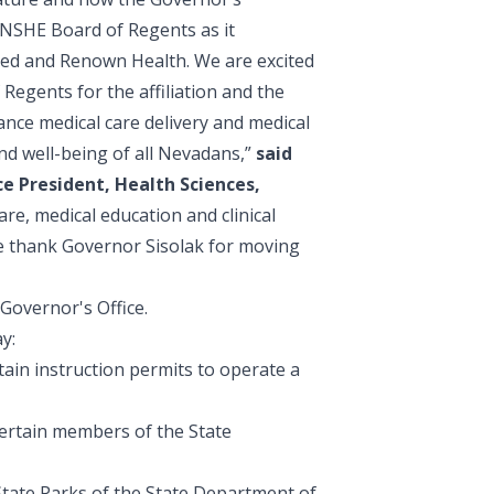
e NSHE Board of Regents as it
 Med and Renown Health. We are excited
Regents for the affiliation and the
ance medical care delivery and medical
and well-being of all Nevadans,”
said
e President, Health Sciences,
re, medical education and clinical
we thank Governor Sisolak for moving
Governor's Office.
y:
tain instruction permits to operate a
certain members of the State
 State Parks of the State Department of