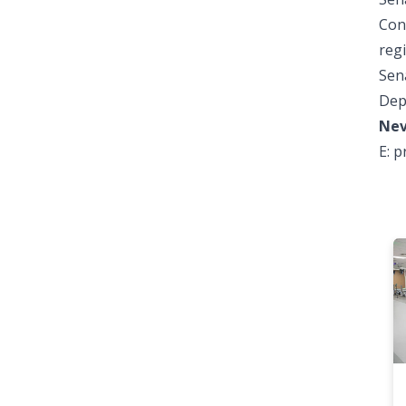
Con
reg
Sena
Dep
Nev
E:
p