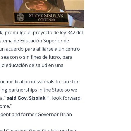
, promulgó el proyecto de ley 342 del
Sistema de Educación Superior de
n acuerdo para afiliarse a un centro
sea con o sin fines de lucro, para
o educación de salud en una
d medical professionals to care for
ting partnerships in the State so we
da,”
said Gov. Sisolak
. “I look forward
come.”
sident and former Governor Brian
nd Governor Steve Sisolak for their