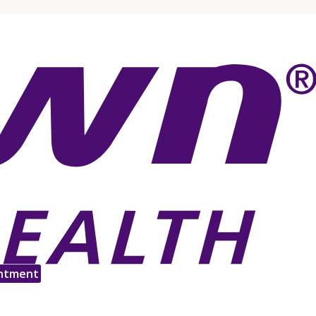
ntment