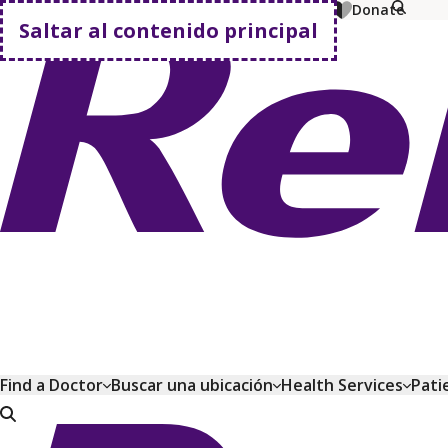
MyChart
Pagar factura
Comprar planes
Donate
Saltar al contenido principal
Volver a casa
Find a Doctor
Buscar una ubicación
Health Services
Pati
Volver a casa