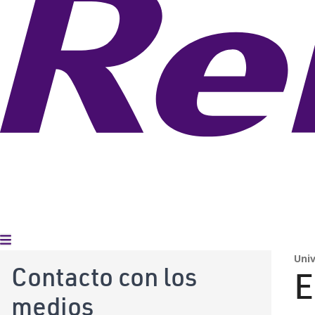
Alternar menú
Uni
Contacto con los
E
medios