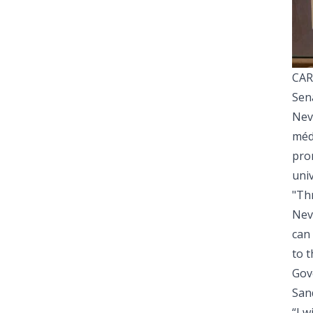
CAR
Sena
Nev
médi
pro
univ
"Th
Neva
can
to t
Gov
Sand
“I 