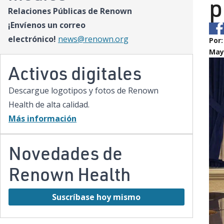
p
Relaciones Públicas de Renown
¡Envíenos un correo
electrónico!
news@renown.org
Por
May 
Activos digitales
Descargue logotipos y fotos de Renown
Health de alta calidad.
Más información
Novedades de
Renown Health
Suscríbase hoy mismo