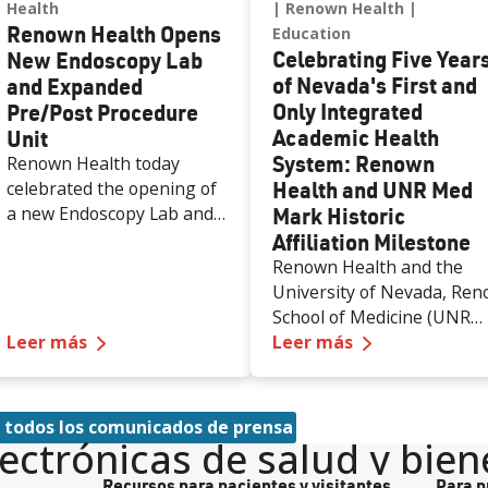
Health
Renown Health
Renown Health Opens
Education
Celebrating Five Year
New Endoscopy Lab
of Nevada's First and
and Expanded
Only Integrated
Pre/Post Procedure
Academic Health
Unit
System: Renown
Renown Health today
Health and UNR Med
celebrated the opening of
a new Endoscopy Lab and
Mark Historic
expanded Pre/Post
Affiliation Milestone
Procedure Unit at Renown
Renown Health and the
Regional Medical Center,
University of Nevada, Ren
increasing access to
School of Medicine (UNR
specialized care and
—
Renown Health Opens New Endoscopy Lab a
—
Celebrating
Leer más
Med) are celebrating the
Leer más
supporting the growing
first five years of a historic
needs of patients across
50-year affiliation
northern Nevada.
agreement that created
 todos los comunicados de prensa
the state’s first and only
lectrónicas de salud y bien
integrated academic healt
Recursos para pacientes y visitantes
Para p