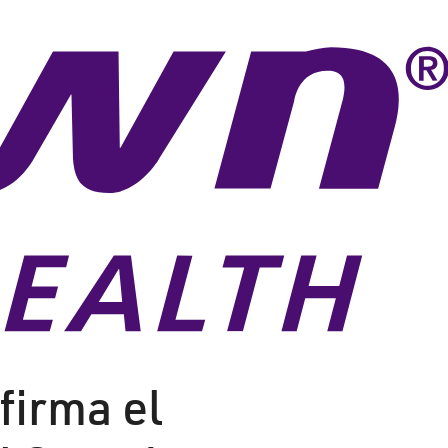
firma el