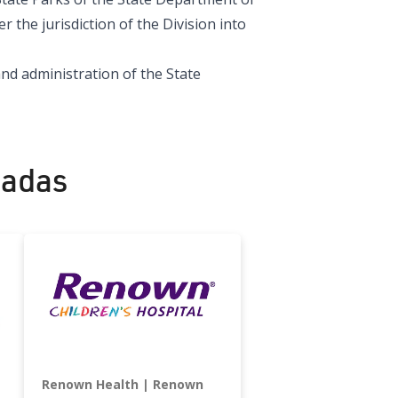
the jurisdiction of the Division into
nd administration of the State
nadas
Renown Health
Renown