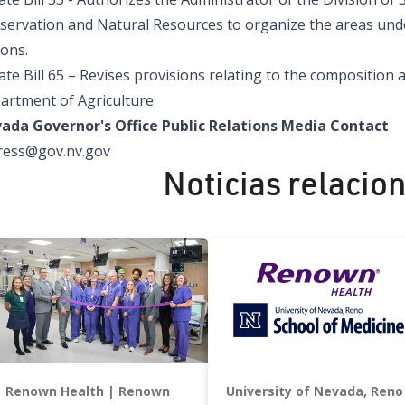
servation and Natural Resources to organize the areas under 
ions.
te Bill 65
– Revises provisions relating to the composition a
artment of Agriculture.
ada Governor's Office Public Relations Media Contact
ress@gov.nv.gov
Noticias relacio
Renown Health
Renown
University of Nevada, Reno