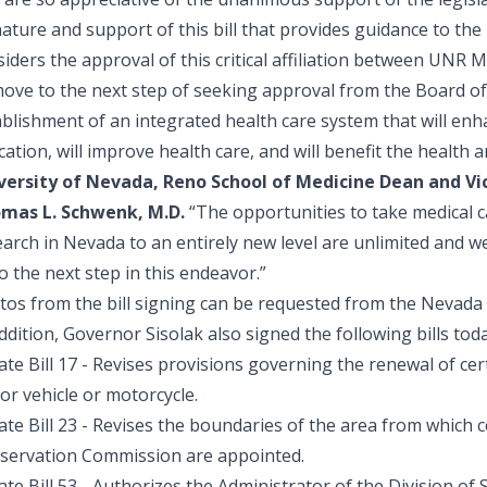
ature and support of this bill that provides guidance to th
siders the approval of this critical affiliation between UNR
ove to the next step of seeking approval from the Board of 
blishment of an integrated health care system that will enh
ation, will improve health care, and will benefit the health 
versity of Nevada, Reno School of Medicine Dean and Vic
mas L. Schwenk, M.D.
“The opportunities to take medical ca
earch in Nevada to an entirely new level are unlimited and 
o the next step in this endeavor.”
tos from the bill signing can be requested from the Nevada 
ddition, Governor Sisolak also signed the following bills toda
te Bill 17
- Revises provisions governing the renewal of cer
or vehicle or motorcycle.
te Bill 23
- Revises the boundaries of the area from which 
servation Commission are appointed.
te Bill 53
- Authorizes the Administrator of the Division of