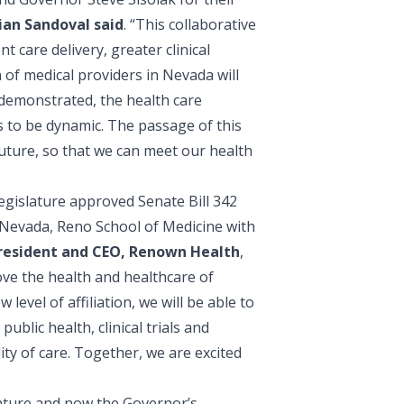
ian Sandoval said
. “This collaborative
 care delivery, greater clinical
 of medical providers in Nevada will
 demonstrated, the health care
 to be dynamic. The passage of this
future, so that we can meet our health
egislature approved Senate Bill 342
f Nevada, Reno School of Medicine with
President and CEO, Renown Health
,
ove the health and healthcare of
evel of affiliation, we will be able to
ublic health, clinical trials and
ity of care. Together, we are excited
lature and now the Governor’s