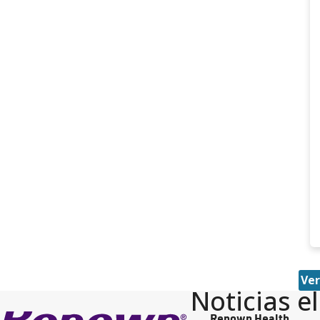
Ver
Noticias e
Renown Health