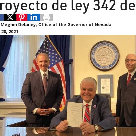
royecto de ley 342 d
:
Meghin Delaney, Office of the Governor of Nevada
20, 2021