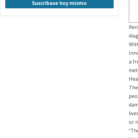
Suscríbase hoy mismo
Ren
dia
With
Inn
a fr
met
Hea
The
peop
dam
live
or n
“The