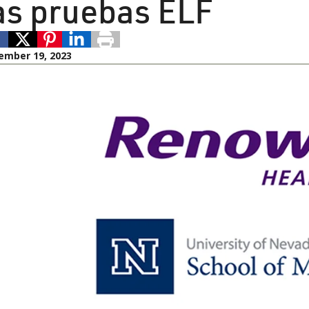
as pruebas ELF
ember 19, 2023