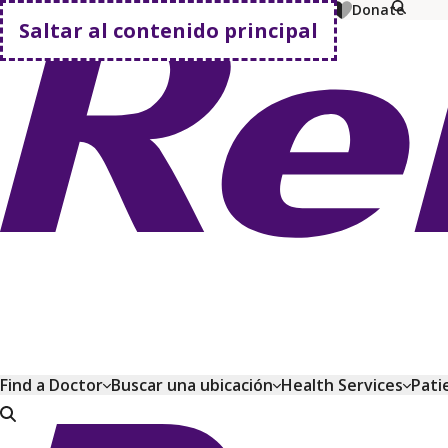
MyChart
Pagar factura
Comprar planes
Donate
Saltar al contenido principal
Volver a casa
Find a Doctor
Buscar una ubicación
Health Services
Pati
Volver a casa