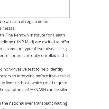
no ofrecen el regalo de un
 fiestas.
lth. The
Renown Institute for Health
edicine
(UNR Med) are excited to offer
or a common type of liver disease, e.g.
roll or are currently enrolled in the
 non-invasive test to help identify
 doctors to intervene before irreversible
n liver cirrhosis which could require
as the symptoms of M/NASH can be silent
 the national liver transplant waiting