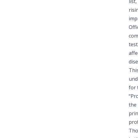
lis
risi
impr
Off
comm
test
aff
dise
Thi
und
for 
“Pro
the 
pri
pro
Tho