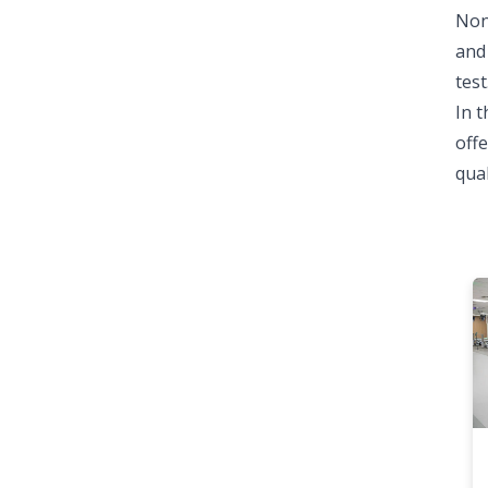
Non
and 
test
In t
offe
qual