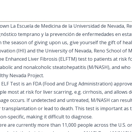
own La Escuela de Medicina de la Universidad de Nevada, Re
gnóstico temprano y la prevención de enfermedades en estas
 the season of giving upon us, give yourself the gift of hea
ovation
(IHI) and the
University of Nevada, Reno School of M
ee Enhanced Liver Fibrosis (ELFTM) test to patients at risk f
abolic and nonalcoholic steatohepatitis (M/NASH), and who en
lthy Nevada Project
.
 ELF Test is an FDA (Food and Drug Administration) approved
le most at risk for liver scarring, e.g. cirrhosis, and allows
age occurs. If undetected and untreated, M/NASH can result i
r transplantation or lead to death. This test is important 
on-specific, making it difficult to diagnose.
re are currently more than 11,000 people across the U.S. on