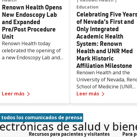
Renown Health Opens
Education
Celebrating Five Year
New Endoscopy Lab
of Nevada's First and
and Expanded
Only Integrated
Pre/Post Procedure
Academic Health
Unit
System: Renown
Renown Health today
Health and UNR Med
celebrated the opening of
a new Endoscopy Lab and
Mark Historic
expanded Pre/Post
Affiliation Milestone
Procedure Unit at Renown
Renown Health and the
Regional Medical Center,
University of Nevada, Ren
increasing access to
School of Medicine (UNR
specialized care and
—
Renown Health Opens New Endoscopy Lab a
—
Celebrating
Leer más
Med) are celebrating the
Leer más
supporting the growing
first five years of a historic
needs of patients across
50-year affiliation
northern Nevada.
agreement that created
 todos los comunicados de prensa
the state’s first and only
lectrónicas de salud y bien
integrated academic healt
Recursos para pacientes y visitantes
Para p
system. Formalized in June