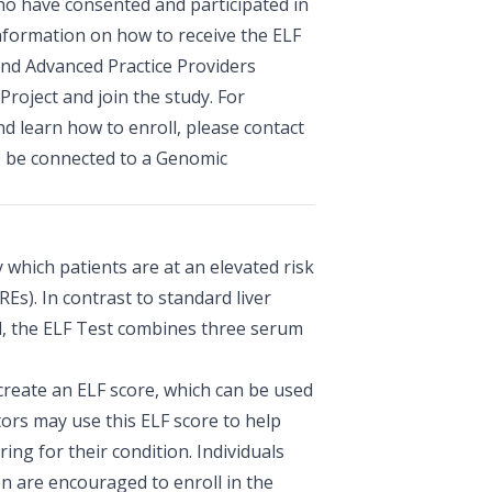
ho have consented and participated in
nformation on how to receive the ELF
and Advanced Practice Providers
Project and join the study. For
 learn how to enroll, please contact
o be connected to a Genomic
y which patients are at an elevated risk
REs). In contrast to standard liver
ed, the ELF Test combines three serum
reate an ELF score, which can be used
tors may use this ELF score to help
ing for their condition. Individuals
on are encouraged to enroll in the