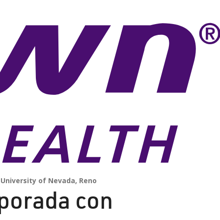
University of Nevada, Reno
mporada con