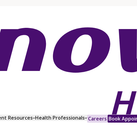
ent Resources
Health Professionals
Careers
Book Appoi