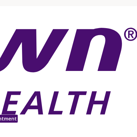
ntment