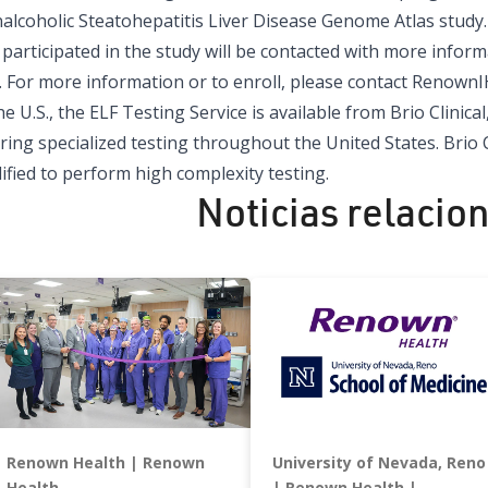
alcoholic Steatohepatitis Liver Disease Genome Atlas stud
participated in the study will be contacted with more infor
. For more information or to enroll, please contact
RenownI
he U.S., the ELF Testing Service is available from
Brio Clinical,
ring specialized testing throughout the United States. Brio C
ified to perform high complexity testing.
Noticias relacio
Renown Health
Renown
University of Nevada, Reno
Health
Renown Health