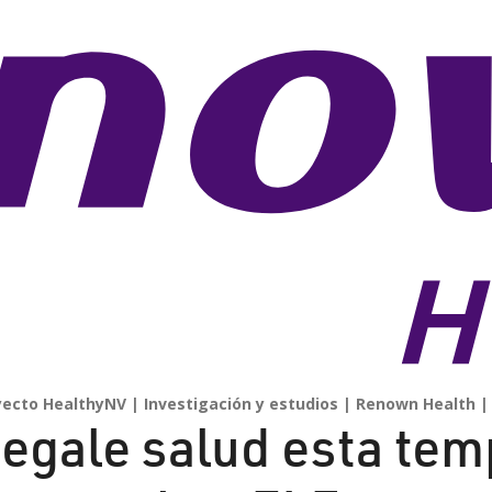
yecto HealthyNV
Investigación y estudios
Renown Health
egale salud esta te