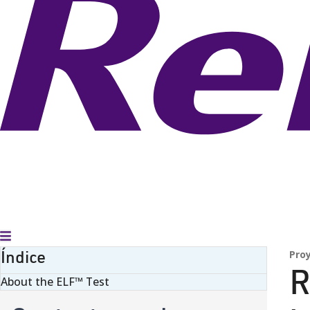
Alternar menú
Índice
Pro
R
About the ELF™ Test