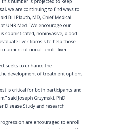
 this number is projected to keep
sal, we are continuing to find ways to
said
Bill Plauth, MD
, Chief Medical
rs at UNR Med. “We encourage our
his sophisticated, noninvasive, blood
valuate liver fibrosis to help those
treatment of nonalcoholic liver
ect seeks to enhance the
the development of treatment options
t is critical for both participants and
em.” said
Joseph Grzymski, PhD
,
ver Disease Study and research
progression are encouraged to enroll