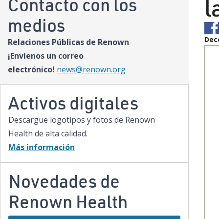
l
Contacto con los
medios
Dec
Relaciones Públicas de Renown
¡Envíenos un correo
electrónico!
news@renown.org
Activos digitales
Descargue logotipos y fotos de Renown
Health de alta calidad.
Más información
Novedades de
Renown Health