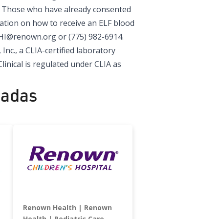
y. Those who have already consented
mation on how to receive an ELF blood
HI@renown.org
or (775) 982-6914.
 Inc.
, a CLIA-certified laboratory
linical is regulated under CLIA as
nadas
Renown Health
Renown
Health
Pediatric Care