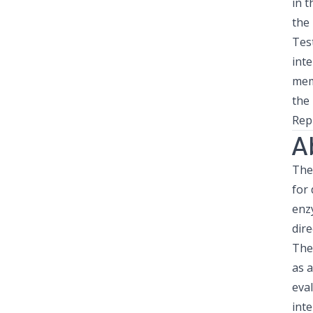
in 
the
Tes
inte
mem
the
Rep
A
The 
for 
enz
dire
The
as a
eval
inte