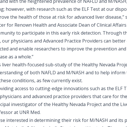
t, and with the heightened prevalence of NAFLD and M/NASH,
ng; however, with research such as the ELF Test at our dispo
ove the health of those at risk for advanced liver disease,” 
icer for Renown Health and Associate Dean of Clinical Affai
unity to participate in this early risk detection. Through t
, our physicians and Advanced Practice Providers can better e
ected and enable researchers to improve the prevention and 
ase as a whole.”
s liver health-focused sub-study of the Healthy Nevada Proj
erstanding of both NAFLD and M/NASH and to help inform 
these conditions, as few currently exist.
viding access to cutting-edge innovations such as the ELF Tes
physicians and advanced practice providers that care for th
ncipal investigator of the Healthy Nevada Project and the Li
fessor at UNR Med.
se interested in determining their risk for M/NASH and its 