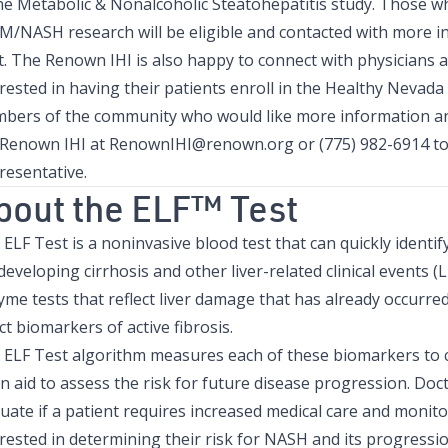
the
Metabolic & Nonalcoholic Steatohepatitis study
. Those w
 M/NASH research will be eligible and contacted with more i
t. The Renown IHI is also happy to connect with physicians 
rested in having their patients enroll in the Healthy Nevada 
bers of the community who would like more information and
 Renown IHI at
RenownIHI@renown.org
or (775) 982-6914 t
resentative.
bout the ELF™ Test
ELF Test is a noninvasive blood test that can quickly identif
developing cirrhosis and other liver-related clinical events (L
yme tests that reflect liver damage that has already occurr
ct biomarkers of active fibrosis.
 ELF Test algorithm measures each of these biomarkers to c
n aid to assess the risk for future disease progression. Doc
uate if a patient requires increased medical care and monitor
rested in determining their risk for NASH and its progressi