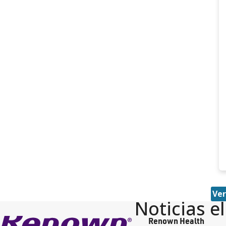
Ver
Noticias e
Renown Health