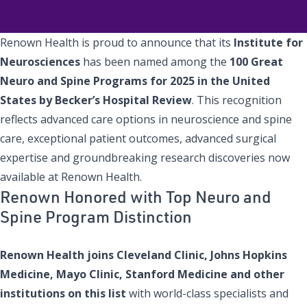
Renown Health is proud to announce that its
Institute for
Neurosciences
has been named among the
100 Great
Neuro and Spine Programs for 2025 in the United
States by Becker’s Hospital Review
. This recognition
reflects advanced care options in neuroscience and spine
care, exceptional patient outcomes, advanced surgical
expertise and groundbreaking research discoveries now
available at Renown Health.
Renown Honored with Top Neuro and
Spine Program Distinction
Renown Health joins Cleveland Clinic, Johns Hopkins
Medicine, Mayo Clinic, Stanford Medicine and other
institutions on this list
with world-class specialists and