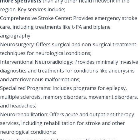
more specialists
than any other health network in the
region. Key services include;
Comprehensive Stroke Center: Provides emergency stroke
care, including treatments like t-PA and biplane
angiography
Neurosurgery: Offers surgical and non-surgical treatment
techniques for neurological conditions;
Interventional Neuroradiology: Provides minimally invasive
diagnostics and treatments for conditions like aneurysms
and arteriovenous malformations;
Specialized Programs: Includes programs for epilepsy,
multiple sclerosis, memory disorders, movement disorders,
and headaches;
Neurorehabilitation: Offers acute and outpatient therapy
services, including rehabilitation for stroke and other
neurological conditions;