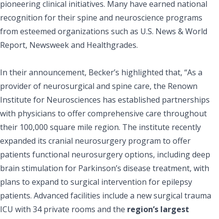
pioneering clinical initiatives. Many have earned national
recognition for their spine and neuroscience programs
from esteemed organizations such as U.S. News & World
Report, Newsweek and Healthgrades.
In their announcement, Becker’s highlighted that, “As a
provider of neurosurgical and spine care, the Renown
Institute for Neurosciences has established partnerships
with physicians to offer comprehensive care throughout
their 100,000 square mile region. The institute recently
expanded its cranial neurosurgery program to offer
patients functional neurosurgery options, including deep
brain stimulation for Parkinson’s disease treatment, with
plans to expand to surgical intervention for epilepsy
patients. Advanced facilities include a new surgical trauma
ICU with 34 private rooms and the
region’s largest