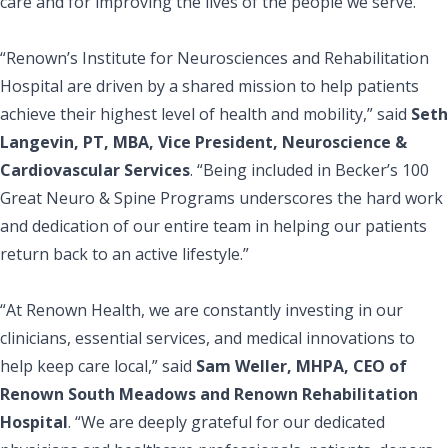
care and for improving the lives of the people we serve.”
“Renown’s Institute for Neurosciences and Rehabilitation
Hospital are driven by a shared mission to help patients
achieve their highest level of health and mobility,” said
Seth
Langevin, PT, MBA, Vice President, Neuroscience &
Cardiovascular Services
. “Being included in Becker’s 100
Great Neuro & Spine Programs underscores the hard work
and dedication of our entire team in helping our patients
return back to an active lifestyle.”
“At Renown Health, we are constantly investing in our
clinicians, essential services, and medical innovations to
help keep care local,” said
Sam Weller, MHPA, CEO of
Renown South Meadows and Renown Rehabilitation
Hospital
. “We are deeply grateful for our dedicated