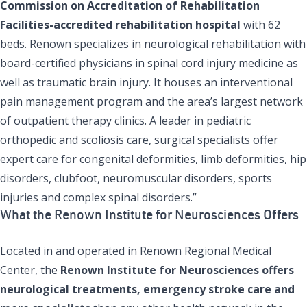
Commission on Accreditation of Rehabilitation
Facilities-accredited rehabilitation hospital
with 62
beds. Renown specializes in neurological rehabilitation with
board-certified physicians in spinal cord injury medicine as
well as traumatic brain injury. It houses an interventional
pain management program and the area’s largest network
of outpatient therapy clinics. A leader in pediatric
orthopedic and scoliosis care, surgical specialists offer
expert care for congenital deformities, limb deformities, hip
disorders, clubfoot, neuromuscular disorders, sports
injuries and complex spinal disorders.”
What the Renown Institute for Neurosciences Offers
Located in and operated in Renown Regional Medical
Center, the
Renown Institute for Neurosciences offers
neurological treatments, emergency stroke care and