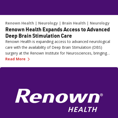
Renown Health
Neurology
Brain Health
Neurology
Renown Health Expands Access to Advanced
Deep Brain Stimulation Care
Renown Health is expanding access to advanced neurological
care with the availability of Deep Brain Stimulation (DBS)
surgery at the Renown Institute for Neurosciences, bringing
—
Renown Health Expands Access to Advanced D
one of the most sophisticated treatments for movement
Read More
disorders, such as Parkinson's disease, closer to home for
patients across northern Nevada. “The availability of Deep
Brain Stimulation at Renown represents a significant step
forward in the level of neurological care we can provide
locally,” said Chris Nicholas, MHA, FACHE, CEO, Renown
Regional Medical Center and COO, Renown Health. “DBS is a
highly specialized therapy that requires advanced technology,
surgical expertise and a coordinated care team. By bringing
this treatment closer to home, we’re improving access to
essential and advanced care options while helping patients