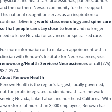
physicians and healthcare professionals, patients, donors
and the northern Nevada community for their support.
This national recognition serves as an inspiration to
continue delivering
world-class neurology and spine care
so that people can stay close to home
and no longer
need to leave Nevada for advanced or specialized care.
For more information or to make an appointment with a
clinician with Renown’s Institute for Neurosciences, visit
renown.org/Health-Services/Neurosciences
or call (775)
982–2970.
About Renown Health
Renown Health is the region’s largest, locally governed,
not-for-profit integrated academic health care network
serving Nevada, Lake Tahoe and northeast California. With
a workforce of more than 8,000 employees, Renown has