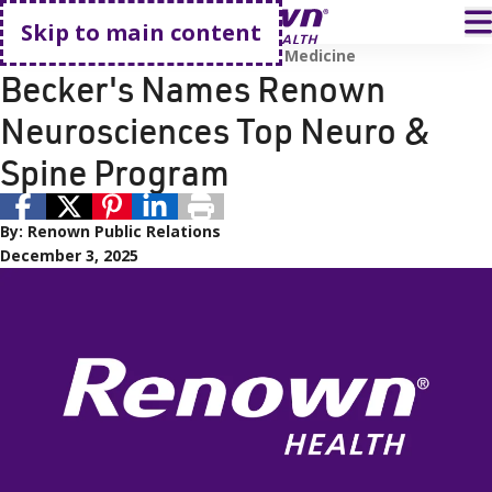
Go home
T
Skip to main content
Neurology
Spine, Sports, and Pain Medicine
Becker's Names Renown
Neurosciences Top Neuro &
Spine Program
By:
Renown Public Relations
December 3, 2025