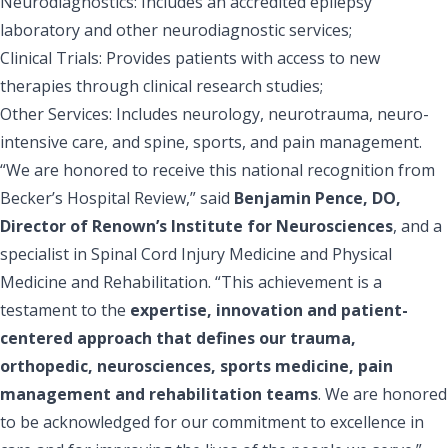
Neurodiagnostics: Includes an accredited epilepsy
laboratory and other neurodiagnostic services;
Clinical Trials: Provides patients with access to new
therapies through clinical research studies;
Other Services: Includes neurology, neurotrauma, neuro-
intensive care, and spine, sports, and pain management.
“We are honored to receive this national recognition from
Becker’s Hospital Review,” said
Benjamin Pence, DO,
Director of Renown’s Institute for Neurosciences
, and a
specialist in Spinal Cord Injury Medicine and Physical
Medicine and Rehabilitation. “This achievement is a
testament to the
expertise, innovation and patient-
centered approach that defines our trauma,
orthopedic, neurosciences, sports medicine, pain
management and rehabilitation teams
. We are honored
to be acknowledged for our commitment to excellence in