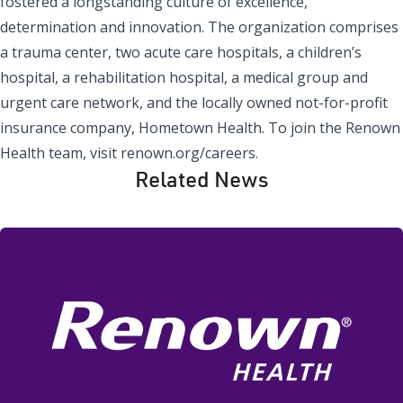
fostered a longstanding culture of excellence,
determination and innovation. The organization comprises
a trauma center, two acute care hospitals, a children’s
hospital, a rehabilitation hospital, a medical group and
urgent care network, and the locally owned not-for-profit
insurance company, Hometown Health. To join the Renown
Health team, visit renown.org/careers.
Related News