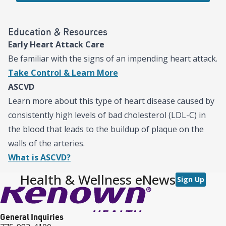
Education & Resources
Early Heart Attack Care
Be familiar with the signs of an impending heart attack.
Take Control & Learn More
ASCVD
Learn more about this type of heart disease caused by
consistently high levels of bad cholesterol (LDL-C) in
the blood that leads to the buildup of plaque on the
walls of the arteries.
What is ASCVD?
Health & Wellness eNews
Sign Up
General Inquiries