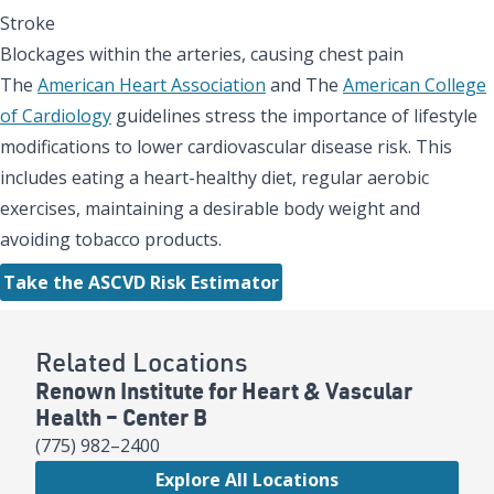
Stroke
Blockages within the arteries, causing chest pain
The
American Heart Association
and The
American College
of Cardiology
guidelines stress the importance of lifestyle
modifications to lower cardiovascular disease risk. This
includes eating a heart-healthy diet, regular aerobic
exercises, maintaining a desirable body weight and
avoiding tobacco products.
Take the ASCVD Risk Estimator
Related Locations
Renown Institute for Heart & Vascular
Health – Center B
(775) 982–2400
Explore All Locations