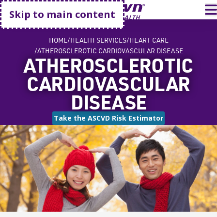
Go home
T
Skip to main content
HOME
HEALTH SERVICES
HEART CARE
ATHEROSCLEROTIC CARDIOVASCULAR DISEASE
ATHEROSCLEROTIC
CARDIOVASCULAR
DISEASE
Take the ASCVD Risk Estimator