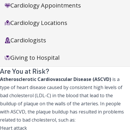
Cardiology Appointments
Cardiology Locations
Cardiologists
Giving to Hospital
Are You at Risk?
Atherosclerotic Cardiovascular Disease (ASCVD)
is a
type of heart disease caused by consistent high levels of
bad cholesterol (LDL-C) in the blood that lead to the
buildup of plaque on the walls of the arteries. In people
with ASCVD, the plaque buildup has resulted in problems
related to bad cholesterol, such as:
Heart attack