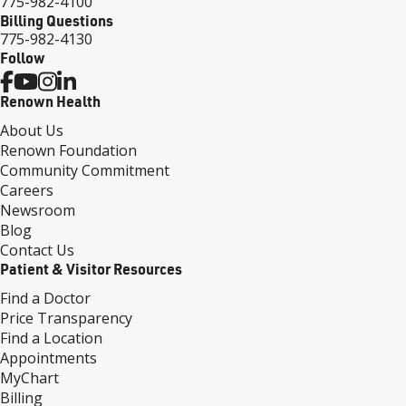
775-982-4100
Billing Questions
775-982-4130
Follow
Renown Health
About Us
Renown Foundation
Community Commitment
Careers
Newsroom
Blog
Contact Us
Patient & Visitor Resources
Find a Doctor
Price Transparency
Find a Location
Appointments
MyChart
Billing