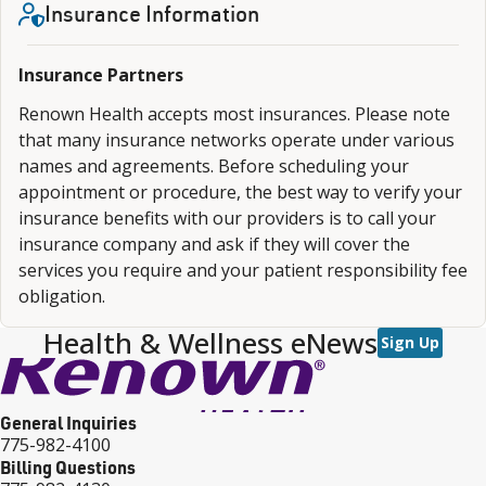
Insurance Information
Insurance Partners
Renown Health accepts most insurances. Please note
that many insurance networks operate under various
names and agreements. Before scheduling your
appointment or procedure, the best way to verify your
insurance benefits with our providers is to call your
insurance company and ask if they will cover the
services you require and your patient responsibility fee
obligation.
Health & Wellness eNews
Sign Up
General Inquiries
775-982-4100
Billing Questions