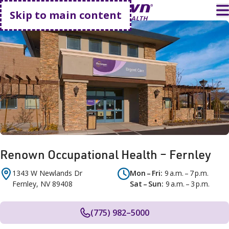
Go home
T
Skip to main content
Renown Occupational Health – Fernley
1343 W Newlands Dr
Mon – Fri
9 a.m. – 7 p.m.
Fernley
,
NV
89408
Sat – Sun
9 a.m. – 3 p.m.
(775) 982–5000