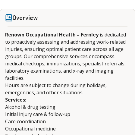
Overview
Renown Occupational Health – Fernley
is dedicated
to proactively assessing and addressing work-related
injuries, ensuring optimal patient care across all age
groups. Our comprehensive services encompass
medical checkups, immunizations, specialist referrals,
laboratory examinations, and x-ray and imaging
facilities.
Hours are subject to change during holidays,
emergencies, and other situations.
Services:
Alcohol & drug testing
Initial injury care & follow-up
Care coordination
Occupational medicine