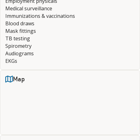
Employment physicals
Medical surveillance
Immunizations & vaccinations
Blood draws
Mask fittings
TB testing
Spirometry
Audiograms
EKGs
Map