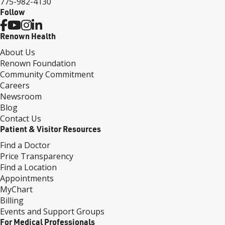
775-982-4130
Follow
Renown Health
About Us
Renown Foundation
Community Commitment
Careers
Newsroom
Blog
Contact Us
Patient & Visitor Resources
Find a Doctor
Price Transparency
Find a Location
Appointments
MyChart
Billing
Events and Support Groups
For Medical Professionals