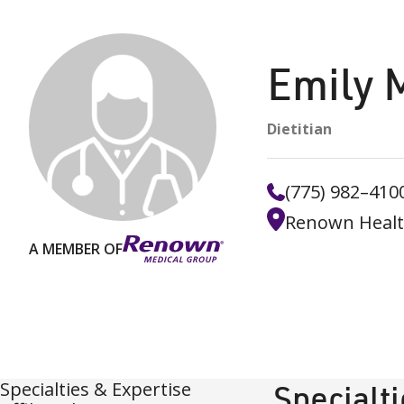
Emily 
Dietitian
(775) 982–410
Renown Health 
A MEMBER OF
Specialties & Expertise
Specialt