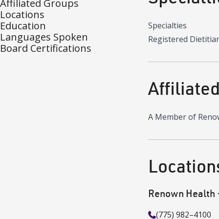
Affiliated Groups
Locations
Education
Specialties
Languages Spoken
Registered Dietitia
Board Certifications
Affiliate
A Member of Reno
Location
Renown Health - 
(775) 982–4100