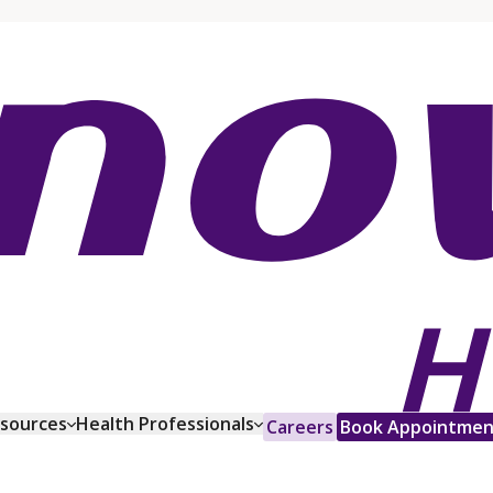
esources
Health Professionals
Careers
Book Appointmen