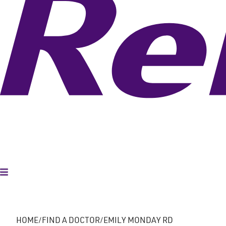
Toggle Menu
HOME
FIND A DOCTOR
EMILY MONDAY RD