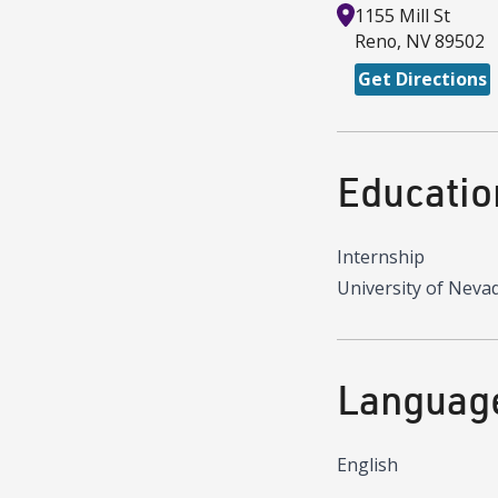
1155 Mill St
Reno
,
NV
89502
Get Directions
Educatio
Internship
University of Neva
Languag
English