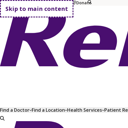
MyChart
Pay Bill
Shop Plans
Donate
Skip to main content
Go home
Find a Doctor
Find a Location
Health Services
Patient R
Go home