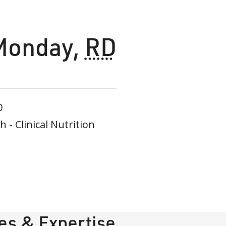
Monday
,
RD
0
- Clinical Nutrition
ies & Expertise