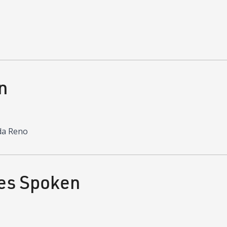
n
da Reno
es Spoken