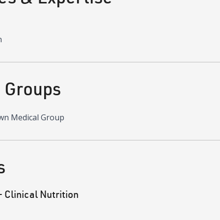
n
d Groups
wn Medical Group
s
Clinical Nutrition