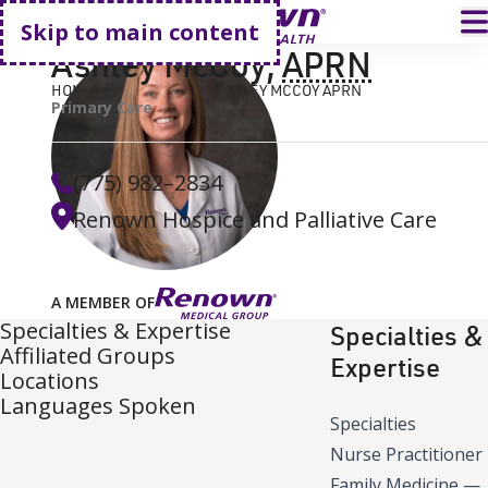
Go home
T
Skip to main content
Ashley McCoy
,
APRN
HOME
FIND A DOCTOR
ASHLEY MCCOY APRN
Primary Care
(775) 982–2834
Renown Hospice and Palliative Care
A MEMBER OF
Specialties & Expertise
Specialties &
Affiliated Groups
Expertise
Locations
Languages Spoken
Specialties
Nurse Practitioner
Family Medicine
—