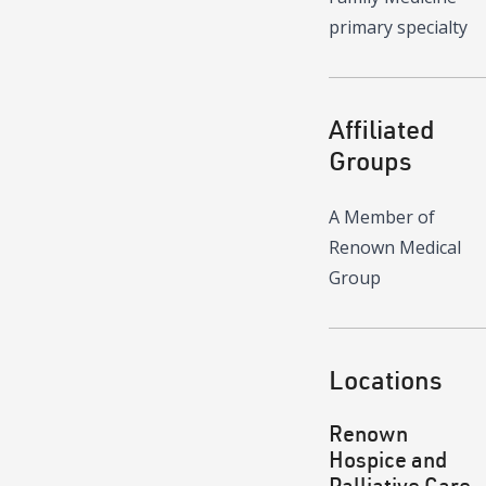
primary specialty
Affiliated
Groups
A Member of
Renown Medical
Group
Locations
Renown
Hospice and
Palliative Care