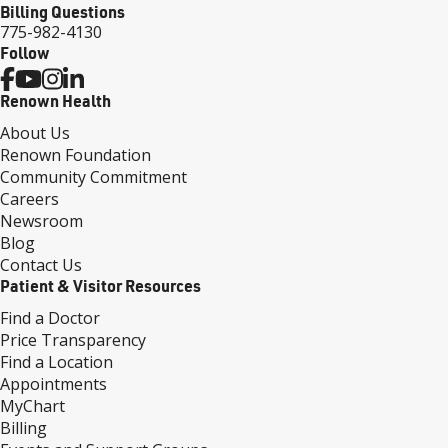
Billing Questions
775-982-4130
Follow
Renown Health
About Us
Renown Foundation
Community Commitment
Careers
Newsroom
Blog
Contact Us
Patient & Visitor Resources
Find a Doctor
Price Transparency
Find a Location
Appointments
MyChart
Billing