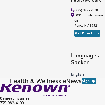
(775) 982–2828
10315 Professional
Cir
Reno
,
NV
89521
Get Directions
Languages
Spoken
English
Health & Wellness eNews
Sign Up
General Inquiries
775-982-4100