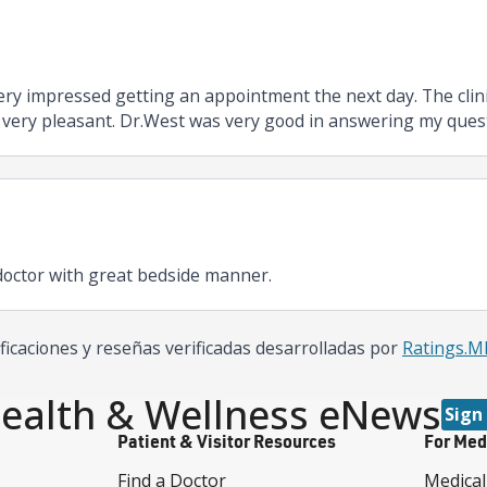
s very impressed getting an appointment the next day. The clin
 very pleasant. Dr.West was very good in answering my questio
octor with great bedside manner.
ificaciones y reseñas verificadas desarrolladas por
Ratings.
ealth & Wellness eNews
Sign
Patient & Visitor Resources
For Med
Find a Doctor
Medical