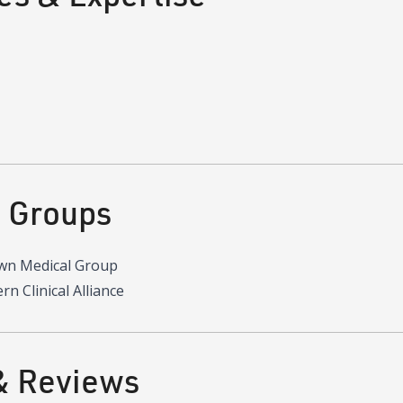
d Groups
wn Medical Group
n Clinical Alliance
& Reviews