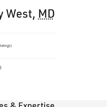
y West
,
MD
atings)
0
ies & Expertise