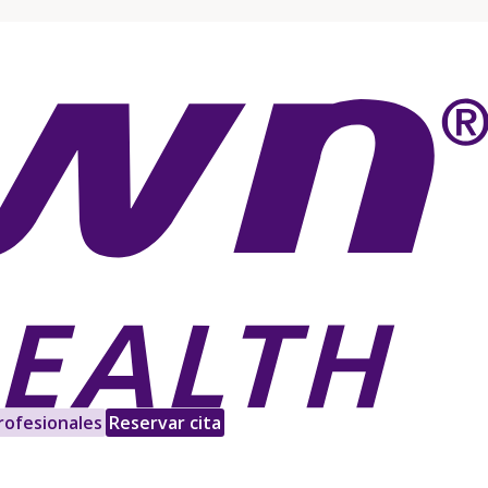
rofesionales
Reservar cita