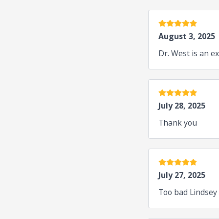
5 stars
August 3, 2025
Dr. West is an ex
5 stars
July 28, 2025
Thank you
5 stars
July 27, 2025
Too bad Lindsey 