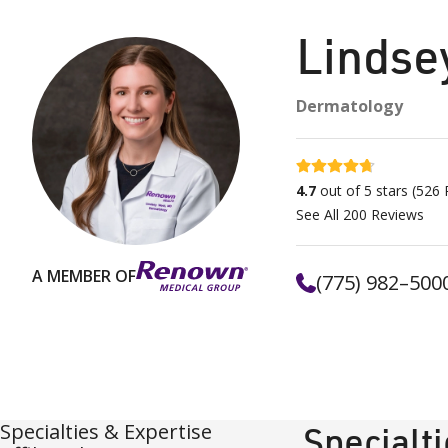
Lindse
Dermatology
4.7 stars
4.7
out of 5 stars
(
526
R
See All
200
Reviews
A MEMBER OF
(775) 982–500
Specialties & Expertise
Specialt