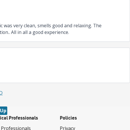
ic was very clean, smells good and relaxing. The
n.. All in all a good experience.
MD
 Up
ical Professionals
Policies
 Professionals
Privacy