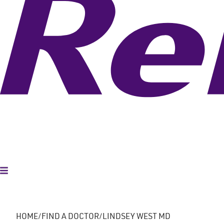
Toggle Menu
HOME
FIND A DOCTOR
LINDSEY WEST MD