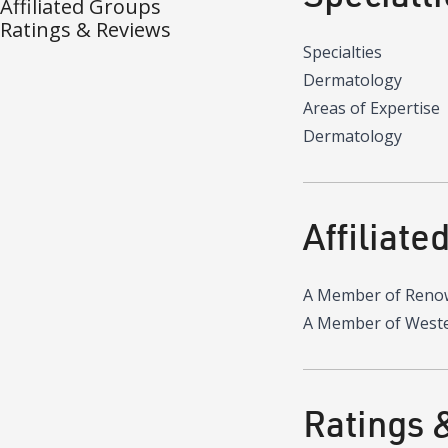
Affiliated Groups
Ratings & Reviews
Specialties
Dermatology
Areas of Expertise
Dermatology
Affiliate
A Member of Reno
A Member of Wester
Ratings 