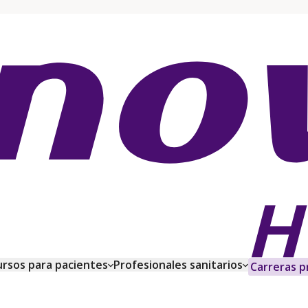
rsos para pacientes
Profesionales sanitarios
Carreras p