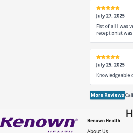
5 stars
July 27, 2025
Fist of all I wa
receptionist was
5 stars
July 25, 2025
Knowledgeable d
More Reviews
Cal
H
Renown Health
About Us