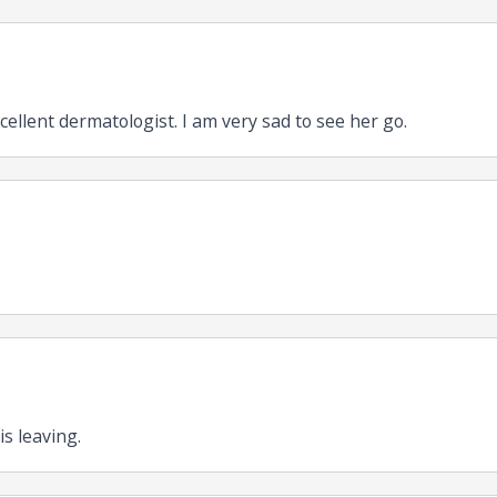
cellent dermatologist. I am very sad to see her go.
is leaving.