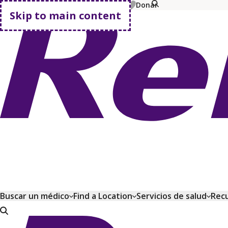
MyChart
Pay Bill
Shop Plans
Donar
Skip to main content
Go home
Buscar un médico
Find a Location
Servicios de salud
Recu
Go home