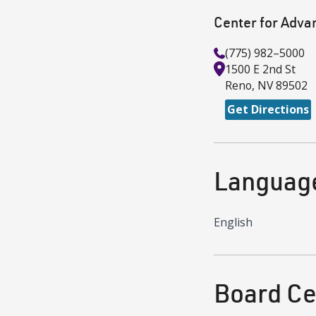
Center for Adva
(775) 982–5000
1500 E 2nd St
Reno
,
NV
89502
Get Directions
Languag
English
Board Cer