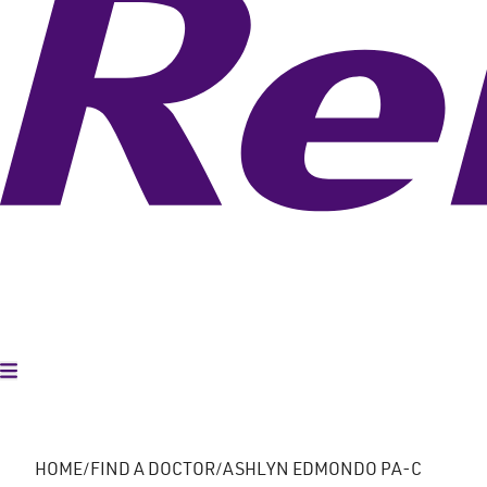
Toggle Menu
HOME
FIND A DOCTOR
ASHLYN EDMONDO PA-C