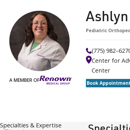
Ashly
Pediatric Orthoped
(775) 982–627
Center for Ad
Center
A MEMBER OF
Book Appointmen
Specialties & Expertise
Specialt