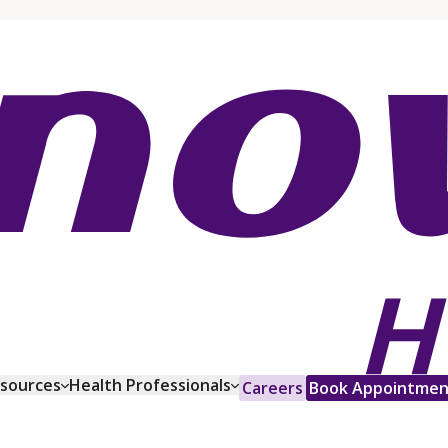
esources
Health Professionals
Careers
Book Appointmen