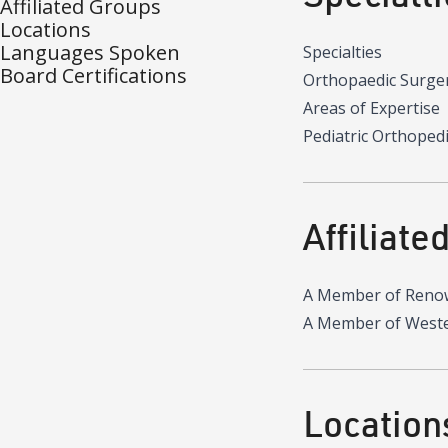
Affiliated Groups
Locations
Languages Spoken
Specialties
Board Certifications
Orthopaedic Surger
Areas of Expertise
Pediatric Orthoped
Affiliate
A Member of Reno
A Member of Wester
Location