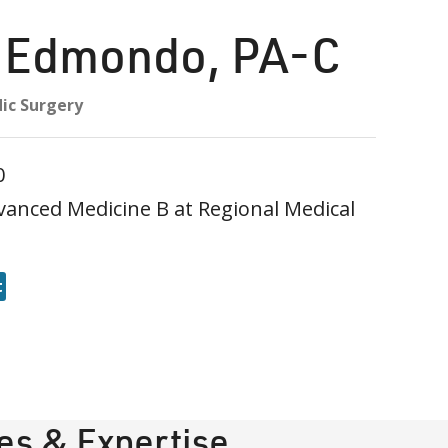
n Edmondo
,
PA-C
ic Surgery
0
vanced Medicine B at Regional Medical
t
ies & Expertise