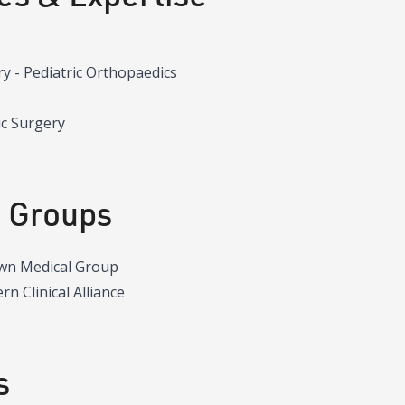
y - Pediatric Orthopaedics
ic Surgery
d Groups
wn Medical Group
n Clinical Alliance
s