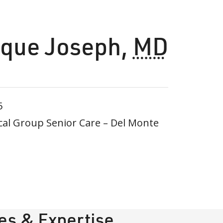
que Joseph
,
MD
5
al Group Senior Care – Del Monte
ies & Expertise