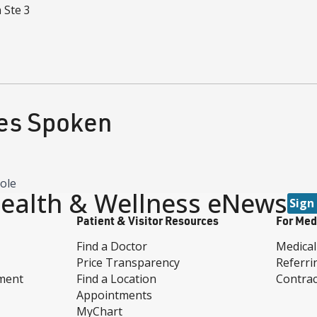
n
Ste 3
es Spoken
eole
ealth & Wellness eNews
Sign
Patient & Visitor Resources
For Med
Find a Doctor
Medical
Price Transparency
Referri
ment
Find a Location
Contrac
Appointments
MyChart