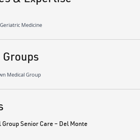
 Geriatric Medicine
d Groups
wn Medical Group
s
Group Senior Care – Del Monte