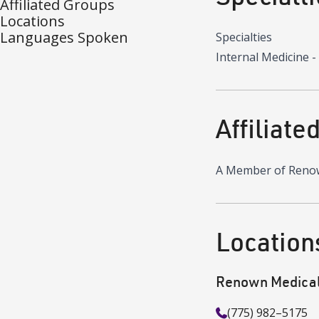
Affiliated Groups
Locations
Languages Spoken
Specialties
Internal Medicine -
Affiliate
A Member of Reno
Location
Renown Medical 
(775) 982–5175