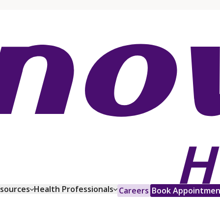
esources
Health Professionals
Careers
Book Appointmen