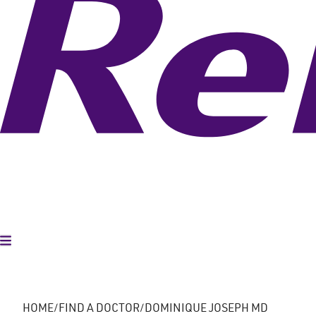
Toggle Menu
HOME
FIND A DOCTOR
DOMINIQUE JOSEPH MD