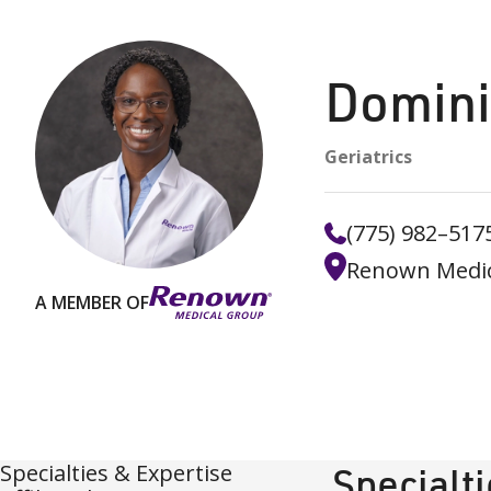
Domini
Geriatrics
(775) 982–517
Renown Medic
A MEMBER OF
Specialties & Expertise
Specialt