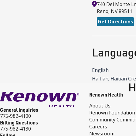
740 Del Monte L
Reno
,
NV
89511
Get Directions
Languag
English
Haitian; Haitian Cr
H
Renown Health
About Us
General Inquiries
Renown Foundation
775-982-4100
Community Commit
Billing Questions
Careers
775-982-4130
Newsroom
Follow