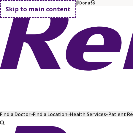
MyChart
Pay Bill
Shop Plans
Donate
Skip to main content
Go home
Find a Doctor
Find a Location
Health Services
Patient R
Go home