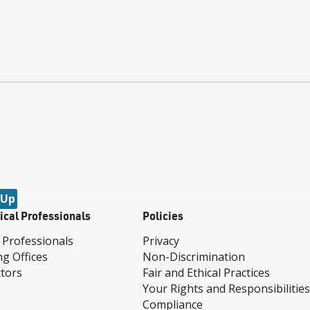
 Up
ical Professionals
Policies
 Professionals
Privacy
ng Offices
Non-Discrimination
tors
Fair and Ethical Practices
Your Rights and Responsibilities
Compliance