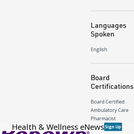
Languages
Spoken
English
Board
Certifications
Board Certified
Ambulatory Care
Pharmacist
Health & Wellness eNews
Sign Up