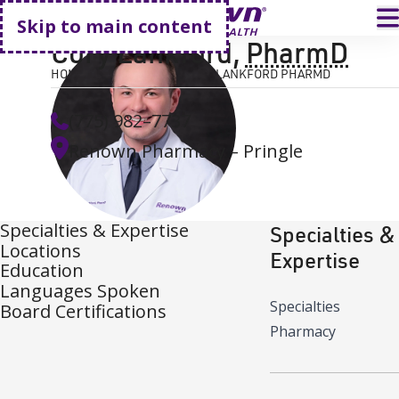
Go home
T
Skip to main content
Cory Lankford
,
PharmD
HOME
FIND A DOCTOR
CORY LANKFORD PHARMD
(775) 982–7737
Renown Pharmacy – Pringle
Specialties & Expertise
Specialties &
Locations
Expertise
Education
Languages Spoken
Specialties
Board Certifications
Pharmacy