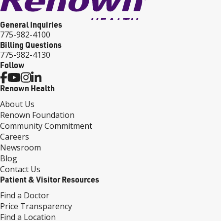
General Inquiries
775-982-4100
Billing Questions
775-982-4130
Follow
Renown Health
About Us
Renown Foundation
Community Commitment
Careers
Newsroom
Blog
Contact Us
Patient & Visitor Resources
Find a Doctor
Price Transparency
Find a Location