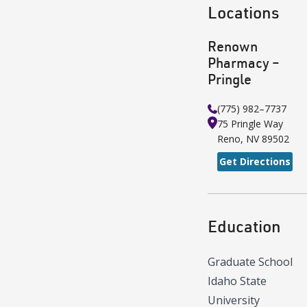
Locations
Renown
Pharmacy –
Pringle
(775) 982–7737
75 Pringle Way
Reno
,
NV
89502
Get Directions
Education
Graduate School
Idaho State
University