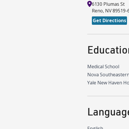
6130 Plumas St
Reno
,
NV
89519-
Get Directions
Educatio
Medical School
Nova Southeastern
Yale New Haven Ho
Languag
English