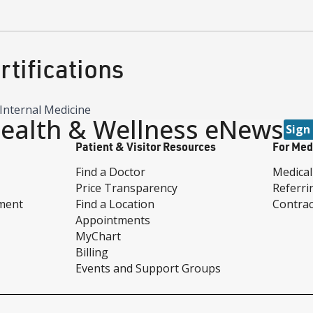
tifications
Internal Medicine
ealth & Wellness eNews
Sign
Patient & Visitor Resources
For Med
Find a Doctor
Medical
Price Transparency
Referri
ment
Find a Location
Contrac
Appointments
MyChart
Billing
Events and Support Groups