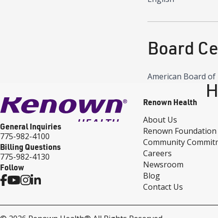
Board Cer
American Board of 
H
Renown Health
About Us
General Inquiries
Renown Foundation
775-982-4100
Community Commit
Billing Questions
Careers
775-982-4130
Newsroom
Follow
Blog
Contact Us