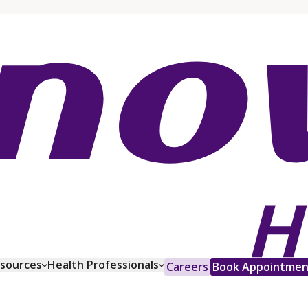
esources
Health Professionals
Careers
Book Appointmen