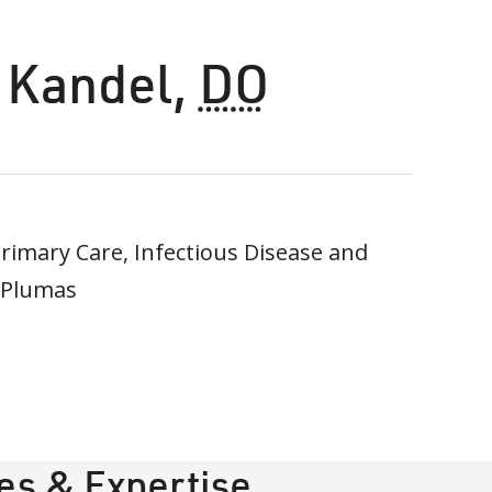
 Kandel
,
DO
imary Care, Infectious Disease and
 Plumas
ies & Expertise