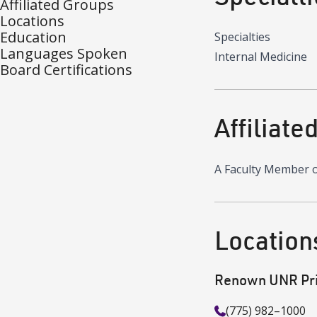
Affiliated Groups
Locations
Education
Specialties
Languages Spoken
Internal Medicine
Board Certifications
Affiliate
A Faculty Member 
Location
Renown UNR Pri
(775) 982–1000