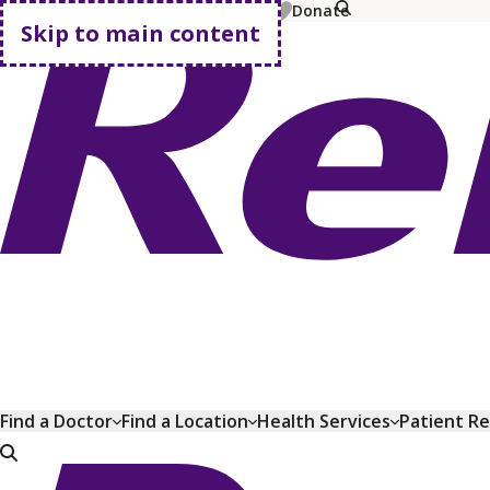
MyChart
Pay Bill
Shop Plans
Donate
Skip to main content
Go home
Find a Doctor
Find a Location
Health Services
Patient R
Go home