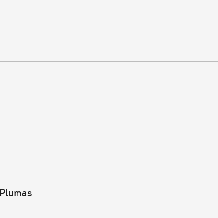
 Plumas