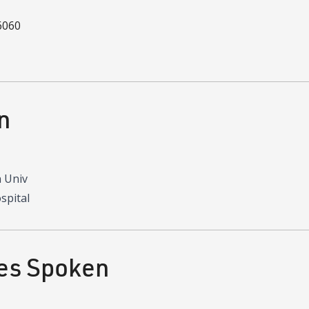
6060
n
 Univ
spital
es Spoken