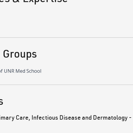
d Groups
of UNR Med School
s
mary Care, Infectious Disease and Dermatology -