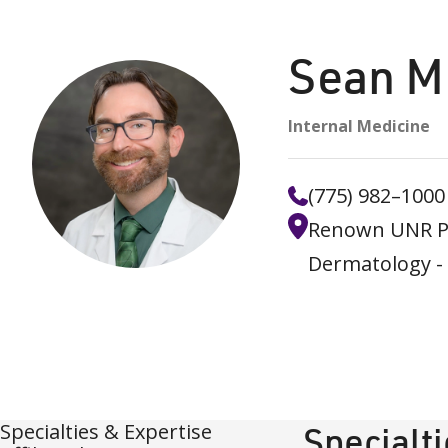
Sean M
Internal Medicine
(775) 982–1000
Renown UNR Pr
Dermatology -
Specialties & Expertise
Specialt