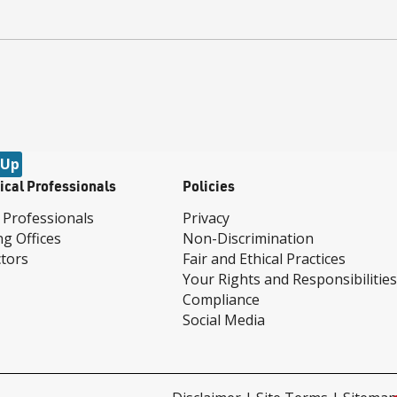
 Up
ical Professionals
Policies
 Professionals
Privacy
ng Offices
Non-Discrimination
tors
Fair and Ethical Practices
Your Rights and Responsibilities
Compliance
Social Media