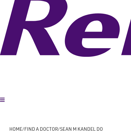
Toggle Menu
HOME
FIND A DOCTOR
SEAN M KANDEL DO