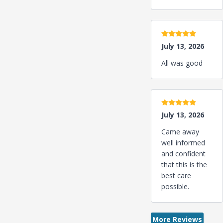
5 stars
July 13, 2026
All was good
5 stars
July 13, 2026
Came away
well informed
and confident
that this is the
best care
possible.
More Reviews