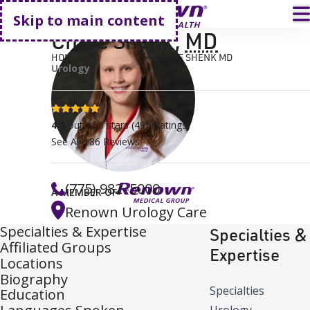
Go home
T
Skip to main content
Chloe Shenk
,
MD
HOME
FIND A DOCTOR
CHLOE SHENK MD
Urology
4.8 stars
4.8
out of 5 stars
(
495
Ratings)
See All
186
Reviews
(775) 982–5000
A MEMBER OF
Renown Urology Care
Specialties & Expertise
Specialties &
Affiliated Groups
Expertise
Locations
Biography
Specialties
Education