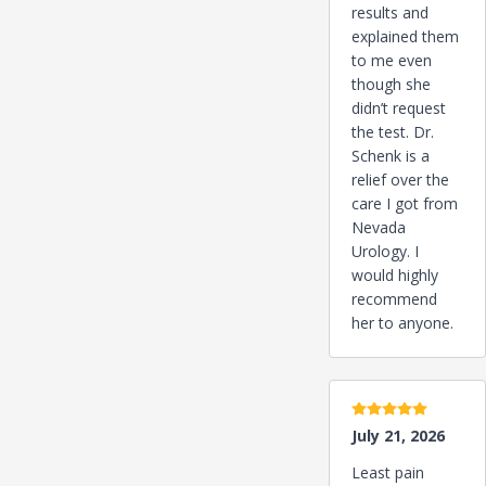
results and
explained them
to me even
though she
didn’t request
the test. Dr.
Schenk is a
relief over the
care I got from
Nevada
Urology. I
would highly
recommend
her to anyone.
5 stars
July 21, 2026
Least pain