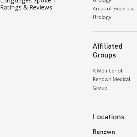
Languages Spoken
Urology
Ratings & Reviews
Areas of Expertise
Urology
Affiliated
Groups
A Member of
Renown Medical
Group
Locations
Renown