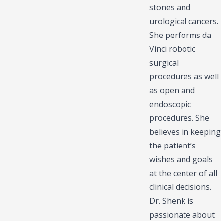
stones and
urological cancers.
She performs da
Vinci robotic
surgical
procedures as well
as open and
endoscopic
procedures. She
believes in keeping
the patient’s
wishes and goals
at the center of all
clinical decisions.
Dr. Shenk is
passionate about