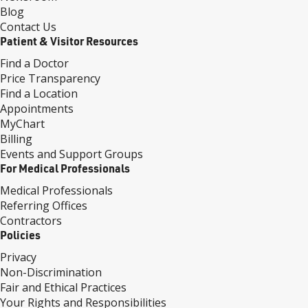
Blog
Contact Us
Patient & Visitor Resources
Find a Doctor
Price Transparency
Find a Location
Appointments
MyChart
Billing
Events and Support Groups
For Medical Professionals
Medical Professionals
Referring Offices
Contractors
Policies
Privacy
Non-Discrimination
Fair and Ethical Practices
Your Rights and Responsibilities