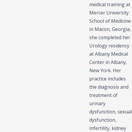
medical training at
Mercer University
School of Medicine
in Macon, Georgia,
she completed her
Urology residency
at Albany Medical
Center in Albany,
New York. Her
practice includes
the diagnosis and
treatment of
urinary
dysfunction, sexual
dysfunction,
infertility, kidney