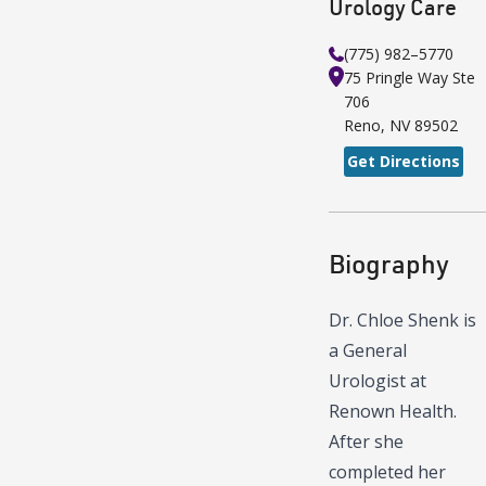
Urology Care
(775) 982–5770
75 Pringle Way
Ste
706
Reno
,
NV
89502
Get Directions
Biography
Dr. Chloe Shenk is
a General
Urologist at
Renown Health.
After she
completed her