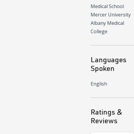
Medical School
Mercer University
Albany Medical
College
Languages
Spoken
English
Ratings &
Reviews