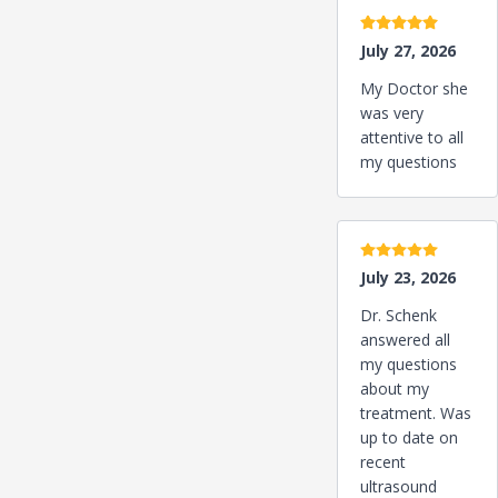
5 stars
July 27, 2026
My Doctor she
was very
attentive to all
my questions
5 stars
July 23, 2026
Dr. Schenk
answered all
my questions
about my
treatment. Was
up to date on
recent
ultrasound