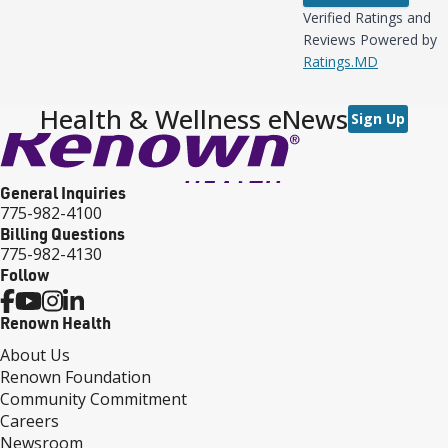
Verified Ratings and
Reviews Powered by
Ratings.MD
Health & Wellness eNews
Sign Up
General Inquiries
775-982-4100
Billing Questions
775-982-4130
Follow
Renown Health
About Us
Renown Foundation
Community Commitment
Careers
Newsroom