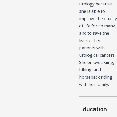
urology because
she is able to
improve the quality
of life for so many,
and to save the
lives of her
patients with
urological cancers.
She enjoys skiing,
hiking, and
horseback riding
with her family.
Education