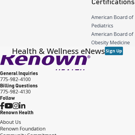
Certifications
American Board of
Pediatrics
American Board of
Obesity Medicine
Health & Wellness eNews
Sign Up
General Inquiries
775-982-4100
Billing Questions
775-982-4130
Follow
Renown Health
About Us
Renown Foundation