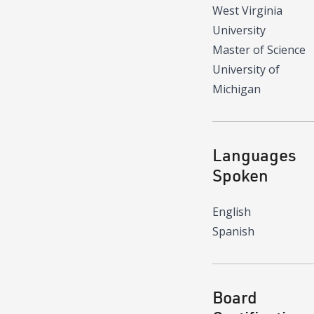
West Virginia
University
Master of Science
University of
Michigan
Languages
Spoken
English
Spanish
Board