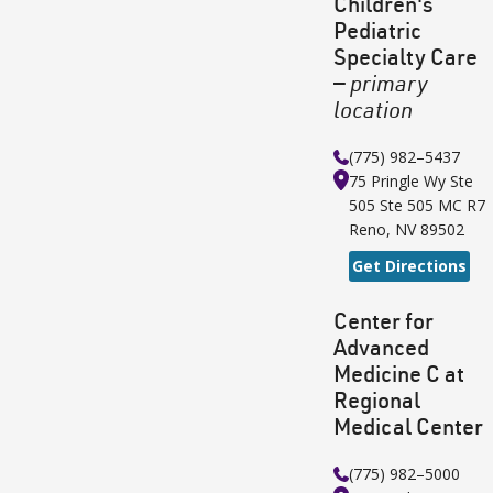
Children's
Pediatric
Specialty Care
—
primary
location
(775) 982–5437
75 Pringle Wy Ste
505
Ste 505 MC R7
Reno
,
NV
89502
Get Directions
Center for
Advanced
Medicine C at
Regional
Medical Center
(775) 982–5000