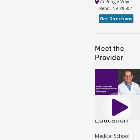
75 Pringle Way
Reno
,
NV
89502
Get Directions
Meet the
Provider
Play
Education
Medical School