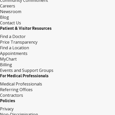
Community Commitment
Careers
Newsroom
Blog
Contact Us
Patient & Visitor Resources
Find a Doctor
Price Transparency
Find a Location
Appointments
MyChart
Billing
Events and Support Groups
For Medical Professionals
Medical Professionals
Referring Offices
Contractors
Policies
Privacy
Non-Discrimination