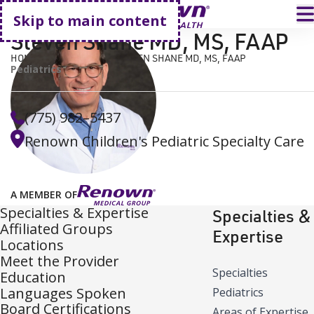
Go home
T
Skip to main content
Steven Shane MD, MS, FAAP
HOME
FIND A DOCTOR
STEVEN SHANE MD, MS, FAAP
Pediatrics
(775) 982–5437
Renown Children's Pediatric Specialty Care
A MEMBER OF
Specialties & Expertise
Specialties &
Affiliated Groups
Expertise
Locations
Meet the Provider
Specialties
Education
Languages Spoken
Pediatrics
Board Certifications
Areas of Expertise