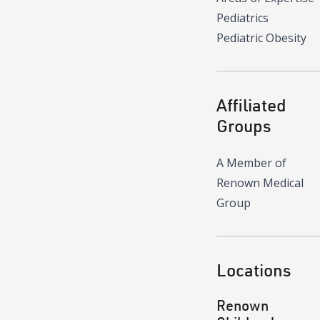
Pediatrics
Pediatric Obesity
Affiliated
Groups
A Member of
Renown Medical
Group
Locations
Renown