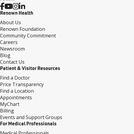
Renown Health
About Us
Renown Foundation
Community Commitment
Careers
Newsroom
Blog
Contact Us
Patient & Visitor Resources
Find a Doctor
Price Transparency
Find a Location
Appointments
MyChart
Billing
Events and Support Groups
For Medical Professionals
Medical Professionals