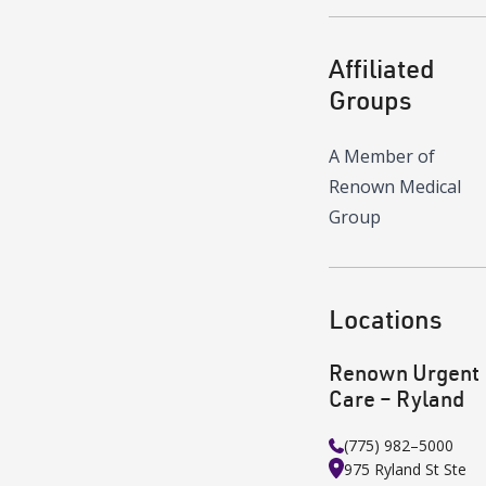
Affiliated
Groups
A Member of
Renown Medical
Group
Locations
Renown Urgent
Care – Ryland
(775) 982–5000
975 Ryland St
Ste