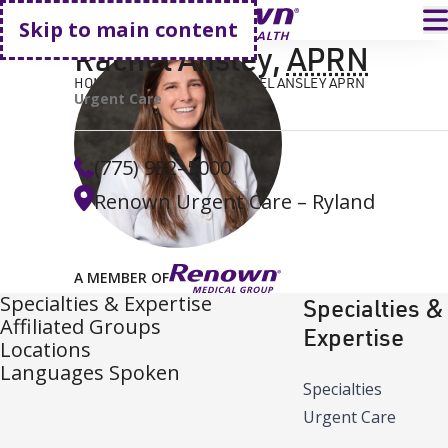
Go home
T
Skip to main content
Rachel Ansley
,
APRN
HOME
FIND A DOCTOR
RACHEL ANSLEY APRN
Urgent Care
(775) 982–5000
Renown Urgent Care – Ryland
A MEMBER OF
Specialties & Expertise
Specialties &
Affiliated Groups
Expertise
Locations
Languages Spoken
Specialties
Urgent Care