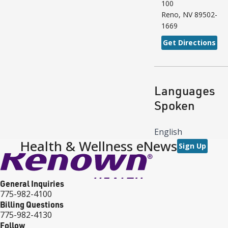
100
Reno
,
NV
89502-
1669
Get Directions
Languages
Spoken
English
Health & Wellness eNews
Sign Up
General Inquiries
775-982-4100
Billing Questions
775-982-4130
Follow