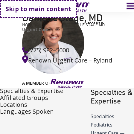
Go home
T
Skip to main content
Danielle Stage
,
MD
HOME
FIND A DOCTOR
DANIELLE STAGE MD
Urgent Care
(775) 982–5000
Renown Urgent Care – Ryland
A MEMBER OF
Specialties & Expertise
Specialties &
Affiliated Groups
Expertise
Locations
Languages Spoken
Specialties
Pediatrics
Urgent Care
—