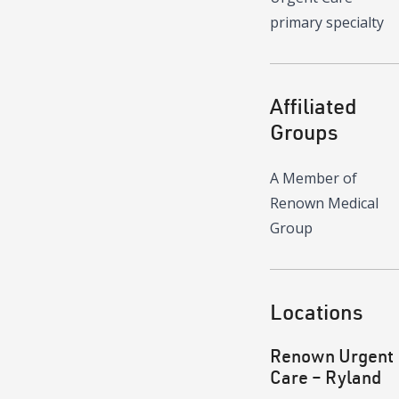
primary specialty
Affiliated
Groups
A Member of
Renown Medical
Group
Locations
Renown Urgent
Care – Ryland