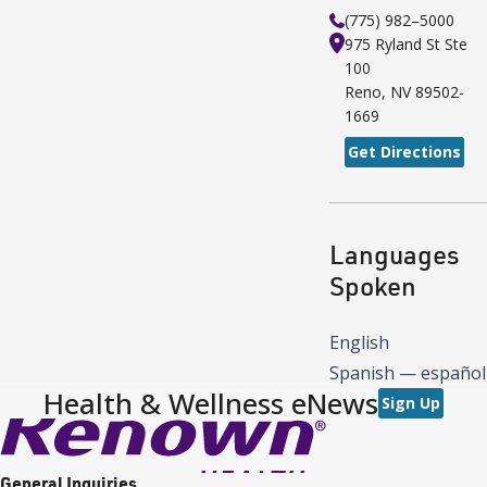
(775) 982–5000
975 Ryland St
Ste
100
Reno
,
NV
89502-
1669
Get Directions
Languages
Spoken
English
Spanish — español
Health & Wellness eNews
Sign Up
General Inquiries