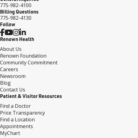
775-982-4100
Billing Questions
775-982-4130
Follow
Renown Health
About Us
Renown Foundation
Community Commitment
Careers
Newsroom
Blog
Contact Us
Patient & Visitor Resources
Find a Doctor
Price Transparency
Find a Location
Appointments
MyChart