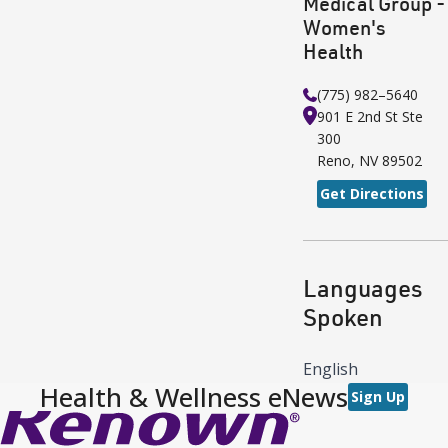
Medical Group -
Women's
Health
(775) 982–5640
901 E 2nd St
Ste
300
Reno
,
NV
89502
Get Directions
Languages
Spoken
English
Health & Wellness eNews
Sign Up