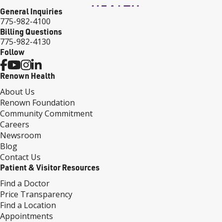
General Inquiries
775-982-4100
Billing Questions
775-982-4130
Follow
Renown Health
About Us
Renown Foundation
Community Commitment
Careers
Newsroom
Blog
Contact Us
Patient & Visitor Resources
Find a Doctor
Price Transparency
Find a Location
Appointments