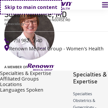
Go home
T
Skip to main content
Susan Nourse
,
MD
HOME
FIND A DOCTOR
SUSAN NOURSE MD
Gynecology
(775) 982–5640
Renown Medical Group - Women's Health
A MEMBER OF
Specialties & Expertise
Specialties &
Affiliated Groups
Expertise
Locations
Languages Spoken
Specialties
Obstetrics &
Gynecology -