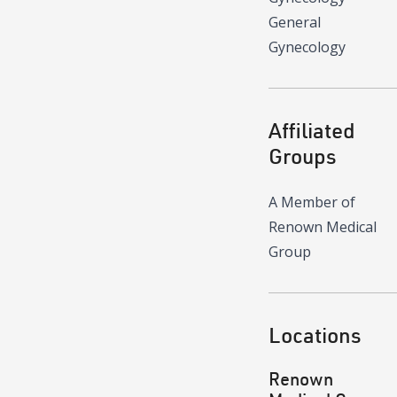
General
Gynecology
Affiliated
Groups
A Member of
Renown Medical
Group
Locations
Renown