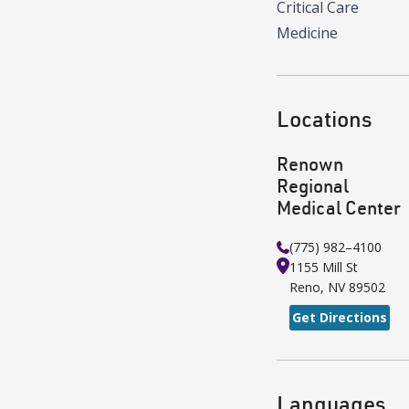
Critical Care
Medicine
Locations
Renown
Regional
Medical Center
(775) 982–4100
1155 Mill St
Reno
,
NV
89502
Get Directions
Languages