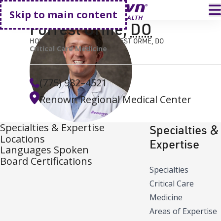
Go home
T
Skip to main content
Forrest Orme
,
DO
HOME
FIND A DOCTOR
FORREST ORME, DO
Critical Care Medicine
(775) 982–4521
Renown Regional Medical Center
Specialties & Expertise
Specialties &
Locations
Expertise
Languages Spoken
Board Certifications
Specialties
Critical Care
Medicine
Areas of Expertise