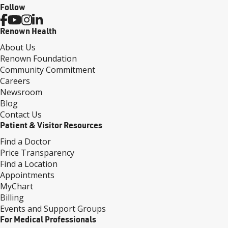
Follow
Renown Health
About Us
Renown Foundation
Community Commitment
Careers
Newsroom
Blog
Contact Us
Patient & Visitor Resources
Find a Doctor
Price Transparency
Find a Location
Appointments
MyChart
Billing
Events and Support Groups
For Medical Professionals