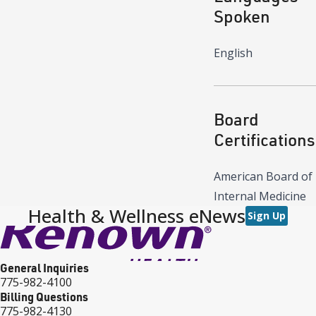
Spoken
English
Board
Certifications
American Board of
Internal Medicine
Health & Wellness eNews
Sign Up
General Inquiries
775-982-4100
Billing Questions
775-982-4130