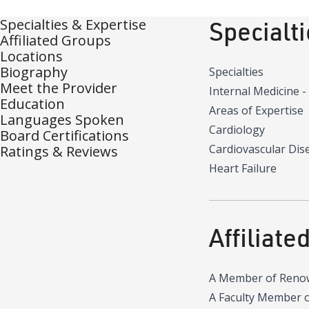
Specialties & Expertise
Specialt
Affiliated Groups
Locations
Biography
Specialties
Meet the Provider
Internal Medicine -
Education
Areas of Expertise
Languages Spoken
Cardiology
Board Certifications
Cardiovascular Dis
Ratings & Reviews
Heart Failure
Affiliate
A Member of Reno
A Faculty Member 