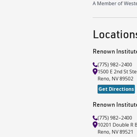
A Member of Wester
Location
Renown Institut
(775) 982–2400
1500 E 2nd St
Ste
Reno
,
NV
89502
Get Directions
Renown Institut
(775) 982–2400
10201 Double R B
Reno
,
NV
89521