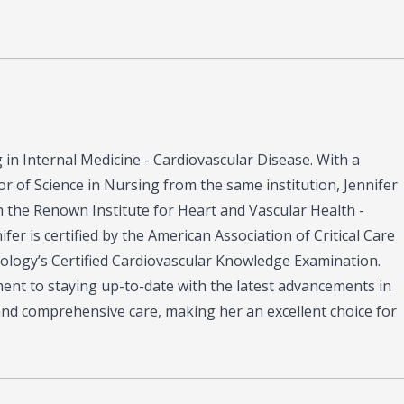
ng in Internal Medicine - Cardiovascular Disease. With a
r of Science in Nursing from the same institution, Jennifer
th the Renown Institute for Heart and Vascular Health -
er is certified by the American Association of Critical Care
iology’s Certified Cardiovascular Knowledge Examination.
tment to staying up-to-date with the latest advancements in
and comprehensive care, making her an excellent choice for