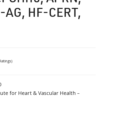
-AG, HF-CERT,
atings)
0
ute for Heart & Vascular Health –