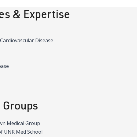
ies & Expertise
 Cardiovascular Disease
ease
d Groups
wn Medical Group
of UNR Med School