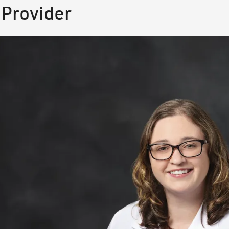
 Provider