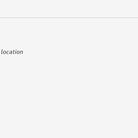
 location