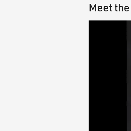
Meet the