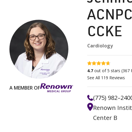
ACNPC
CCKE
Cardiology
4.7 stars
4.7
out of 5 stars
(
367
R
See All
119
Reviews
A MEMBER OF
(775) 982–240
Renown Instit
Center B