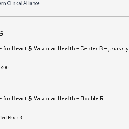
n Clinical Alliance
s
e for Heart & Vascular Health – Center B
—
primary
 400
e for Heart & Vascular Health – Double R
lvd
Floor 3