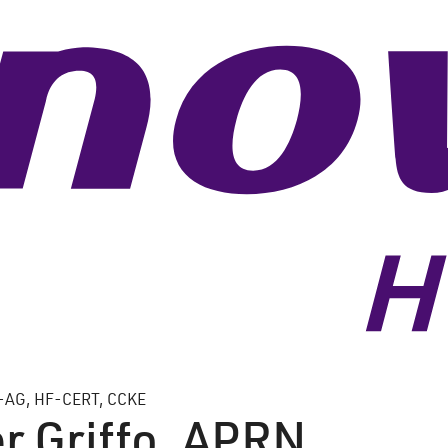
-AG, HF-CERT, CCKE
r Griffo, APRN,