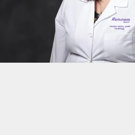
n
da, Reno