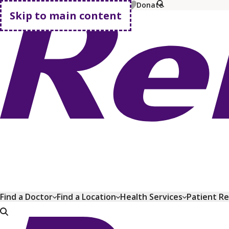
MyChart
Pay Bill
Shop Plans
Donate
Skip to main content
Go home
Find a Doctor
Find a Location
Health Services
Patient R
Go home