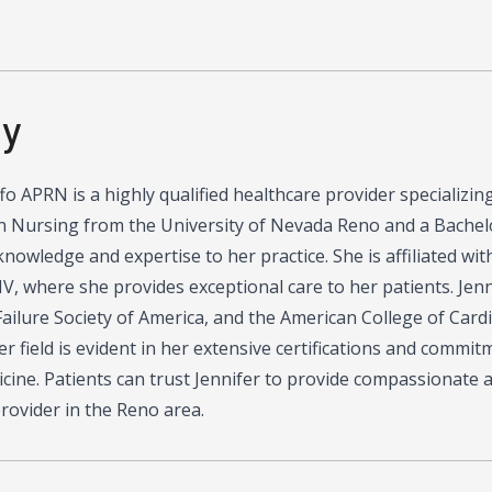
hy
ffo APRN is a highly qualified healthcare provider specializi
n Nursing from the University of Nevada Reno and a Bachelo
knowledge and expertise to her practice. She is affiliated wi
V, where she provides exceptional care to her patients. Jennif
ailure Society of America, and the American College of Card
er field is evident in her extensive certifications and commi
cine. Patients can trust Jennifer to provide compassionate 
rovider in the Reno area.