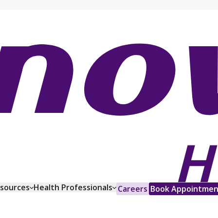
esources
Health Professionals
Careers
Book Appointmen