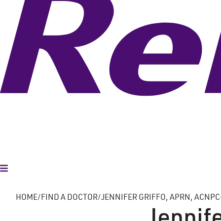
Toggle Menu
HOME
FIND A DOCTOR
JENNIFER GRIFFO, APRN, ACNPC
Jennife