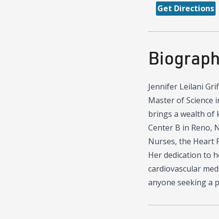
Get Directions
Biograp
Jennifer Leilani Gri
Master of Science i
brings a wealth of 
Center B in Reno, N
Nurses, the Heart F
Her dedication to h
cardiovascular medi
anyone seeking a p