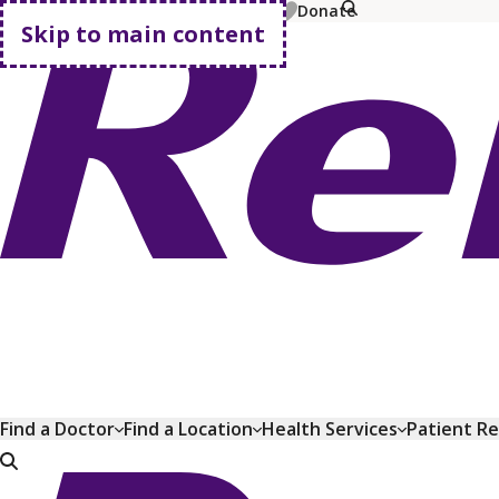
MyChart
Pay Bill
Shop Plans
Donate
Skip to main content
Go home
Find a Doctor
Find a Location
Health Services
Patient R
Go home