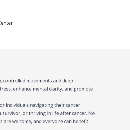
Center
low, controlled movements and deep
stress, enhance mental clarity, and promote
or individuals navigating their cancer
urvivor, or thriving in life after cancer. No
vels are welcome, and everyone can benefit