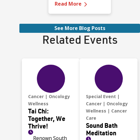
—
Ava's Story: Fighti
Manogue High
Read More
School in Reno. She
played soccer for all
four years. Fast,
See More Blog Posts
focused, and
Related Events
competitive.
Cancer
Oncology
Special Event
Wellness
Cancer
Oncology
Tai Chi:
Wellness
Cancer
Together, We
Care
Sound Bath
Thrive!
Meditation
Renown South