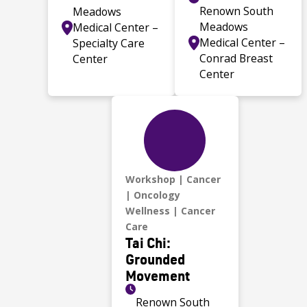
Renown South
Meadows
Meadows
Medical Center –
Medical Center –
Specialty Care
Conrad Breast
Center
Center
Workshop
Cancer
Oncology
Wellness
Cancer
Care
Tai Chi:
Grounded
Movement
Renown South