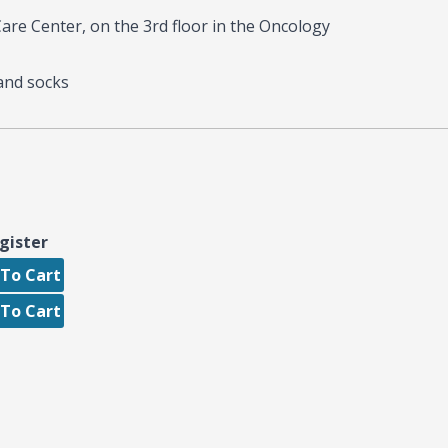
re Center, on the 3rd floor in the Oncology
and socks
gister
To Cart
To Cart