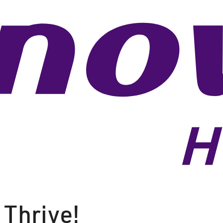
 Thrive!