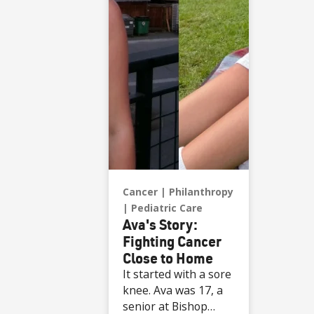
presented with the
game ball, a
meaningful moment
shared with her
sister, one of her
sons and her
boyfriend.
Cancer
Philanthropy
Pediatric Care
Ava's Story:
Fighting Cancer
Close to Home
It started with a sore
knee. Ava was 17, a
senior at Bishop