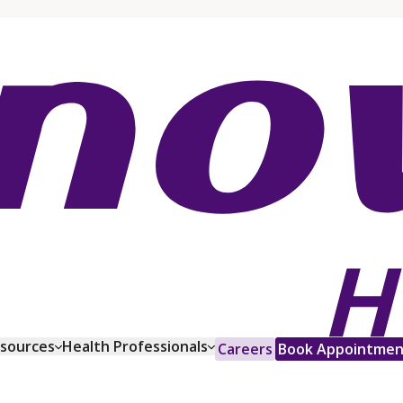
esources
Health Professionals
Careers
Book Appointmen