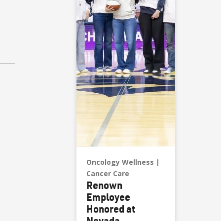
Oncology Wellness
Cancer Care
Renown
Employee
Honored at
Nevada