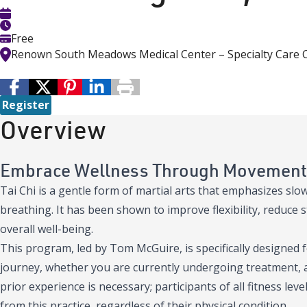
Free
Renown South Meadows Medical Center – Specialty Care 
Register
Overview
Embrace Wellness Through Movement
Tai Chi is a gentle form of martial arts that emphasizes s
breathing. It has been shown to improve flexibility, reduce 
overall well-being.
This program, led by Tom McGuire, is specifically designed f
journey, whether you are currently undergoing treatment, a s
prior experience is necessary; participants of all fitness le
from this practice, regardless of their physical condition.