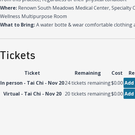
Where:
Renown South Meadows Medical Center, Specialty Ca
Wellness Multipurpose Room
What to Bring:
A water botte & wear comfortable clothing 
Tickets
Ticket
Remaining
Cost
Re
In person - Tai Chi - Nov 20
24
tickets remaining
$0.00
Add 
Virtual - Tai Chi - Nov 20
20
tickets remaining
$0.00
Add 