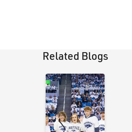
Related Blogs