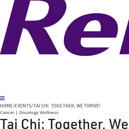
Toggle Menu
HOME
EVENTS
TAI CHI: TOGETHER, WE THRIVE!
Cancer
Oncology Wellness
Tai Chi: Together, We