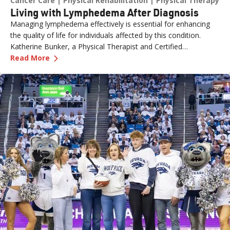
Cancer Care
Physical Rehabilitation
Physical Therapy
Living with Lymphedema After Diagnosis
Managing lymphedema effectively is essential for enhancing
the quality of life for individuals affected by this condition.
Katherine Bunker, a Physical Therapist and Certified
—
Living with Lymphedema After Diagnosis
Lymphedema Therapist (PT, DPT, CLT) at Renown, has
Read More
expertise in this area and her insights offer valuable strategies
for managing lymphedema.