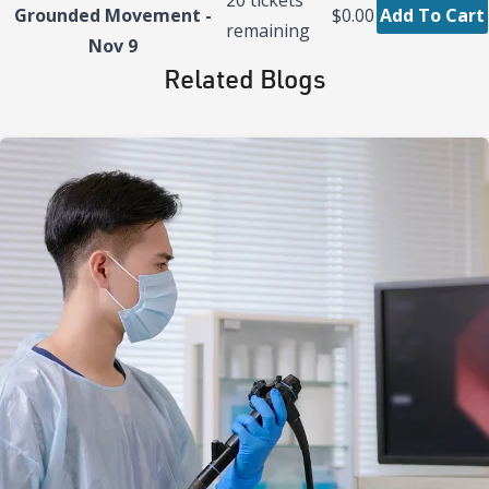
Grounded Movement -
$0.00
Add To Cart
remaining
Nov 9
Related Blogs