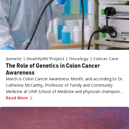
Genetic
HealthyNV Project
Oncology
Cancer Care
The Role of Genetics in Colon Cancer
Awareness
March is Colon Cancer Awareness Month, and according to Dr.
Catherine McCarthy, Professor of Family and Community
Medicine at UNR School of Medicine and physician champion
—
The Role of Genetics in Colon Cancer Awaren
with the Healthy Nevada Project, one of the most important
Read More
risk factors is often overlooked: family history.