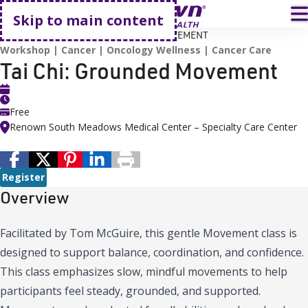
Go home
T
Skip to main content
HOME
EVENTS
TAI CHI: GROUNDED MOVEMENT
Workshop
Cancer
Oncology Wellness
Cancer Care
Tai Chi: Grounded Movement
Free
Renown South Meadows Medical Center – Specialty Care Center
Register
Overview
Facilitated by Tom McGuire, this gentle Movement class is
designed to support balance, coordination, and confidence.
This class emphasizes slow, mindful movements to help
participants feel steady, grounded, and supported.