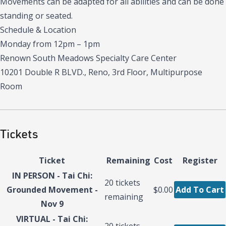
Movements can be adapted for all abilities and can be done
standing or seated.
Schedule & Location
Monday from 12pm – 1pm
Renown South Meadows Specialty Care Center
10201 Double R BLVD., Reno, 3rd Floor, Multipurpose
Room
Tickets
Ticket
Remaining
Cost
Register
IN PERSON - Tai Chi:
20
tickets
Grounded Movement -
$0.00
Add To Cart
remaining
Nov 9
VIRTUAL - Tai Chi:
20
tickets