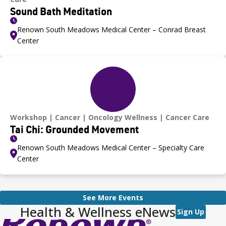
Sound Bath Meditation
Renown South Meadows Medical Center – Conrad Breast
Center
Workshop
Cancer
Oncology Wellness
Cancer Care
Tai Chi: Grounded Movement
Renown South Meadows Medical Center – Specialty Care
Center
See More Events
Health & Wellness eNews
Sign Up