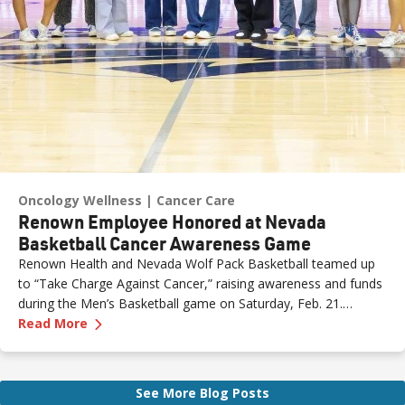
Oncology Wellness
Cancer Care
Renown Employee Honored at Nevada
Basketball Cancer Awareness Game
Renown Health and Nevada Wolf Pack Basketball teamed up
to “Take Charge Against Cancer,” raising awareness and funds
during the Men’s Basketball game on Saturday, Feb. 21.
—
Renown Employee Honored at Nevada Basket
Amber, Manager of Imaging at Renown South Meadows
Read More
Medical Center, was recognized during the game and
presented with the game ball, a meaningful moment shared
with her sister, one of her sons and her boyfriend.
See More Blog Posts