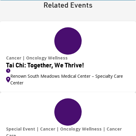
Related Events
Cancer
Oncology Wellness
Tai Chi: Together, We Thrive!
Renown South Meadows Medical Center – Specialty Care
Center
Special Event
Cancer
Oncology Wellness
Cancer
Care