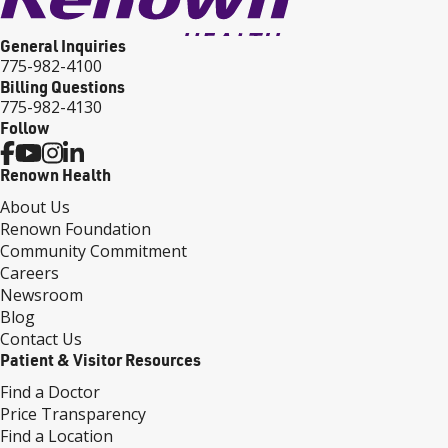
General Inquiries
775-982-4100
Billing Questions
775-982-4130
Follow
Renown Health
About Us
Renown Foundation
Community Commitment
Careers
Newsroom
Blog
Contact Us
Patient & Visitor Resources
Find a Doctor
Price Transparency
Find a Location