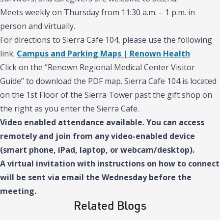
Meets weekly on Thursday from 11:30 a.m. – 1 p.m. in
person and virtually.
For directions to Sierra Cafe 104, please use the following
link:
Campus and Parking Maps | Renown Health
Click on the “Renown Regional Medical Center Visitor
Guide” to download the PDF map. Sierra Cafe 104 is located
on the 1st Floor of the Sierra Tower past the gift shop on
the right as you enter the Sierra Cafe.
Video enabled attendance available. You can access
remotely and join from any video-enabled device
(smart phone, iPad, laptop, or webcam/desktop).
A virtual invitation with instructions on how to connect
will be sent via email the Wednesday before the
meeting.
Related Blogs