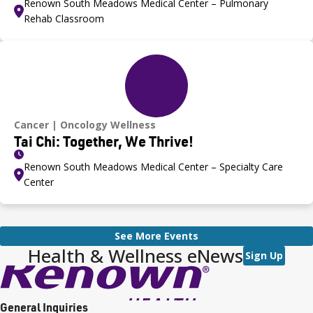
Renown South Meadows Medical Center – Pulmonary
Rehab Classroom
Cancer
Oncology Wellness
Tai Chi: Together, We Thrive!
Renown South Meadows Medical Center – Specialty Care
Center
See More Events
Health & Wellness eNews
Sign Up
General Inquiries