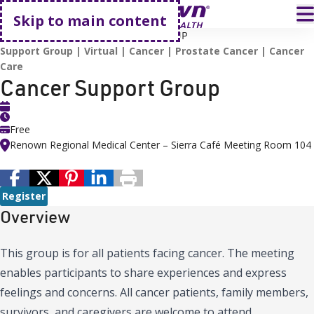
Go home
T
Skip to main content
HOME
EVENTS
CANCER SUPPORT GROUP
Support Group
Virtual
Cancer
Prostate Cancer
Cancer
Care
Cancer Support Group
Free
Renown Regional Medical Center – Sierra Café Meeting Room 104
Register
Overview
This group is for all patients facing cancer. The meeting
enables participants to share experiences and express
feelings and concerns. All cancer patients, family members,
survivors, and caregivers are welcome to attend.