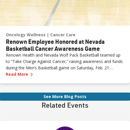
Oncology Wellness
Cancer Care
Renown Employee Honored at Nevada
Basketball Cancer Awareness Game
Renown Health and Nevada Wolf Pack Basketball teamed up
to “Take Charge Against Cancer,” raising awareness and funds
during the Men’s Basketball game on Saturday, Feb. 21.
—
Renown Employee Honored at Nevada Basket
Amber, Manager of Imaging at Renown South Meadows
Read More
Medical Center, was recognized during the game and
presented with the game ball, a meaningful moment shared
with her sister, one of her sons and her boyfriend.
See More Blog Posts
Related Events