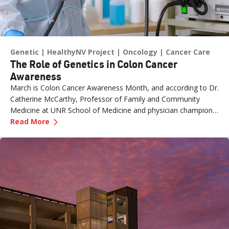
Genetic
HealthyNV Project
Oncology
Cancer Care
The Role of Genetics in Colon Cancer
Awareness
March is Colon Cancer Awareness Month, and according to Dr.
Catherine McCarthy, Professor of Family and Community
Medicine at UNR School of Medicine and physician champion
—
The Role of Genetics in Colon Cancer Awaren
with the Healthy Nevada Project, one of the most important
Read More
risk factors is often overlooked: family history.