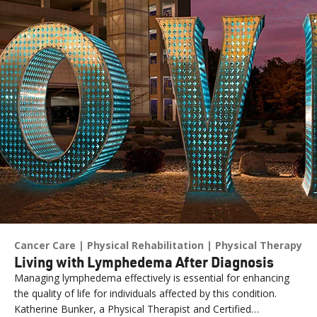
Cancer Care
Physical Rehabilitation
Physical Therapy
Living with Lymphedema After Diagnosis
Managing lymphedema effectively is essential for enhancing
the quality of life for individuals affected by this condition.
Katherine Bunker, a Physical Therapist and Certified