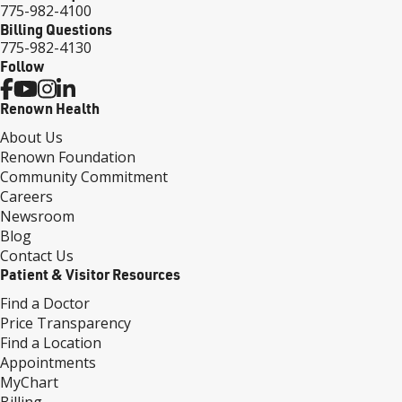
775-982-4100
Billing Questions
775-982-4130
Follow
Renown Health
About Us
Renown Foundation
Community Commitment
Careers
Newsroom
Blog
Contact Us
Patient & Visitor Resources
Find a Doctor
Price Transparency
Find a Location
Appointments
MyChart