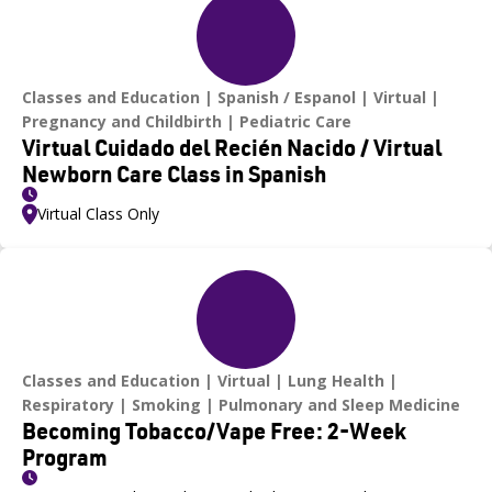
Classes and Education
Spanish / Espanol
Virtual
Pregnancy and Childbirth
Pediatric Care
Virtual Cuidado del Recién Nacido / Virtual
Newborn Care Class in Spanish
Virtual Class Only
Classes and Education
Virtual
Lung Health
Respiratory
Smoking
Pulmonary and Sleep Medicine
Becoming Tobacco/Vape Free: 2-Week
Program