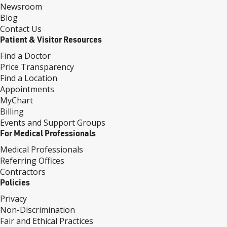
Newsroom
Blog
Contact Us
Patient & Visitor Resources
Find a Doctor
Price Transparency
Find a Location
Appointments
MyChart
Billing
Events and Support Groups
For Medical Professionals
Medical Professionals
Referring Offices
Contractors
Policies
Privacy
Non-Discrimination
Fair and Ethical Practices