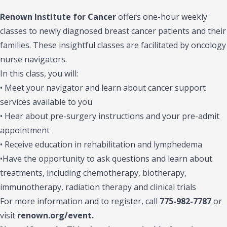
Renown Institute for Cancer
offers one-hour weekly
classes to newly diagnosed breast cancer patients and their
families. These insightful classes are facilitated by oncology
nurse navigators.
In this class, you will:
• Meet your navigator and learn about cancer support
services available to you
• Hear about pre-surgery instructions and your pre-admit
appointment
• Receive education in rehabilitation and lymphedema
•Have the opportunity to ask questions and learn about
treatments, including chemotherapy, biotherapy,
immunotherapy, radiation therapy and clinical trials
For more information and to register, call
775-982-7787
or
visit
renown.org/event.