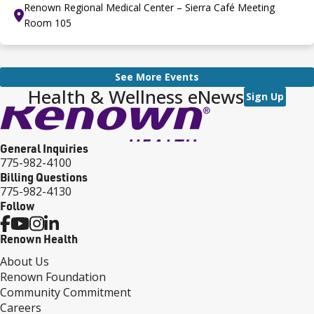
Renown Regional Medical Center – Sierra Café Meeting
Room 105
See More Events
Health & Wellness eNews
Sign Up
General Inquiries
775-982-4100
Billing Questions
775-982-4130
Follow
Renown Health
About Us
Renown Foundation
Community Commitment
Careers