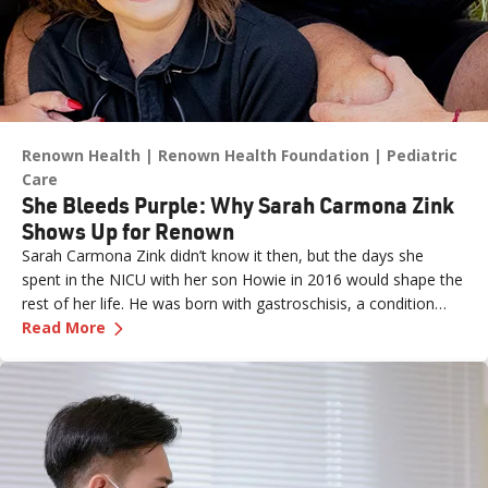
Renown Health
Renown Health Foundation
Pediatric
Care
She Bleeds Purple: Why Sarah Carmona Zink
Shows Up for Renown
Sarah Carmona Zink didn’t know it then, but the days she
spent in the NICU with her son Howie in 2016 would shape the
rest of her life. He was born with gastroschisis, a condition
—
She Bleeds Purple: Why Sarah Carmona Zink 
where the intestines form outside the abdominal wall. At five
Read More
days old, he underwent lifesaving surgery.