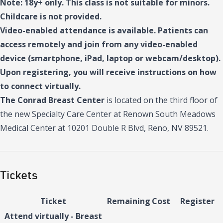
Note: 18y+ only. This class is not suitable for minors.
Childcare is not provided.
Video-enabled attendance is available. Patients can
access remotely and join from any video-enabled
device (smartphone, iPad, laptop or webcam/desktop).
Upon registering, you will receive instructions on how
to connect virtually.
The Conrad Breast Center
is located on the third floor of
the new Specialty Care Center at Renown South Meadows
Medical Center at 10201 Double R Blvd, Reno, NV 89521.
Tickets
Ticket
Remaining
Cost
Register
Attend virtually - Breast