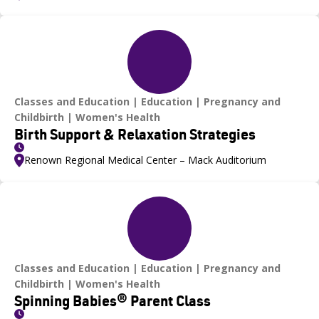
Classes and Education
Education
Pregnancy and
Childbirth
Women's Health
Birth Support & Relaxation Strategies
Renown Regional Medical Center – Mack Auditorium
Classes and Education
Education
Pregnancy and
Childbirth
Women's Health
Spinning Babies® Parent Class