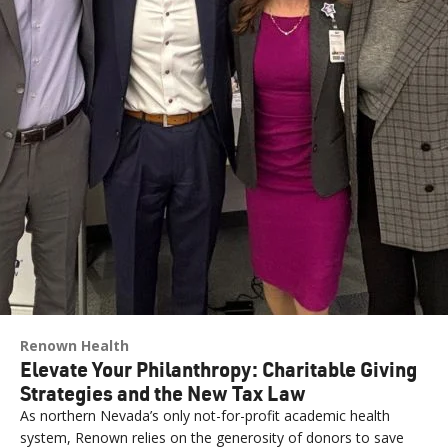
Renown Health
Elevate Your Philanthropy: Charitable Giving
Strategies and the New Tax Law
As northern Nevada’s only not-for-profit academic health
system, Renown relies on the generosity of donors to save