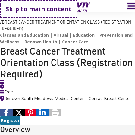
Go home
T
Skip to main content
HOME
EVENTS
BREAST CANCER TREATMENT ORIENTATION CLASS (REGISTRATION
REQUIRED)
Classes and Education
Virtual
Education
Prevention and
Wellness
Renown Health
Cancer Care
Breast Cancer Treatment
Orientation Class (Registration
Required)
Free
Renown South Meadows Medical Center – Conrad Breast Center
Register
Overview