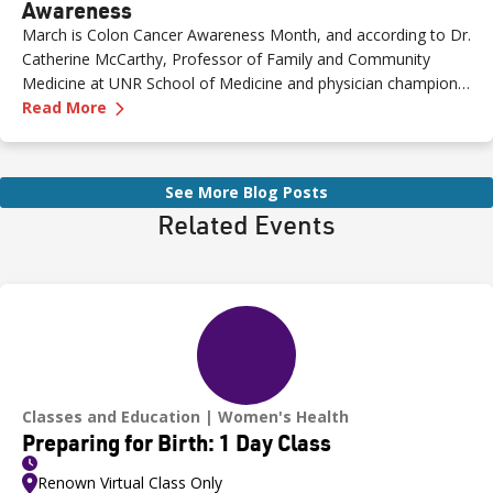
Awareness
March is Colon Cancer Awareness Month, and according to Dr.
Catherine McCarthy, Professor of Family and Community
Medicine at UNR School of Medicine and physician champion
—
The Role of Genetics in Colon Cancer Awaren
with the Healthy Nevada Project, one of the most important
Read More
risk factors is often overlooked: family history.
See More Blog Posts
Related Events
Classes and Education
Women's Health
Preparing for Birth: 1 Day Class
Renown Virtual Class Only