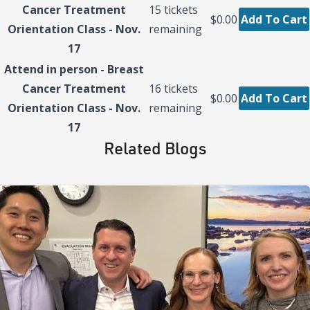
Cancer Treatment
15
tickets
$0.00
Add To Cart
Orientation Class - Nov.
remaining
17
Attend in person - Breast
Cancer Treatment
16
tickets
$0.00
Add To Cart
Orientation Class - Nov.
remaining
17
Related Blogs