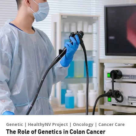
Genetic
HealthyNV Project
Oncology
Cancer Care
The Role of Genetics in Colon Cancer