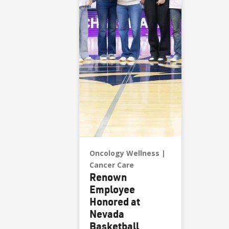
Oncology Wellness
Cancer Care
Renown
Employee
Honored at
Nevada
Basketball