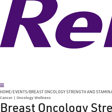
Toggle Menu
HOME
EVENTS
BREAST ONCOLOGY STRENGTH AND STAMIN
Cancer
Oncology Wellness
Breast Oncology Str