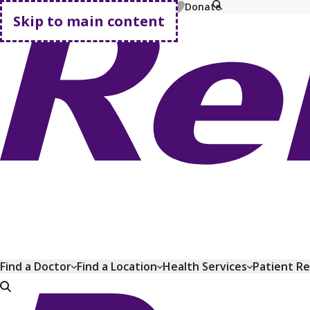
MyChart
Pay Bill
Shop Plans
Donate
Skip to main content
Go home
Find a Doctor
Find a Location
Health Services
Patient R
Go home