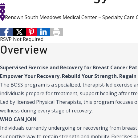
Renown South Meadows Medical Center – Specialty Care 
RSVP Not Required
Overview
Supervised Exercise and Recovery for Breast Cancer Pat
Empower Your Recovery. Rebuild Your Strength. Regain 
The BOSS program is a specialized, therapist-led exercise 
individuals prepare for treatment, support healing after trea
Led by licensed Physical Therapists, this program focuses o
wellness during every stage of recovery.
WHO CAN JOIN
Individuals currently undergoing or recovering from breast
supportive way to regain strength and mobility. Exercises a