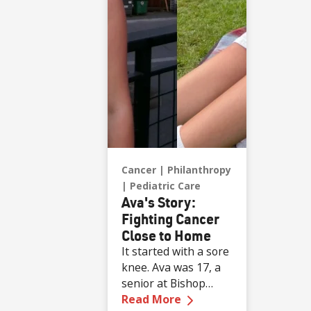
game ball, a
meaningful moment
shared with her
sister, one of her
sons and her
boyfriend.
Cancer
Philanthropy
Pediatric Care
Ava's Story:
Fighting Cancer
Close to Home
It started with a sore
knee. Ava was 17, a
senior at Bishop
—
Ava's Story: Fighti
Manogue High
Read More