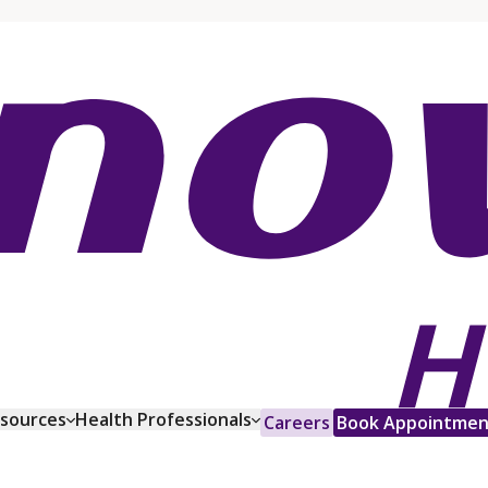
esources
Health Professionals
Careers
Book Appointmen