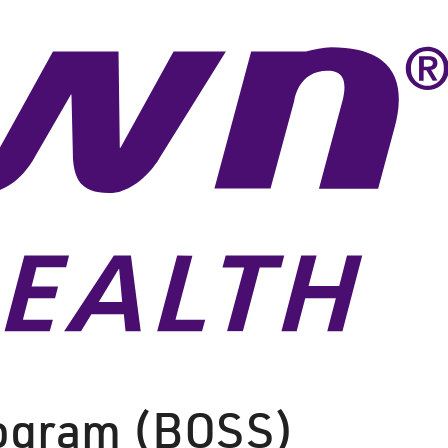
rogram (BOSS)