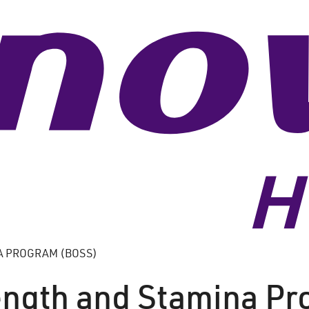
A PROGRAM (BOSS)
ength and Stamina P