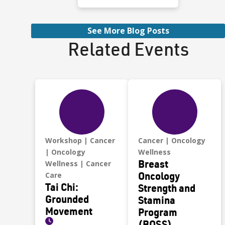
School in Reno. She
played soccer for all
four years. Fast,
See More Blog Posts
focused, and
Related Events
competitive.
Workshop
Cancer
Cancer
Oncology
Oncology
Wellness
Breast
Wellness
Cancer
Oncology
Care
Tai Chi:
Strength and
Grounded
Stamina
Movement
Program
(BOSS)