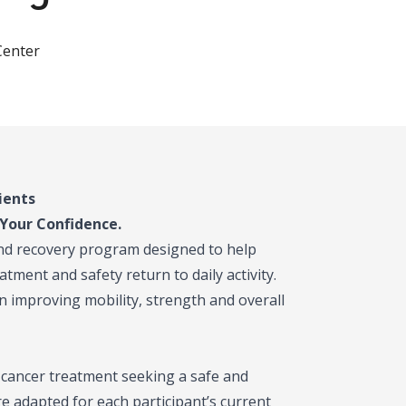
Center
ients
Your Confidence.
and recovery program designed to help
tment and safety return to daily activity.
n improving mobility, strength and overall
 cancer treatment seeking a safe and
re adapted for each participant’s current