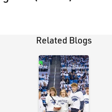
Related Blogs