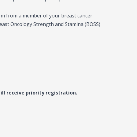
orm from a member of your breast cancer
Breast Oncology Strength and Stamina (BOSS)
ll receive priority registration.