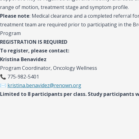
range of motion, treatment stage and symptom profile.
Please note
:
Medical clearance and a completed referral f
treatment team are required prior to participating in the 
Program
REGISTRATION IS REQUIRED
To register, please contact:
Kristina Benavidez
Program Coordinator, Oncology Wellness
📞 775-982-5401
✉️
kristina.benavidez@renown.org
Limited to 8 participants per class. Study participants wi