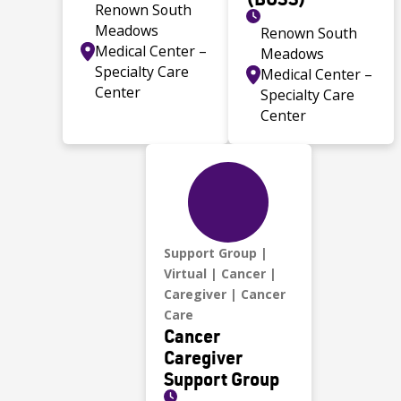
Renown South
Meadows
Renown South
Medical Center –
Meadows
Specialty Care
Medical Center –
Center
Specialty Care
Center
Support Group
Virtual
Cancer
Caregiver
Cancer
Care
Cancer
Caregiver
Support Group