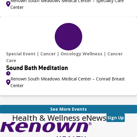
Renown South Meadows Medical Center – Specialty Care
Center
Special Event
Cancer
Oncology Wellness
Cancer
Care
Sound Bath Meditation
Renown South Meadows Medical Center – Conrad Breast
Center
See More Events
Health & Wellness eNews
Sign Up