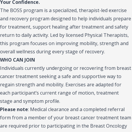
Your Confidence.
The BOSS program is a specialized, therapist-led exercise
and recovery program designed to help individuals prepare
for treatment, support healing after treatment and safety
return to daily activity. Led by licensed Physical Therapists,
this program focuses on improving mobility, strength and
overall wellness during every stage of recovery.
WHO CAN JOIN
Individuals currently undergoing or recovering from breast
cancer treatment seeking a safe and supportive way to
regain strength and mobility. Exercises are adapted for
each participant’s current range of motion, treatment
stage and symptom profile.
Please note
:
Medical clearance and a completed referral
form from a member of your breast cancer treatment team
are required prior to participating in the Breast Oncology