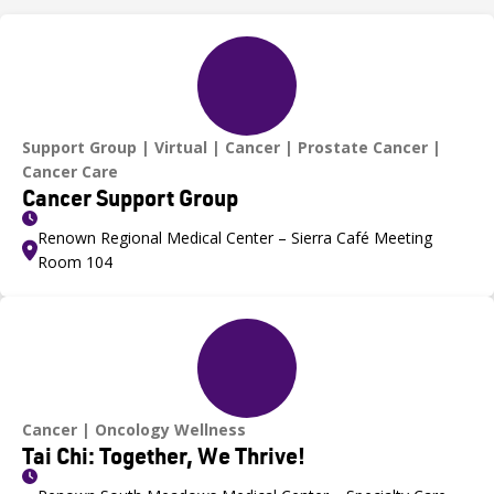
Support Group
Virtual
Cancer
Prostate Cancer
Cancer Care
Cancer Support Group
Renown Regional Medical Center – Sierra Café Meeting
Room 104
Cancer
Oncology Wellness
Tai Chi: Together, We Thrive!