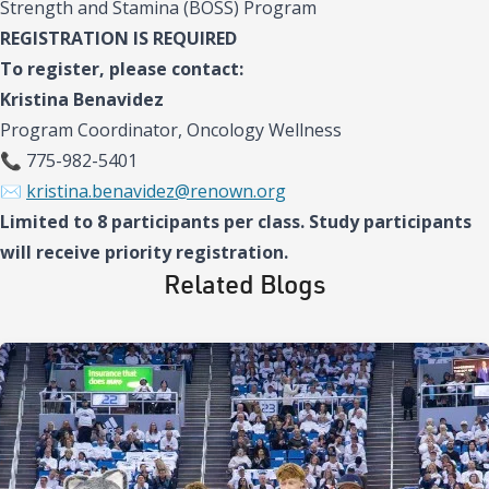
Strength and Stamina (BOSS) Program
REGISTRATION IS REQUIRED
To register, please contact:
Kristina Benavidez
Program Coordinator, Oncology Wellness
📞 775-982-5401
✉️
kristina.benavidez@renown.org
Limited to 8 participants per class. Study participants
will receive priority registration.
Related Blogs