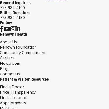
General Inquiries
775-982-4100
Billing Questions
775-982-4130
Follow
Renown Health
About Us
Renown Foundation
Community Commitment
Careers
Newsroom
Blog
Contact Us
Patient & Visitor Resources
Find a Doctor
Price Transparency
Find a Location
Appointments
MyChart