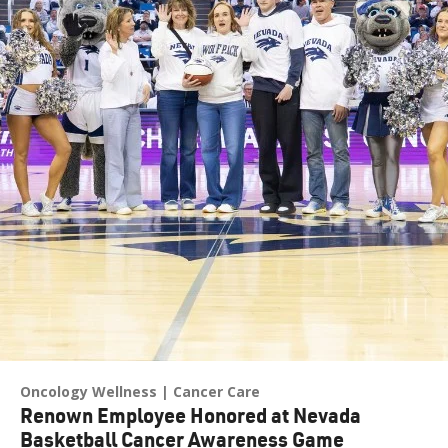
Oncology Wellness
Cancer Care
Renown Employee Honored at Nevada
Basketball Cancer Awareness Game