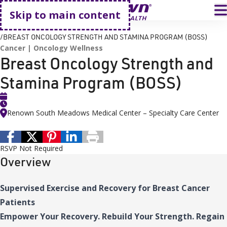
Go home
T
Skip to main content
HOME
EVENTS
BREAST ONCOLOGY STRENGTH AND STAMINA PROGRAM (BOSS)
Cancer
Oncology Wellness
Breast Oncology Strength and
Stamina Program (BOSS)
Renown South Meadows Medical Center – Specialty Care Center
RSVP Not Required
Overview
Supervised Exercise and Recovery for Breast Cancer
Patients
Empower Your Recovery. Rebuild Your Strength. Regain