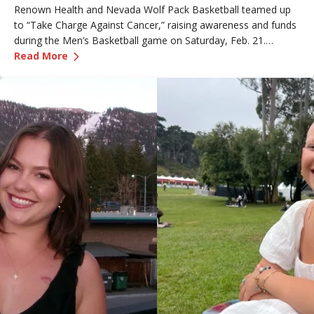
Renown Health and Nevada Wolf Pack Basketball teamed up
to “Take Charge Against Cancer,” raising awareness and funds
during the Men’s Basketball game on Saturday, Feb. 21.
—
Renown Employee Honored at Nevada Basket
Amber, Manager of Imaging at Renown South Meadows
Read More
Medical Center, was recognized during the game and
presented with the game ball, a meaningful moment shared
with her sister, one of her sons and her boyfriend.