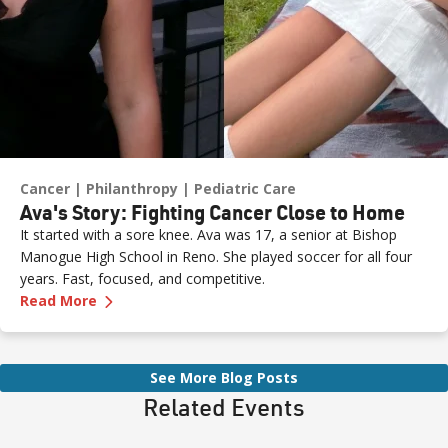
Cancer
Philanthropy
Pediatric Care
Ava's Story: Fighting Cancer Close to Home
It started with a sore knee. Ava was 17, a senior at Bishop
Manogue High School in Reno. She played soccer for all four
years. Fast, focused, and competitive.
—
Ava's Story: Fighting Cancer Close to Home
Read More
See More Blog Posts
Related Events