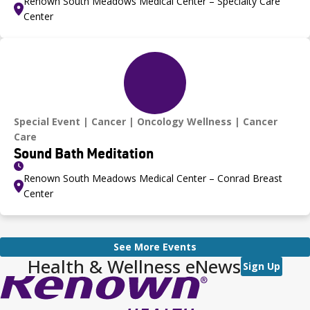
Renown South Meadows Medical Center – Specialty Care
Center
Special Event
Cancer
Oncology Wellness
Cancer
Care
Sound Bath Meditation
Renown South Meadows Medical Center – Conrad Breast
Center
See More Events
Health & Wellness eNews
Sign Up