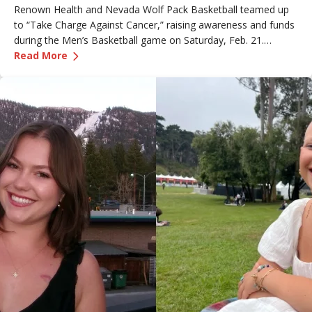
Renown Health and Nevada Wolf Pack Basketball teamed up
to “Take Charge Against Cancer,” raising awareness and funds
during the Men’s Basketball game on Saturday, Feb. 21.
—
Renown Employee Honored at Nevada Basket
Amber, Manager of Imaging at Renown South Meadows
Read More
Medical Center, was recognized during the game and
presented with the game ball, a meaningful moment shared
with her sister, one of her sons and her boyfriend.