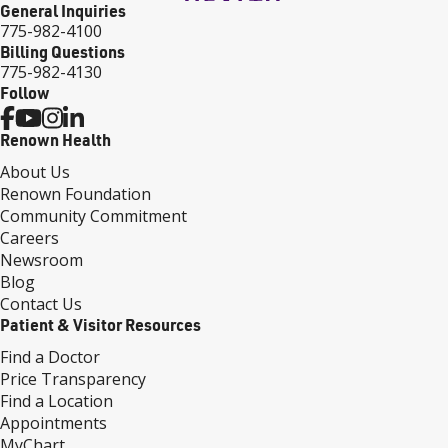
General Inquiries
775-982-4100
Billing Questions
775-982-4130
Follow
Renown Health
About Us
Renown Foundation
Community Commitment
Careers
Newsroom
Blog
Contact Us
Patient & Visitor Resources
Find a Doctor
Price Transparency
Find a Location
Appointments
MyChart