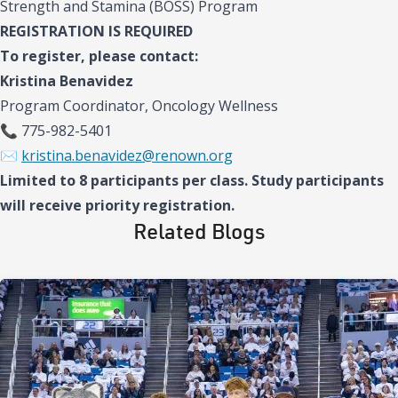
Strength and Stamina (BOSS) Program
REGISTRATION IS REQUIRED
To register, please contact:
Kristina Benavidez
Program Coordinator, Oncology Wellness
📞 775-982-5401
✉️
kristina.benavidez@renown.org
Limited to 8 participants per class. Study participants
will receive priority registration.
Related Blogs