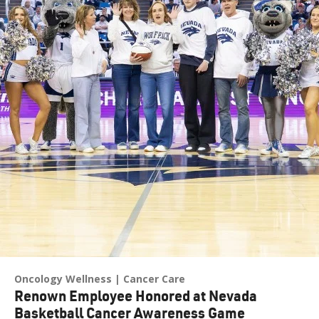
Oncology Wellness
Cancer Care
Renown Employee Honored at Nevada
Basketball Cancer Awareness Game