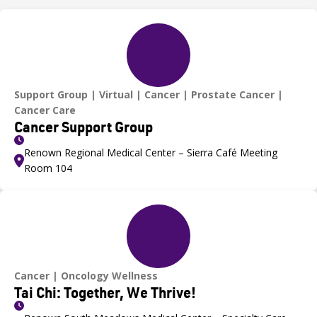
Support Group
Virtual
Cancer
Prostate Cancer
Cancer Care
Cancer Support Group
Renown Regional Medical Center – Sierra Café Meeting
Room 104
Cancer
Oncology Wellness
Tai Chi: Together, We Thrive!