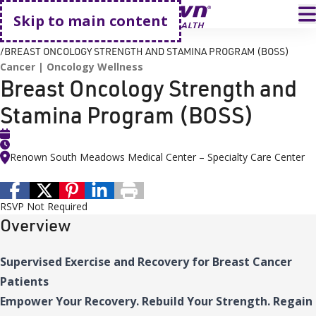
Go home
T
Skip to main content
HOME
EVENTS
BREAST ONCOLOGY STRENGTH AND STAMINA PROGRAM (BOSS)
Cancer
Oncology Wellness
Breast Oncology Strength and
Stamina Program (BOSS)
Renown South Meadows Medical Center – Specialty Care Center
RSVP Not Required
Overview
Supervised Exercise and Recovery for Breast Cancer
Patients
Empower Your Recovery. Rebuild Your Strength. Regain