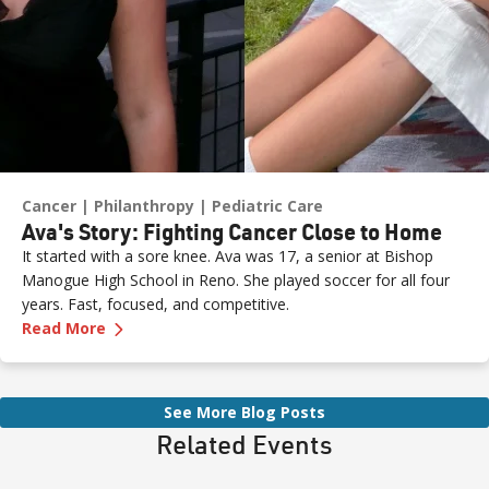
Cancer
Philanthropy
Pediatric Care
Ava's Story: Fighting Cancer Close to Home
It started with a sore knee. Ava was 17, a senior at Bishop
Manogue High School in Reno. She played soccer for all four
years. Fast, focused, and competitive.
—
Ava's Story: Fighting Cancer Close to Home
Read More
See More Blog Posts
Related Events