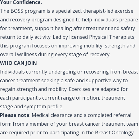
Your Confidence.
The BOSS program is a specialized, therapist-led exercise
and recovery program designed to help individuals prepare
for treatment, support healing after treatment and safety
return to daily activity. Led by licensed Physical Therapists,
this program focuses on improving mobility, strength and
overall wellness during every stage of recovery.
WHO CAN JOIN
Individuals currently undergoing or recovering from breast
cancer treatment seeking a safe and supportive way to
regain strength and mobility. Exercises are adapted for
each participant’s current range of motion, treatment
stage and symptom profile.
Please note
:
Medical clearance and a completed referral
form from a member of your breast cancer treatment team
are required prior to participating in the Breast Oncology