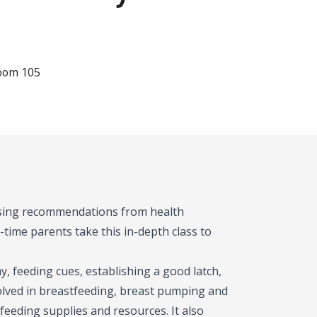
Room 105
 using recommendations from health
-time parents take this in-depth class to
, feeding cues, establishing a good latch,
olved in breastfeeding, breast pumping and
feeding supplies and resources. It also