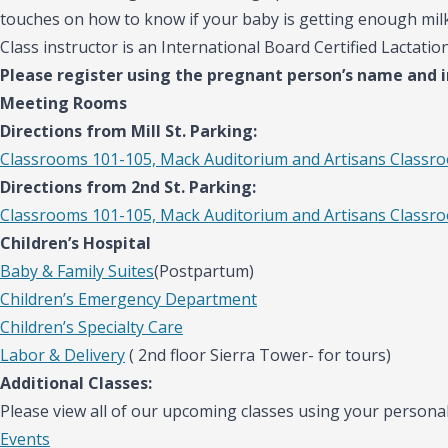
touches on how to know if your baby is getting enough mil
Class instructor is an International Board Certified Lactatio
Please register using the pregnant person’s name and 
Meeting Rooms
Directions from Mill St. Parking:
Classrooms 101-105, Mack Auditorium and Artisans Classr
Directions from 2nd St. Parking:
Classrooms 101-105, Mack Auditorium and Artisans Classr
Children’s Hospital
Baby & Family Suites
(Postpartum)
Children’s Emergency Department
Children’s Specialty Care
Labor & Delivery
( 2nd floor Sierra Tower- for tours)
Additional Classes:
Please view all of our upcoming classes using your personal
Events