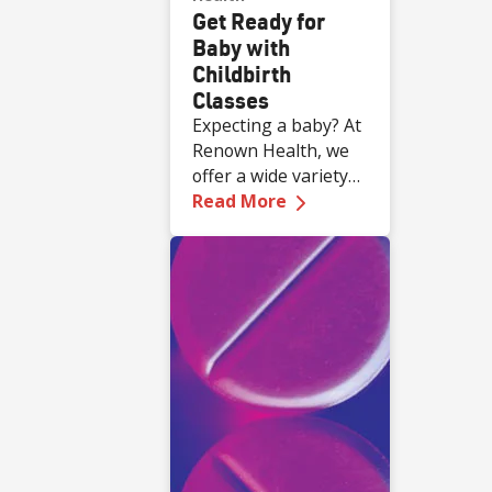
Get Ready for
Baby with
Childbirth
Classes
Expecting a baby? At
Renown Health, we
offer a wide variety
—
Get Ready for Baby 
of complimentary
Read More
educational classes
for expecting and
new families.