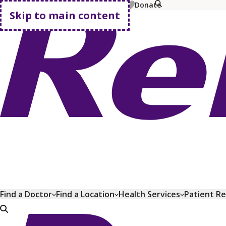
MyChart
Pay Bill
Shop Plans
Donate
Skip to main content
Go home
Find a Doctor
Find a Location
Health Services
Patient R
Go home