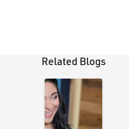
Related Blogs