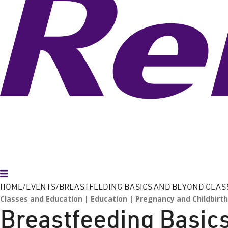
Toggle Menu
HOME
EVENTS
BREASTFEEDING BASICS AND BEYOND CLAS
Classes and Education
Education
Pregnancy and Childbirth
Breastfeeding Basic