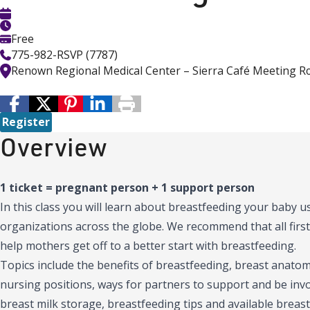
Free
775-982-RSVP (7787)
Renown Regional Medical Center – Sierra Café Meeting 
Register
Overview
1 ticket = pregnant person + 1 support person
In this class you will learn about breastfeeding your baby
organizations across the globe. We recommend that all first
help mothers get off to a better start with breastfeeding.
Topics include the benefits of breastfeeding, breast anatomy
nursing positions, ways for partners to support and be inv
breast milk storage, breastfeeding tips and available breast