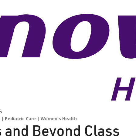
S
Pediatric Care
Women's Health
s and Beyond Class