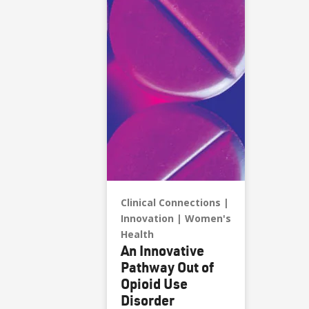
Clinical Connections
Innovation
Women's
Health
An Innovative
Pathway Out of
Opioid Use
Disorder