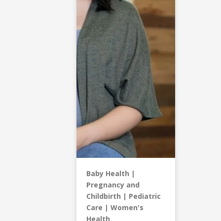
Baby Health
Pregnancy and
Childbirth
Pediatric
Care
Women's
Health