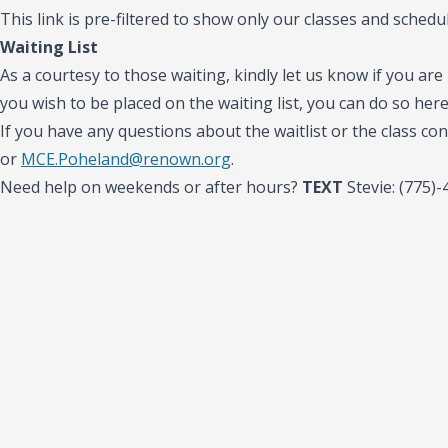
This link is pre-filtered to show only our classes and schedul
Waiting List
As a courtesy to those waiting, kindly let us know if you are 
you wish to be placed on the waiting list, you can do so her
If you have any questions about the waitlist or the class con
or
MCE.Poheland@renown.org
.
Need help on weekends or after hours?
TEXT
Stevie: (775)