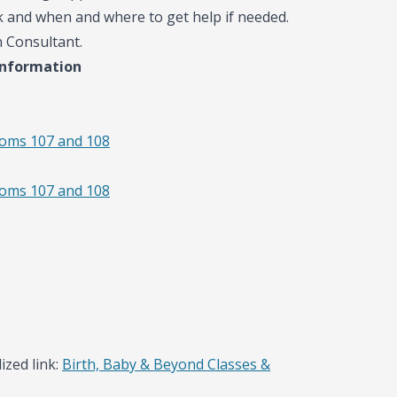
k and when and where to get help if needed.
n Consultant.
information
ooms 107 and 108
ooms 107 and 108
ized link:
Birth, Baby & Beyond Classes &