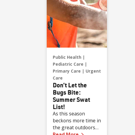
Public Health
Pediatric Care
Primary Care
Urgent
Care
Don’t Let the
Bugs Bite:
Summer Swat
List!
As this season
beckons more time in
the great outdoors
—
Don’t Let the Bugs 
for all ages, the risk
Read More