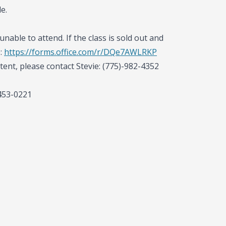
e.
unable to attend. If the class is sold out and
e:
https://forms.office.com/r/DQe7AWLRKP
tent, please contact Stevie: (775)-982-4352
-453-0221