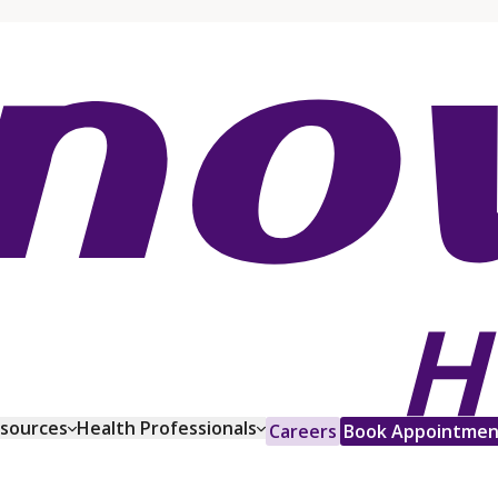
esources
Health Professionals
Careers
Book Appointmen