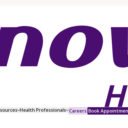
esources
Health Professionals
Careers
Book Appointmen