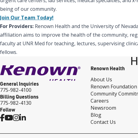
urgent care centers, lab services, medical specialties, and 
being of our community.
Join Our Team Today!
For Providers:
Renown Health and the University of Nevada,
affiliation aims to improve the health of the community, reg
faculty at UNR Med for teaching, lectures, supervising clinic
fellows.
H
Renown Health
About Us
General Inquiries
Renown Foundation
775-982-4100
Community Commit
Billing Questions
Careers
775-982-4130
Newsroom
Follow
Blog
Contact Us