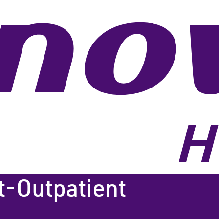
t-Outpatient