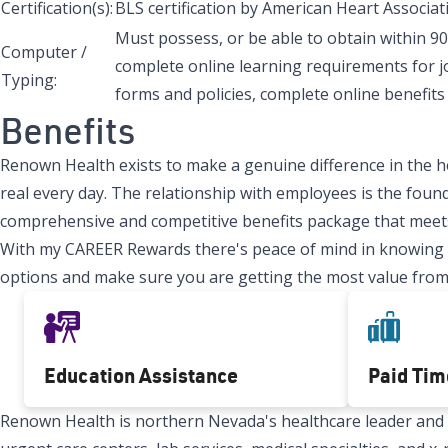
Certification(s):
BLS certification by American Heart Associati
Must possess, or be able to obtain within 90
Computer /
complete online learning requirements for j
Typing:
forms and policies, complete online benefits 
Benefits
Renown Health exists to make a genuine difference in the h
real every day. The relationship with employees is the found
comprehensive and competitive benefits package that meets
With my CAREER Rewards there's peace of mind in knowing tha
options and make sure you are getting the most value from
Education Assistance
Paid Tim
Renown Health is northern Nevada's healthcare leader and Re