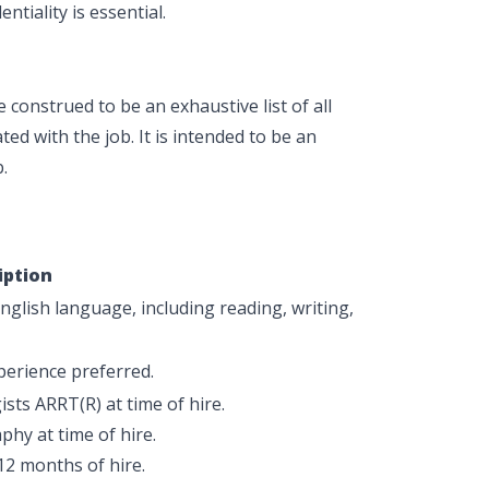
ntiality is essential.
construed to be an exhaustive list of all
ted with the job. It is intended to be an
.
iption
glish language, including reading, writing,
xperience preferred.
sts ARRT(R) at time of hire.
phy at time of hire.
12 months of hire.