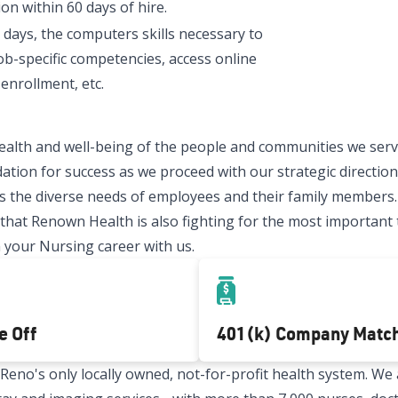
on within 60 days of hire.
 days, the computers skills necessary to
ob-specific competencies, access online
enrollment, etc.
ealth and well-being of the people and communities we serve
ation for success as we proceed with our strategic direction.
 the diverse needs of employees and their family members.
t Renown Health is also fighting for the most important thi
 your Nursing career with us.
e Off
401(k) Company Matc
no's only locally owned, not-for-profit health system. We a