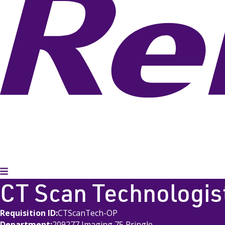
Toggle Menu
CT Scan Technologis
Requisition ID
CTScanTech-OP
Department
209277 Imaging 75 Pringle