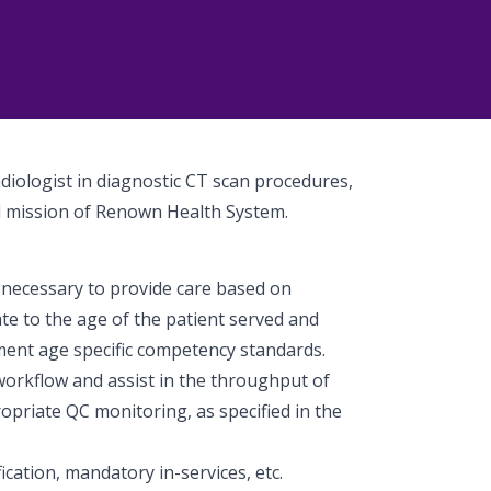
adiologist in diagnostic CT scan procedures,
nd mission of Renown Health System.
necessary to provide care based on
te to the age of the patient served and
ment age specific competency standards.
workflow and assist in the throughput of
priate QC monitoring, as specified in the
cation, mandatory in-services, etc.