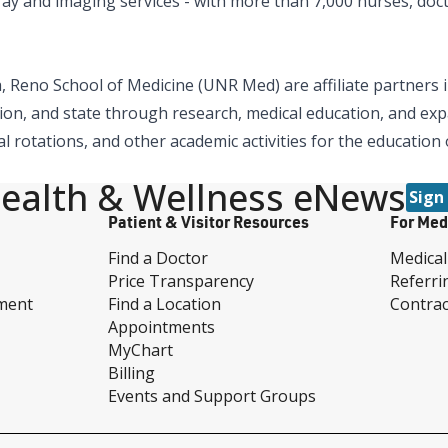
x-ray and imaging services - with more than 7,000 nurses, doc
 Reno School of Medicine (UNR Med) are affiliate partners i
ion, and state through research, medical education, and expa
al rotations, and other academic activities for the education
ealth & Wellness eNews
Sign
Patient & Visitor Resources
For Med
Find a Doctor
Medical
Price Transparency
Referri
ment
Find a Location
Contrac
Appointments
MyChart
Billing
Events and Support Groups