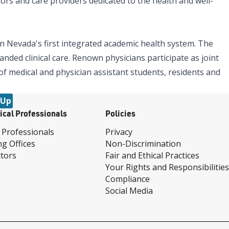
tors and care providers dedicated to the health and well-
n Nevada's first integrated academic health system. The
nded clinical care. Renown physicians participate as joint
 of medical and physician assistant students, residents and
 Up
ical Professionals
Policies
 Professionals
Privacy
ng Offices
Non-Discrimination
tors
Fair and Ethical Practices
Your Rights and Responsibilities
Compliance
Social Media