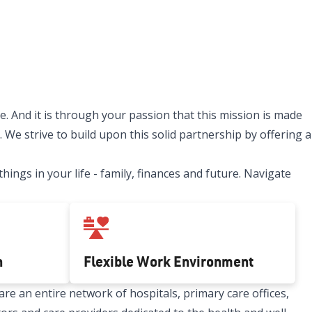
. And it is through your passion that this mission is made
 We strive to build upon this solid partnership by offering a
ngs in your life - family, finances and future. Navigate
h
Flexible Work Environment
re an entire network of hospitals, primary care offices,