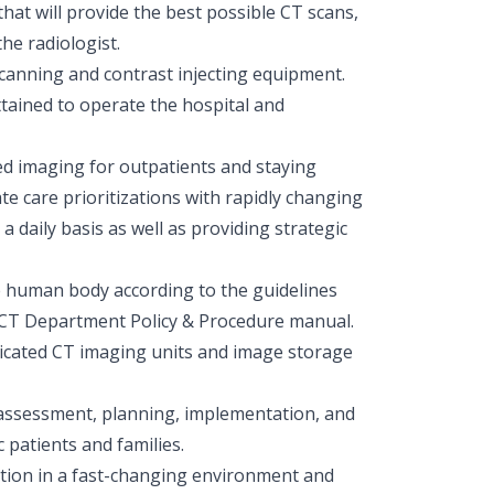
that will provide the best possible CT scans,
he radiologist.
scanning and contrast injecting equipment.
ttained to operate the hospital and
ed imaging for outpatients and staying
te care prioritizations with rapidly changing
daily basis as well as providing strategic
 human body according to the guidelines
CT Department Policy & Procedure manual.
ticated CT imaging units and image storage
assessment, planning, implementation, and
 patients and families.
unction in a fast-changing environment and