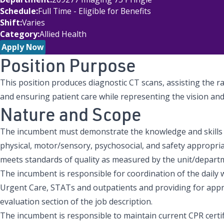
Schedule
Full Time - Eligible for Benefits
Shift
Varies
Category
Allied Health
Apply Now
Position Purpose
This position produces diagnostic CT scans, assisting the r
and ensuring patient care while representing the vision a
Nature and Scope
The incumbent must demonstrate the knowledge and skills 
physical, motor/sensory, psychosocial, and safety appropria
meets standards of quality as measured by the unit/depart
The incumbent is responsible for coordination of the daily 
Urgent Care, STATs and outpatients and providing for appro
evaluation section of the job description.
The incumbent is responsible to maintain current CPR certifi