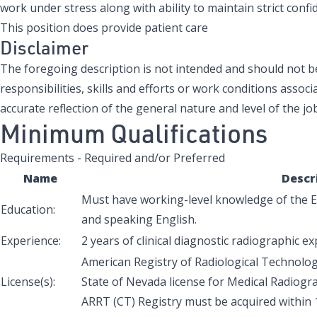
work under stress along with ability to maintain strict confide
This position does provide patient care
Disclaimer
The foregoing description is not intended and should not be 
responsibilities, skills and efforts or work conditions associa
accurate reflection of the general nature and level of the job
Minimum Qualifications
Requirements - Required and/or Preferred
Name
Descr
Must have working-level knowledge of the En
Education:
and speaking English.
Experience:
2 years of clinical diagnostic radiographic e
American Registry of Radiological Technologi
License(s):
State of Nevada license for Medical Radiogra
ARRT (CT) Registry must be acquired within 