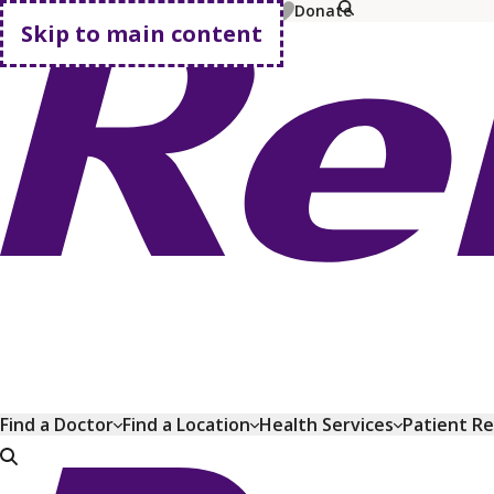
MyChart
Pay Bill
Shop Plans
Donate
Skip to main content
Go home
Find a Doctor
Find a Location
Health Services
Patient R
Go home