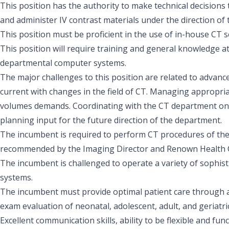
This position has the authority to make technical decisions 
and administer IV contrast materials under the direction of t
This position must be proficient in the use of in-house CT 
This position will require training and general knowledge a
departmental computer systems.
The major challenges to this position are related to advanc
current with changes in the field of CT. Managing appropria
volumes demands. Coordinating with the CT department on a 
planning input for the future direction of the department.
The incumbent is required to perform CT procedures of the
recommended by the Imaging Director and Renown Health 
The incumbent is challenged to operate a variety of sophis
systems.
The incumbent must provide optimal patient care through 
exam evaluation of neonatal, adolescent, adult, and geriatric
Excellent communication skills, ability to be flexible and f