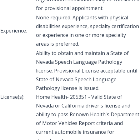
for provisional appointment.
None required. Applicants with physical
disabilities experience, specialty certification
Experience:
or experience in one or more specialty
areas is preferred.
Ability to obtain and maintain a State of
Nevada Speech Language Pathology
license. Provisional License acceptable until
State of Nevada Speech Language
Pathology license is issued.
License(s):
Home Health- 205351 - Valid State of
Nevada or California driver's license and
ability to pass Renown Health's Department
of Motor Vehicles Report criteria and
current automobile insurance for