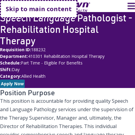
Go home
T
Skip to main content
Speech Language Pathologist -
Rehabilitation Hospital
Therapy
Requisition ID
188232
Department
410301 Rehabilitation Hospital Therapy
Schedule
Part Time - Eligible For Benefits
Shift
Day
Category
Allied Health
Apply Now
Position Purpose
This position is accountable for providing quality Speech
and Language Pathology services under the supervision of
the Therapy Supervisor, Manager and, ultimately, the
Director of Rehabilitation Therapies. This individual
provides comprehensive speech and language therapy