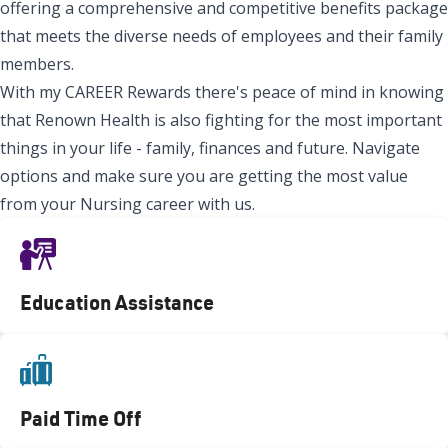
offering a comprehensive and competitive benefits package
that meets the diverse needs of employees and their family
members.
With my CAREER Rewards there's peace of mind in knowing
that Renown Health is also fighting for the most important
things in your life - family, finances and future. Navigate
options and make sure you are getting the most value
from your Nursing career with us.
Education Assistance
Paid Time Off