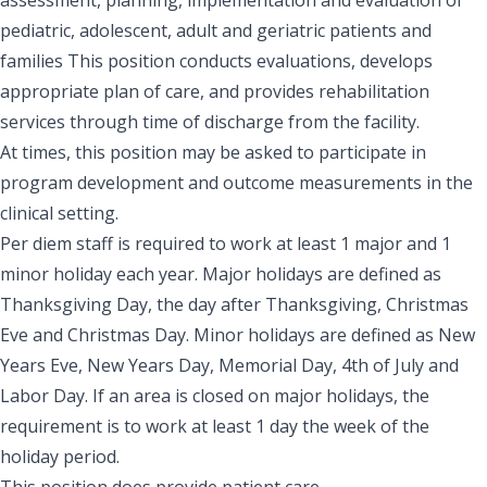
pediatric, adolescent, adult and geriatric patients and
families This position conducts evaluations, develops
appropriate plan of care, and provides rehabilitation
services through time of discharge from the facility.
At times, this position may be asked to participate in
program development and outcome measurements in the
clinical setting.
Per diem staff is required to work at least 1 major and 1
minor holiday each year. Major holidays are defined as
Thanksgiving Day, the day after Thanksgiving, Christmas
Eve and Christmas Day. Minor holidays are defined as New
Years Eve, New Years Day, Memorial Day, 4th of July and
Labor Day. If an area is closed on major holidays, the
requirement is to work at least 1 day the week of the
holiday period.
This position does provide patient care.