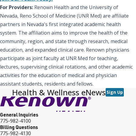
For Providers:
Renown Health and the University of
Nevada, Reno School of Medicine (UNR Med) are affiliate
partners in Nevada's first integrated academic health
system. The affiliation aims to improve the health of the
community, region, and state through research, medical
education, and expanded clinical care. Renown physicians
participate as joint faculty at UNR Med for teaching,
lectures, supervising clinical rotations, and other academic
activities for the education of medical and physician
assistant students, residents and fellows.
Health & Wellness eNews
Sign Up
General Inquiries
775-982-4100
Billing Questions
775-982-4130