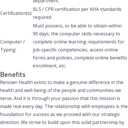
department.
BLS / CPR certification per AHA standards
Certification(s):
required.
Must possess, or be able to obtain within
90 days, the computer skills necessary to
Computer /
complete online learning requirements for
Typing:
job-specific competencies, access online
forms and policies, complete online benefits
enrollment, etc.
Benefits
Renown Health exists to make a genuine difference in the
health and well-being of the people and communities we
serve. And it is through your passion that this mission is
made real every day. The relationship with employees is the
foundation for success as we proceed with our strategic
direction. We strive to build upon this solid partnership by