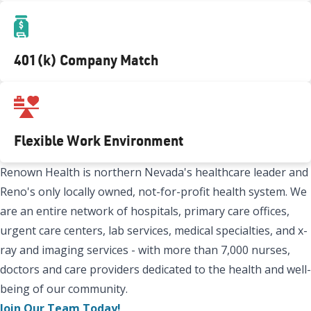
401(k) Company Match
Flexible Work Environment
Renown Health is northern Nevada's healthcare leader and
Reno's only locally owned, not-for-profit health system. We
are an entire network of hospitals, primary care offices,
urgent care centers, lab services, medical specialties, and x-
ray and imaging services - with more than 7,000 nurses,
doctors and care providers dedicated to the health and well-
being of our community.
Join Our Team Today!