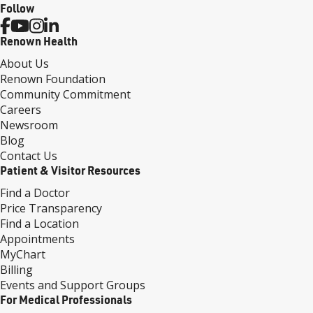
Follow
Renown Health
About Us
Renown Foundation
Community Commitment
Careers
Newsroom
Blog
Contact Us
Patient & Visitor Resources
Find a Doctor
Price Transparency
Find a Location
Appointments
MyChart
Billing
Events and Support Groups
For Medical Professionals