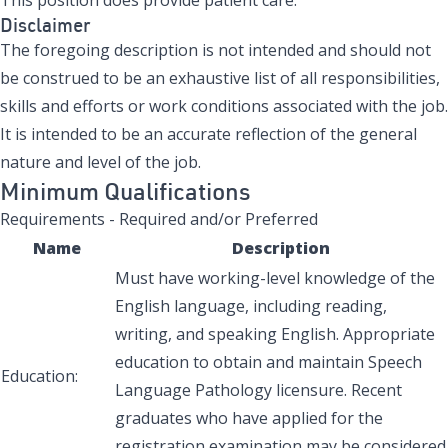
Disclaimer
The foregoing description is not intended and should not
be construed to be an exhaustive list of all responsibilities,
skills and efforts or work conditions associated with the job.
It is intended to be an accurate reflection of the general
nature and level of the job.
Minimum Qualifications
Requirements - Required and/or Preferred
Name
Description
Must have working-level knowledge of the
English language, including reading,
writing, and speaking English. Appropriate
education to obtain and maintain Speech
Education:
Language Pathology licensure. Recent
graduates who have applied for the
registration examination may be considered