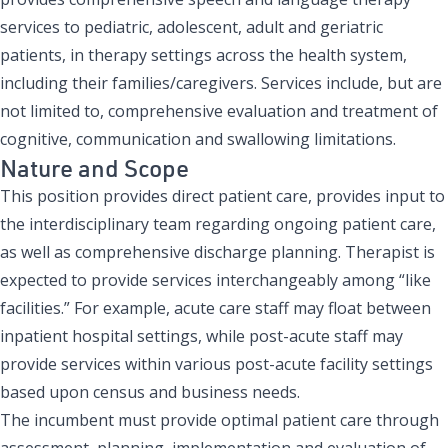
services to pediatric, adolescent, adult and geriatric
patients, in therapy settings across the health system,
including their families/caregivers. Services include, but are
not limited to, comprehensive evaluation and treatment of
cognitive, communication and swallowing limitations.
Nature and Scope
This position provides direct patient care, provides input to
the interdisciplinary team regarding ongoing patient care,
as well as comprehensive discharge planning. Therapist is
expected to provide services interchangeably among “like
facilities.” For example, acute care staff may float between
inpatient hospital settings, while post-acute staff may
provide services within various post-acute facility settings
based upon census and business needs.
The incumbent must provide optimal patient care through
assessment, planning, implementation and evaluation of