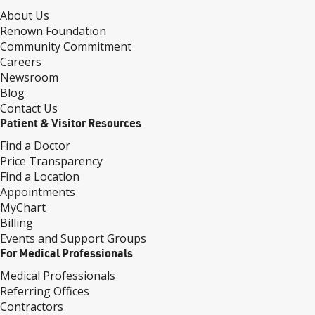
About Us
Renown Foundation
Community Commitment
Careers
Newsroom
Blog
Contact Us
Patient & Visitor Resources
Find a Doctor
Price Transparency
Find a Location
Appointments
MyChart
Billing
Events and Support Groups
For Medical Professionals
Medical Professionals
Referring Offices
Contractors