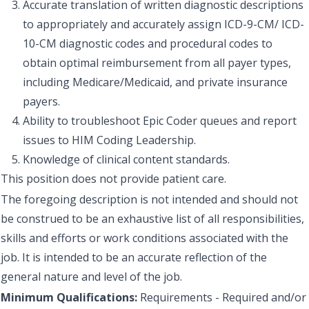
Accurate translation of written diagnostic descriptions
to appropriately and accurately assign ICD-9-CM/ ICD-
10-CM diagnostic codes and procedural codes to
obtain optimal reimbursement from all payer types,
including Medicare/Medicaid, and private insurance
payers.
Ability to troubleshoot Epic Coder queues and report
issues to HIM Coding Leadership.
Knowledge of clinical content standards.
This position does not provide patient care.
The foregoing description is not intended and should not
be construed to be an exhaustive list of all responsibilities,
skills and efforts or work conditions associated with the
job. It is intended to be an accurate reflection of the
general nature and level of the job.
Minimum Qualifications:
Requirements - Required and/or