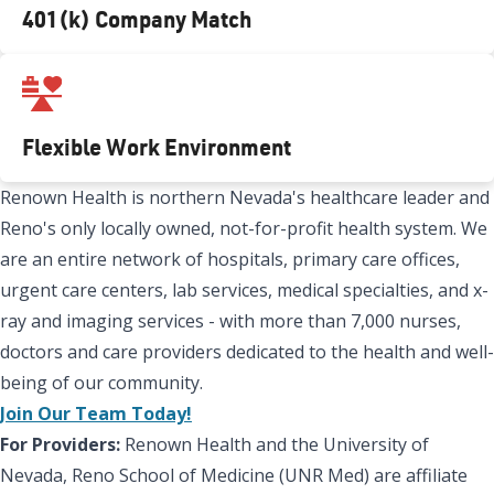
401(k) Company Match
Flexible Work Environment
Renown Health is northern Nevada's healthcare leader and
Reno's only locally owned, not-for-profit health system. We
are an entire network of hospitals, primary care offices,
urgent care centers, lab services, medical specialties, and x-
ray and imaging services - with more than 7,000 nurses,
doctors and care providers dedicated to the health and well-
being of our community.
Join Our Team Today!
For Providers:
Renown Health and the University of
Nevada, Reno School of Medicine (UNR Med) are affiliate