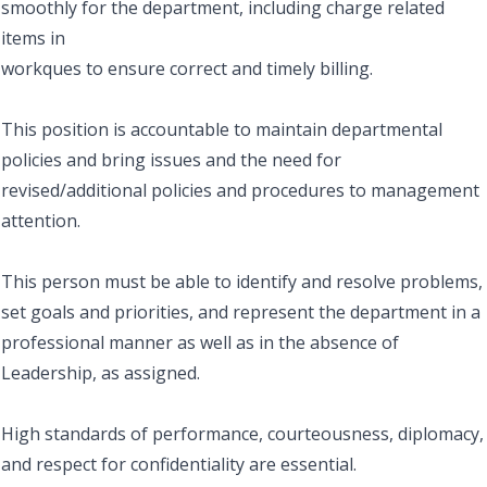
smoothly for the department, including charge related
items in
workques to ensure correct and timely billing.
This position is accountable to maintain departmental
policies and bring issues and the need for
revised/additional policies and procedures to management
attention.
This person must be able to identify and resolve problems,
set goals and priorities, and represent the department in a
professional manner as well as in the absence of
Leadership, as assigned.
High standards of performance, courteousness, diplomacy,
and respect for confidentiality are essential.