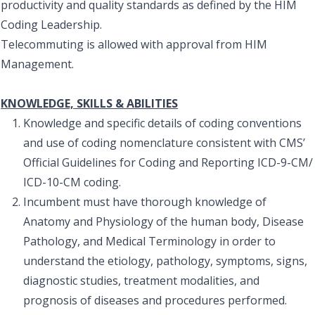
productivity and quality standards as defined by the HIM
Coding Leadership.
Telecommuting is allowed with approval from HIM
Management.
KNOWLEDGE, SKILLS & ABILITIES
Knowledge and specific details of coding conventions
and use of coding nomenclature consistent with CMS’
Official Guidelines for Coding and Reporting ICD-9-CM/
ICD-10-CM coding.
Incumbent must have thorough knowledge of
Anatomy and Physiology of the human body, Disease
Pathology, and Medical Terminology in order to
understand the etiology, pathology, symptoms, signs,
diagnostic studies, treatment modalities, and
prognosis of diseases and procedures performed.