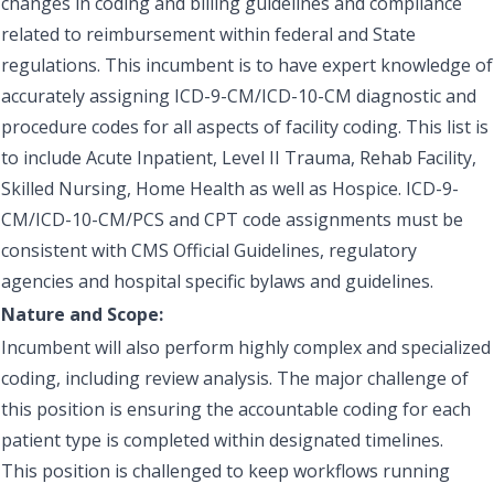
changes in coding and billing guidelines and compliance
related to reimbursement within federal and State
regulations. This incumbent is to have expert knowledge of
accurately assigning ICD-9-CM/ICD-10-CM diagnostic and
procedure codes for all aspects of facility coding. This list is
to include Acute Inpatient, Level II Trauma, Rehab Facility,
Skilled Nursing, Home Health as well as Hospice. ICD-9-
CM/ICD-10-CM/PCS and CPT code assignments must be
consistent with CMS Official Guidelines, regulatory
agencies and hospital specific bylaws and guidelines.
Nature and Scope:
Incumbent will also perform highly complex and specialized
coding, including review analysis. The major challenge of
this position is ensuring the accountable coding for each
patient type is completed within designated timelines.
This position is challenged to keep workflows running