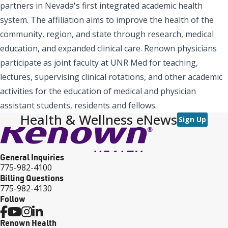
partners in Nevada's first integrated academic health
system. The affiliation aims to improve the health of the
community, region, and state through research, medical
education, and expanded clinical care. Renown physicians
participate as joint faculty at UNR Med for teaching,
lectures, supervising clinical rotations, and other academic
activities for the education of medical and physician
assistant students, residents and fellows.
Health & Wellness eNews
Sign Up
General Inquiries
775-982-4100
Billing Questions
775-982-4130
Follow
Renown Health