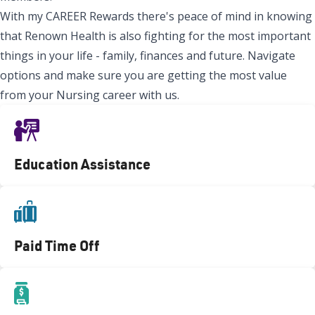
With my CAREER Rewards there's peace of mind in knowing
that Renown Health is also fighting for the most important
things in your life - family, finances and future. Navigate
options and make sure you are getting the most value
from your Nursing career with us.
Education Assistance
Paid Time Off