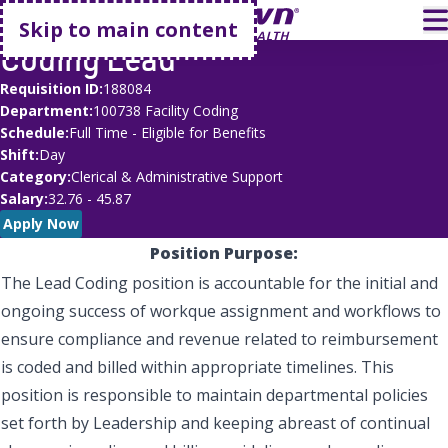
Go home
T
Skip to main content
Coding Lead
Requisition ID
188084
Department
100738 Facility Coding
Schedule
Full Time - Eligible for Benefits
Shift
Day
Category
Clerical & Administrative Support
Salary
32.76 - 45.87
Apply Now
Position Purpose:
The Lead Coding position is accountable for the initial and
ongoing success of workque assignment and workflows to
ensure compliance and revenue related to reimbursement
is coded and billed within appropriate timelines. This
position is responsible to maintain departmental policies
set forth by Leadership and keeping abreast of continual