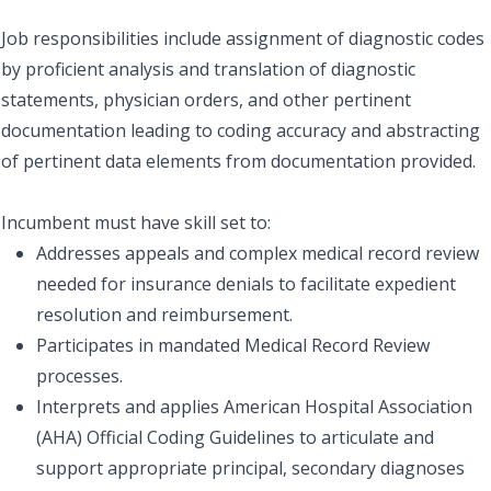
Job responsibilities include assignment of diagnostic codes
by proficient analysis and translation of diagnostic
statements, physician orders, and other pertinent
documentation leading to coding accuracy and abstracting
of pertinent data elements from documentation provided.
Incumbent must have skill set to:
Addresses appeals and complex medical record review
needed for insurance denials to facilitate expedient
resolution and reimbursement.
Participates in mandated Medical Record Review
processes.
Interprets and applies American Hospital Association
(AHA) Official Coding Guidelines to articulate and
support appropriate principal, secondary diagnoses