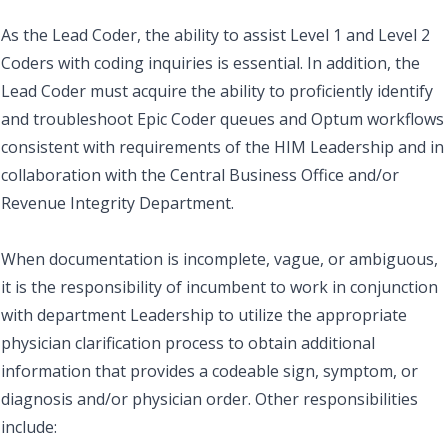
As the Lead Coder, the ability to assist Level 1 and Level 2
Coders with coding inquiries is essential. In addition, the
Lead Coder must acquire the ability to proficiently identify
and troubleshoot Epic Coder queues and Optum workflows
consistent with requirements of the HIM Leadership and in
collaboration with the Central Business Office and/or
Revenue Integrity Department.
When documentation is incomplete, vague, or ambiguous,
it is the responsibility of incumbent to work in conjunction
with department Leadership to utilize the appropriate
physician clarification process to obtain additional
information that provides a codeable sign, symptom, or
diagnosis and/or physician order. Other responsibilities
include: