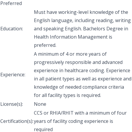
Preferred
Must have working-level knowledge of the
English language, including reading, writing
Education:
and speaking English. Bachelors Degree in
Health Information Management is
preferred.
A minimum of 4 or more years of
progressively responsible and advanced
experience in healthcare coding. Experience
Experience:
in all patient types as well as experience and
knowledge of needed compliance criteria
for all facility types is required.
License(s):
None
CCS or RHIA/RHIT with a minimum of four
Certification(s):
years of facility coding experience is
required