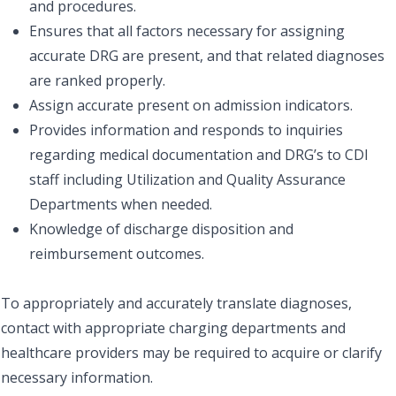
and procedures.
Ensures that all factors necessary for assigning
accurate DRG are present, and that related diagnoses
are ranked properly.
Assign accurate present on admission indicators.
Provides information and responds to inquiries
regarding medical documentation and DRG’s to CDI
staff including Utilization and Quality Assurance
Departments when needed.
Knowledge of discharge disposition and
reimbursement outcomes.
To appropriately and accurately translate diagnoses,
contact with appropriate charging departments and
healthcare providers may be required to acquire or clarify
necessary information.