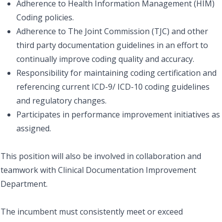
Adherence to Health Information Management (HIM)
Coding policies.
Adherence to The Joint Commission (TJC) and other
third party documentation guidelines in an effort to
continually improve coding quality and accuracy.
Responsibility for maintaining coding certification and
referencing current ICD-9/ ICD-10 coding guidelines
and regulatory changes.
Participates in performance improvement initiatives as
assigned.
This position will also be involved in collaboration and
teamwork with Clinical Documentation Improvement
Department.
The incumbent must consistently meet or exceed