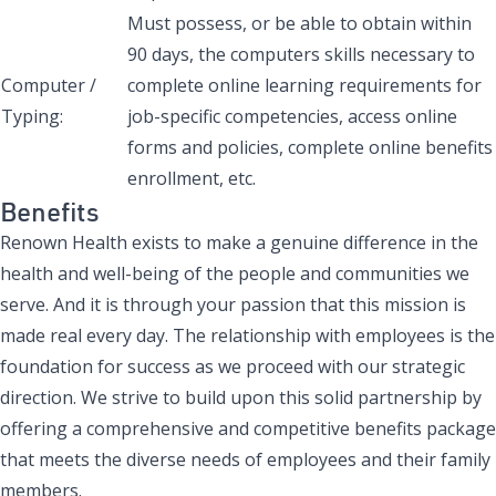
Must possess, or be able to obtain within
90 days, the computers skills necessary to
Computer /
complete online learning requirements for
Typing:
job-specific competencies, access online
forms and policies, complete online benefits
enrollment, etc.
Benefits
Renown Health exists to make a genuine difference in the
health and well-being of the people and communities we
serve. And it is through your passion that this mission is
made real every day. The relationship with employees is the
foundation for success as we proceed with our strategic
direction. We strive to build upon this solid partnership by
offering a comprehensive and competitive benefits package
that meets the diverse needs of employees and their family
members.