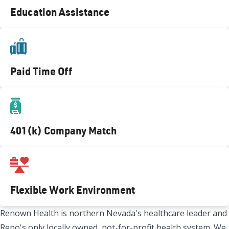
Education Assistance
Paid Time Off
401(k) Company Match
Flexible Work Environment
Renown Health is northern Nevada's healthcare leader and
Reno's only locally owned, not-for-profit health system. We