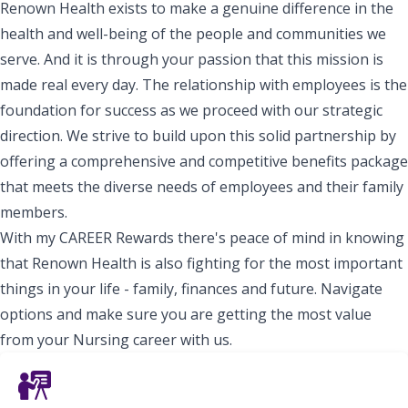
Renown Health exists to make a genuine difference in the
health and well-being of the people and communities we
serve. And it is through your passion that this mission is
made real every day. The relationship with employees is the
foundation for success as we proceed with our strategic
direction. We strive to build upon this solid partnership by
offering a comprehensive and competitive benefits package
that meets the diverse needs of employees and their family
members.
With my CAREER Rewards there's peace of mind in knowing
that Renown Health is also fighting for the most important
things in your life - family, finances and future. Navigate
options and make sure you are getting the most value
from your Nursing career with us.