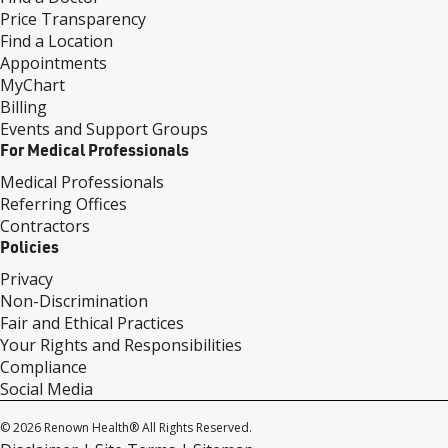
Price Transparency
Find a Location
Appointments
MyChart
Billing
Events and Support Groups
For Medical Professionals
Medical Professionals
Referring Offices
Contractors
Policies
Privacy
Non-Discrimination
Fair and Ethical Practices
Your Rights and Responsibilities
Compliance
Social Media
© 2026 Renown Health® All Rights Reserved.