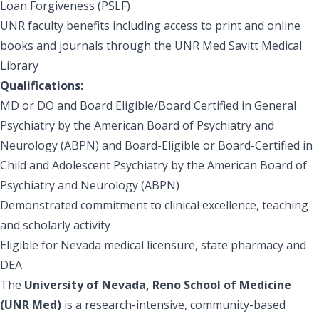
Loan Forgiveness (PSLF)
UNR faculty benefits including access to print and online
books and journals through the UNR Med Savitt Medical
Library
Qualifications:
MD or DO and Board Eligible/Board Certified in General
Psychiatry by the American Board of Psychiatry and
Neurology (ABPN) and Board-Eligible or Board-Certified in
Child and Adolescent Psychiatry by the American Board of
Psychiatry and Neurology (ABPN)
Demonstrated commitment to clinical excellence, teaching
and scholarly activity
Eligible for Nevada medical licensure, state pharmacy and
DEA
The
University of Nevada, Reno School of Medicine
(UNR Med)
is a research-intensive, community-based