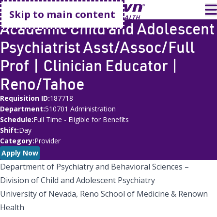
Go home
T
Skip to main content
Academic Child and Adolescent
Psychiatrist Asst/Assoc/Full
Prof | Clinician Educator |
Reno/Tahoe
Requisition ID
187718
Department
510701 Administration
Schedule
Full Time - Eligible for Benefits
Shift
Day
Category
Provider
Apply Now
Department of Psychiatry and Behavioral Sciences –
Division of Child and Adolescent Psychiatry
University of Nevada, Reno School of Medicine & Renown
Health