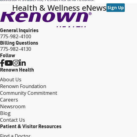
Health & Wellness eNews
Sign Up
General Inquiries
775-982-4100
Billing Questions
775-982-4130
Follow
Renown Health
About Us
Renown Foundation
Community Commitment
Careers
Newsroom
Blog
Contact Us
Patient & Visitor Resources
Find a Doctor