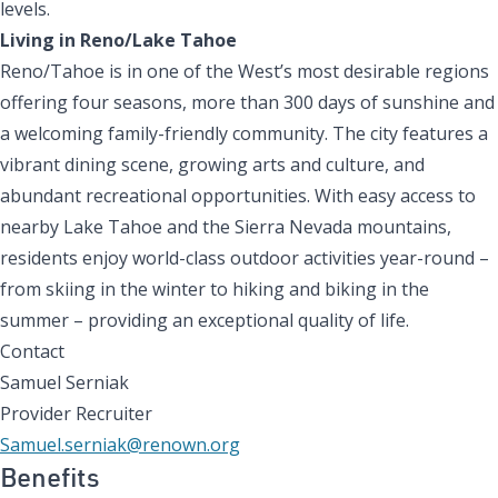
levels.
Living in Reno/Lake Tahoe
Reno/Tahoe is in one of the West’s most desirable regions
offering four seasons, more than 300 days of sunshine and
a welcoming family-friendly community. The city features a
vibrant dining scene, growing arts and culture, and
abundant recreational opportunities. With easy access to
nearby Lake Tahoe and the Sierra Nevada mountains,
residents enjoy world-class outdoor activities year-round –
from skiing in the winter to hiking and biking in the
summer – providing an exceptional quality of life.
Contact
Samuel Serniak
Provider Recruiter
Samuel.serniak@renown.org
Benefits