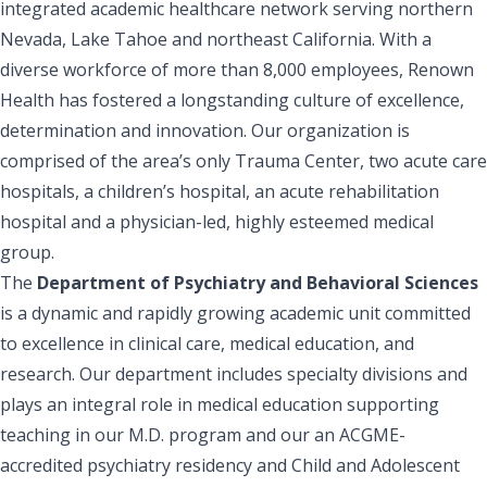
integrated academic healthcare network serving northern
Nevada, Lake Tahoe and northeast California. With a
diverse workforce of more than 8,000 employees, Renown
Health has fostered a longstanding culture of excellence,
determination and innovation. Our organization is
comprised of the area’s only Trauma Center, two acute care
hospitals, a children’s hospital, an acute rehabilitation
hospital and a physician-led, highly esteemed medical
group.
The
Department of Psychiatry and Behavioral Sciences
is a dynamic and rapidly growing academic unit committed
to excellence in clinical care, medical education, and
research. Our department includes specialty divisions and
plays an integral role in medical education supporting
teaching in our M.D. program and our an ACGME-
accredited psychiatry residency and Child and Adolescent