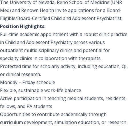
The University of Nevada, Reno School of Medicine (UNR
Med) and Renown Health invite applications for a Board-
Eligible/Board-Certified Child and Adolescent Psychiatrist.
Position Highlights:
Full-time academic appointment with a robust clinic practice
in Child and Adolescent Psychiatry across various
outpatient multidisciplinary clinics and potential for
specialty clinics in collaboration with therapists.
Protected time for scholarly activity, including education, QI,
or clinical research.
Monday – Friday schedule
Flexible, sustainable work-life balance
Active participation in teaching medical students, residents,
fellows, and PA students
Opportunities to contribute academically through
curriculum development, simulation education, or research