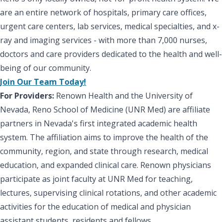
are an entire network of hospitals, primary care offices,
urgent care centers, lab services, medical specialties, and x-
ray and imaging services - with more than 7,000 nurses,
doctors and care providers dedicated to the health and well-
being of our community.
Join Our Team Today!
For Providers:
Renown Health and the University of
Nevada, Reno School of Medicine (UNR Med) are affiliate
partners in Nevada's first integrated academic health
system. The affiliation aims to improve the health of the
community, region, and state through research, medical
education, and expanded clinical care. Renown physicians
participate as joint faculty at UNR Med for teaching,
lectures, supervising clinical rotations, and other academic
activities for the education of medical and physician
assistant students, residents and fellows.