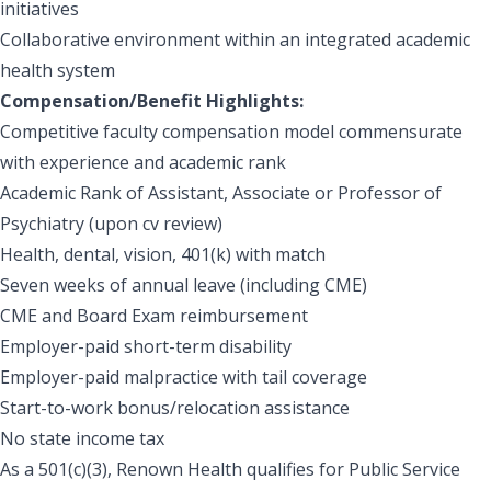
initiatives
Collaborative environment within an integrated academic
health system
Compensation/Benefit Highlights:
Competitive faculty compensation model commensurate
with experience and academic rank
Academic Rank of Assistant, Associate or Professor of
Psychiatry (upon cv review)
Health, dental, vision, 401(k) with match
Seven weeks of annual leave (including CME)
CME and Board Exam reimbursement
Employer-paid short-term disability
Employer-paid malpractice with tail coverage
Start-to-work bonus/relocation assistance
No state income tax
As a 501(c)(3), Renown Health qualifies for Public Service