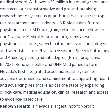
medical school. With over $30 million in annual grants and
contracts, our transformative and ground-breaking
research not only sets us apart but serves to attract top-
tier researchers and students. UNR Med trains future
physicians in our M.D. program, residents and fellows in
our Graduate Medical Education programs as well as
physician assistants, speech pathologists and audiologists,
and scientists in our Physician Assistant, Speech Pathology
and Audiology and graduate degree (Ph.D.) programs.
In 2021, Renown Health and UNR Med joined to form
Nevada’s first integrated academic health system to
advance our mission and commitment to supporting health
and advancing healthcare across the state by expanding
clinical care, medical education, clinical research and access
to evidence-based care.
Renown Health
is Nevada’s largest, not-for-profit