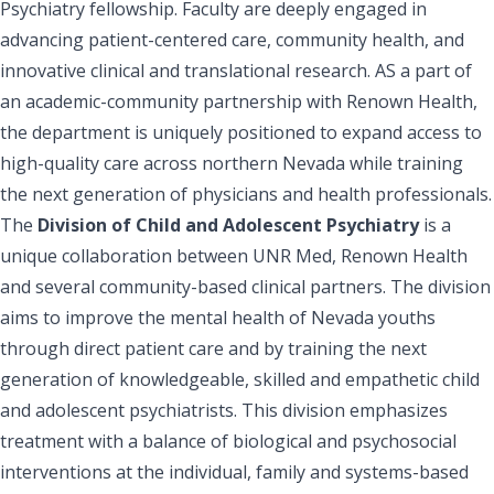
Psychiatry fellowship. Faculty are deeply engaged in
advancing patient-centered care, community health, and
innovative clinical and translational research. AS a part of
an academic-community partnership with Renown Health,
the department is uniquely positioned to expand access to
high-quality care across northern Nevada while training
the next generation of physicians and health professionals.
The
Division of Child and Adolescent Psychiatry
is a
unique collaboration between UNR Med, Renown Health
and several community-based clinical partners. The division
aims to improve the mental health of Nevada youths
through direct patient care and by training the next
generation of knowledgeable, skilled and empathetic child
and adolescent psychiatrists. This division emphasizes
treatment with a balance of biological and psychosocial
interventions at the individual, family and systems-based