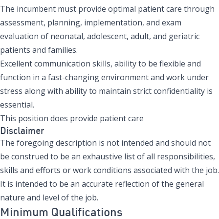
The incumbent must provide optimal patient care through
assessment, planning, implementation, and exam
evaluation of neonatal, adolescent, adult, and geriatric
patients and families.
Excellent communication skills, ability to be flexible and
function in a fast-changing environment and work under
stress along with ability to maintain strict confidentiality is
essential.
This position does provide patient care
Disclaimer
The foregoing description is not intended and should not
be construed to be an exhaustive list of all responsibilities,
skills and efforts or work conditions associated with the job.
It is intended to be an accurate reflection of the general
nature and level of the job.
Minimum Qualifications