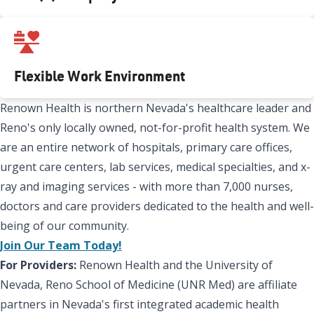
Flexible Work Environment
Renown Health is northern Nevada's healthcare leader and
Reno's only locally owned, not-for-profit health system. We
are an entire network of hospitals, primary care offices,
urgent care centers, lab services, medical specialties, and x-
ray and imaging services - with more than 7,000 nurses,
doctors and care providers dedicated to the health and well-
being of our community.
Join Our Team Today!
For Providers:
Renown Health and the University of
Nevada, Reno School of Medicine (UNR Med) are affiliate
partners in Nevada's first integrated academic health