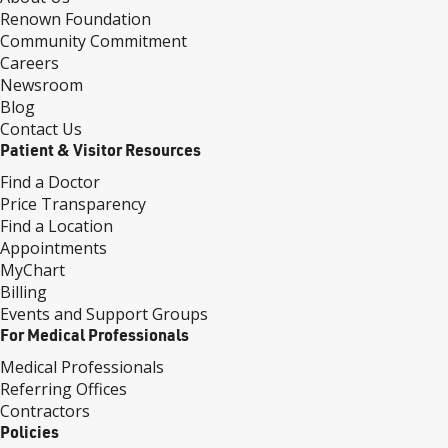
Renown Foundation
Community Commitment
Careers
Newsroom
Blog
Contact Us
Patient & Visitor Resources
Find a Doctor
Price Transparency
Find a Location
Appointments
MyChart
Billing
Events and Support Groups
For Medical Professionals
Medical Professionals
Referring Offices
Contractors
Policies