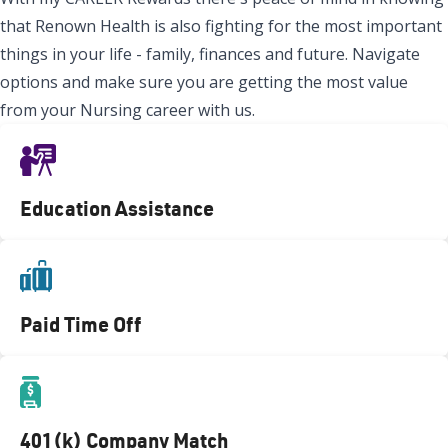
that Renown Health is also fighting for the most important
things in your life - family, finances and future. Navigate
options and make sure you are getting the most value
from your Nursing career with us.
Education Assistance
Paid Time Off
401(k) Company Match