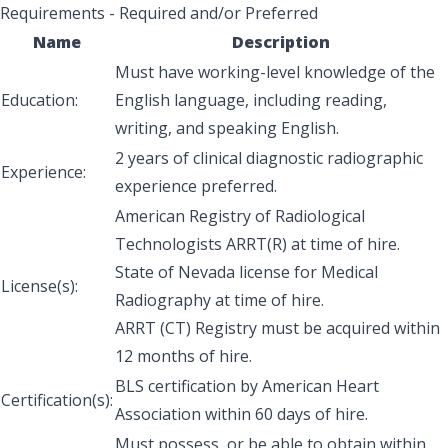
Requirements - Required and/or Preferred
Name
Description
Must have working-level knowledge of the
Education:
English language, including reading,
writing, and speaking English.
2 years of clinical diagnostic radiographic
Experience:
experience preferred.
American Registry of Radiological
Technologists ARRT(R) at time of hire.
State of Nevada license for Medical
License(s):
Radiography at time of hire.
ARRT (CT) Registry must be acquired within
12 months of hire.
BLS certification by American Heart
Certification(s):
Association within 60 days of hire.
Must possess, or be able to obtain within