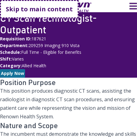
Go home
T
Skip to main content
CT Scan Technologist-
Outpatient
Requisition ID
187621
Department
209259 Imaging 910 Vista
Schedule
Full Time - Eligible for Benefits
Shift
Varies
Category
Allied Health
Apply Now
Position Purpose
This position produces diagnostic CT scans, assisting the
radiologist in diagnostic CT scan procedures, and ensuring
patient care while representing the vision and mission of
Renown Health System.
Nature and Scope
The incumbent must demonstrate the knowledge and skills