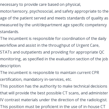
necessary to provide care based on physical,
motor/sensory, psychosocial, and safety appropriate to the
age of the patient served and meets standards of quality as
measured by the unit/department age specific competency
standards.
The incumbent is responsible for coordination of the daily
workflow and assist in the throughput of Urgent Care,
STATs and outpatients and providing for appropriate QC
monitoring, as specified in the evaluation section of the job
description.
The incumbent is responsible to maintain current CPR
certification, mandatory in-services, etc.
This position has the authority to make technical decisions
that will provide the best possible CT scans, and administer
IV contrast materials under the direction of the radiologist.
This position must be proficient in the use of in-house CT