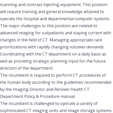
scanning and contrast injecting equipment. This position
will require training and general knowledge attained to
operate the hospital and departmental computer systems.
The major challenges to this position are related to
advanced imaging for outpatients and staying current with
changes in the field of CT. Managing appropriate care
prioritizations with rapidly changing volumes demands.
Coordinating with the CT department on a daily basis as
well as providing strategic planning input for the future
direction of the department.
The incumbent is required to perform CT procedures of
the human body according to the guidelines recommended
by the Imaging Director and Renown Health CT
Department Policy & Procedure manual.
The incumbent is challenged to operate a variety of
sophisticated CT imaging units and image storage systems.