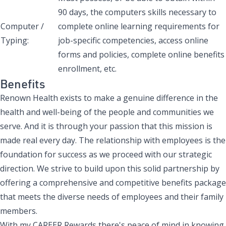
90 days, the computers skills necessary to
Computer /
complete online learning requirements for
Typing:
job-specific competencies, access online
forms and policies, complete online benefits
enrollment, etc.
Benefits
Renown Health exists to make a genuine difference in the
health and well-being of the people and communities we
serve. And it is through your passion that this mission is
made real every day. The relationship with employees is the
foundation for success as we proceed with our strategic
direction. We strive to build upon this solid partnership by
offering a comprehensive and competitive benefits package
that meets the diverse needs of employees and their family
members.
With my CAREER Rewards there's peace of mind in knowing