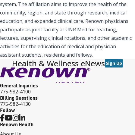
system. The affiliation aims to improve the health of the
community, region, and state through research, medical
education, and expanded clinical care. Renown physicians
participate as joint faculty at UNR Med for teaching,
lectures, supervising clinical rotations, and other academic
activities for the education of medical and physician
assistant students, residents and fellows.
Health & Wellness eNews
Sign Up
General Inquiries
775-982-4100
Billing Questions
775-982-4130
Follow
Renown Health
About Us