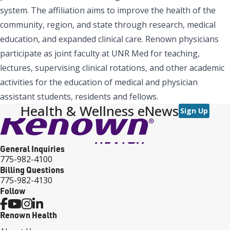
system. The affiliation aims to improve the health of the
community, region, and state through research, medical
education, and expanded clinical care. Renown physicians
participate as joint faculty at UNR Med for teaching,
lectures, supervising clinical rotations, and other academic
activities for the education of medical and physician
assistant students, residents and fellows.
Health & Wellness eNews
Sign Up
General Inquiries
775-982-4100
Billing Questions
775-982-4130
Follow
Renown Health