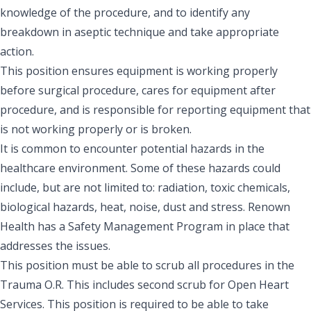
knowledge of the procedure, and to identify any
breakdown in aseptic technique and take appropriate
action.
This position ensures equipment is working properly
before surgical procedure, cares for equipment after
procedure, and is responsible for reporting equipment that
is not working properly or is broken.
It is common to encounter potential hazards in the
healthcare environment. Some of these hazards could
include, but are not limited to: radiation, toxic chemicals,
biological hazards, heat, noise, dust and stress. Renown
Health has a Safety Management Program in place that
addresses the issues.
This position must be able to scrub all procedures in the
Trauma O.R. This includes second scrub for Open Heart
Services. This position is required to be able to take