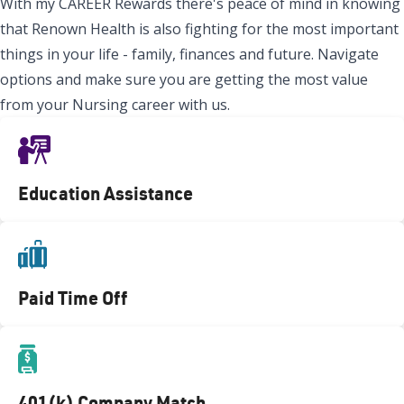
With my CAREER Rewards there's peace of mind in knowing
that Renown Health is also fighting for the most important
things in your life - family, finances and future. Navigate
options and make sure you are getting the most value
from your Nursing career with us.
Education Assistance
Paid Time Off
401(k) Company Match