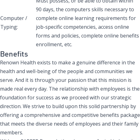
Must possess, or be able to obtain within
90 days, the computers skills necessary to
Computer /
complete online learning requirements for
Typing:
job-specific competencies, access online
forms and policies, complete online benefits
enrollment, etc.
Benefits
Renown Health exists to make a genuine difference in the
health and well-being of the people and communities we
serve. And it is through your passion that this mission is
made real every day. The relationship with employees is the
foundation for success as we proceed with our strategic
direction. We strive to build upon this solid partnership by
offering a comprehensive and competitive benefits package
that meets the diverse needs of employees and their family
members.