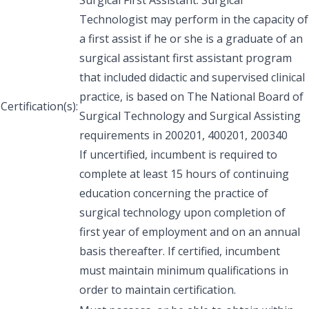
Technologist may perform in the capacity of
a first assist if he or she is a graduate of an
surgical assistant first assistant program
that included didactic and supervised clinical
practice, is based on The National Board of
Certification(s):
Surgical Technology and Surgical Assisting
requirements in 200201, 400201, 200340
If uncertified, incumbent is required to
complete at least 15 hours of continuing
education concerning the practice of
surgical technology upon completion of
first year of employment and on an annual
basis thereafter. If certified, incumbent
must maintain minimum qualifications in
order to maintain certification.