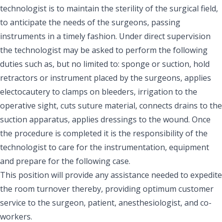
technologist is to maintain the sterility of the surgical field,
to anticipate the needs of the surgeons, passing
instruments in a timely fashion. Under direct supervision
the technologist may be asked to perform the following
duties such as, but no limited to: sponge or suction, hold
retractors or instrument placed by the surgeons, applies
electocautery to clamps on bleeders, irrigation to the
operative sight, cuts suture material, connects drains to the
suction apparatus, applies dressings to the wound. Once
the procedure is completed it is the responsibility of the
technologist to care for the instrumentation, equipment
and prepare for the following case.
This position will provide any assistance needed to expedite
the room turnover thereby, providing optimum customer
service to the surgeon, patient, anesthesiologist, and co-
workers.