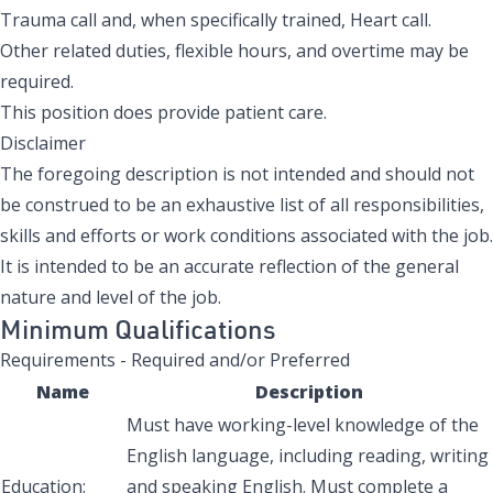
Trauma call and, when specifically trained, Heart call.
Other related duties, flexible hours, and overtime may be
required.
This position does provide patient care.
Disclaimer
The foregoing description is not intended and should not
be construed to be an exhaustive list of all responsibilities,
skills and efforts or work conditions associated with the job.
It is intended to be an accurate reflection of the general
nature and level of the job.
Minimum Qualifications
Requirements - Required and/or Preferred
Name
Description
Must have working-level knowledge of the
English language, including reading, writing
Education:
and speaking English. Must complete a