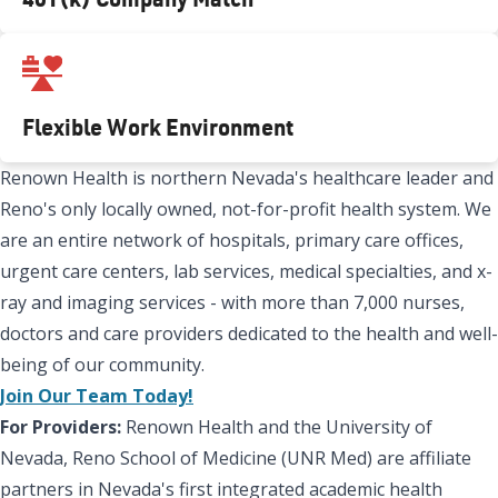
Flexible Work Environment
Renown Health is northern Nevada's healthcare leader and
Reno's only locally owned, not-for-profit health system. We
are an entire network of hospitals, primary care offices,
urgent care centers, lab services, medical specialties, and x-
ray and imaging services - with more than 7,000 nurses,
doctors and care providers dedicated to the health and well-
being of our community.
Join Our Team Today!
For Providers:
Renown Health and the University of
Nevada, Reno School of Medicine (UNR Med) are affiliate
partners in Nevada's first integrated academic health