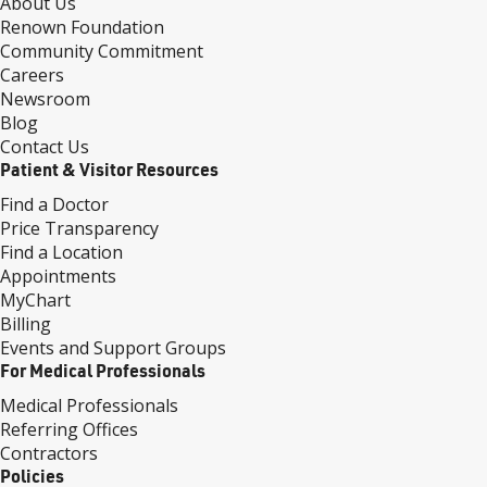
About Us
Renown Foundation
Community Commitment
Careers
Newsroom
Blog
Contact Us
Patient & Visitor Resources
Find a Doctor
Price Transparency
Find a Location
Appointments
MyChart
Billing
Events and Support Groups
For Medical Professionals
Medical Professionals
Referring Offices
Contractors
Policies