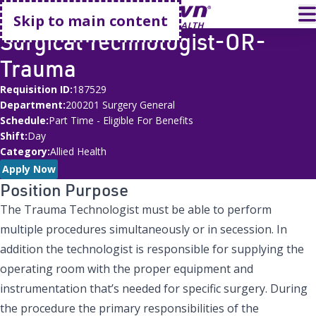
Go home
T
Skip to main content
Surgical Technologist-OR-
Trauma
Requisition ID
187529
Department
200201 Surgery General
Schedule
Part Time - Eligible For Benefits
Shift
Day
Category
Allied Health
Apply Now
Position Purpose
The Trauma Technologist must be able to perform
multiple procedures simultaneously or in secession. In
addition the technologist is responsible for supplying the
operating room with the proper equipment and
instrumentation that’s needed for specific surgery. During
the procedure the primary responsibilities of the