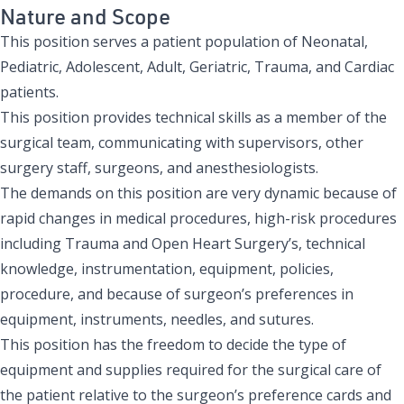
Nature and Scope
This position serves a patient population of Neonatal,
Pediatric, Adolescent, Adult, Geriatric, Trauma, and Cardiac
patients.
This position provides technical skills as a member of the
surgical team, communicating with supervisors, other
surgery staff, surgeons, and anesthesiologists.
The demands on this position are very dynamic because of
rapid changes in medical procedures, high-risk procedures
including Trauma and Open Heart Surgery’s, technical
knowledge, instrumentation, equipment, policies,
procedure, and because of surgeon’s preferences in
equipment, instruments, needles, and sutures.
This position has the freedom to decide the type of
equipment and supplies required for the surgical care of
the patient relative to the surgeon’s preference cards and