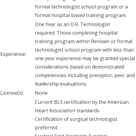
formal technologist school program or a
formal hospital based training program.
One Year as an O.R. Technologist
required. Those completing hospital
training program within Renown or formal
technologist school program with less than
Experience:
one year experience may be granted special
considerations based on demonstrated
competencies including preceptor, peer and
leadership evaluations.
License(s):
None
Current BLS certification by the American
Heart Association standards.
Certification of surgical technologist
preferred.
Surgical First Assistant: Surgical