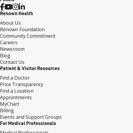
Renown Health
About Us
Renown Foundation
Community Commitment
Careers
Newsroom
Blog
Contact Us
Patient & Visitor Resources
Find a Doctor
Price Transparency
Find a Location
Appointments
MyChart
Billing
Events and Support Groups
For Medical Professionals
Medical Professionals