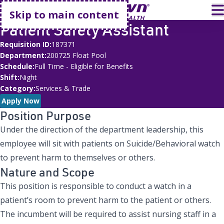
Go home
T
Skip to main content
Patient Safety Assistant
Requisition ID
187371
Department
200725 Float Pool
Schedule
Full Time - Eligible for Benefits
Shift
Night
Category
Services & Trade
Apply Now
Position Purpose
Under the direction of the department leadership, this
employee will sit with patients on Suicide/Behavioral watch
to prevent harm to themselves or others.
Nature and Scope
This position is responsible to conduct a watch in a
patient’s room to prevent harm to the patient or others.
The incumbent will be required to assist nursing staff in a