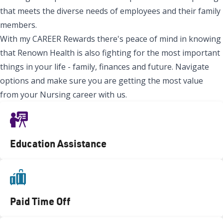
that meets the diverse needs of employees and their family
members.
With my CAREER Rewards there's peace of mind in knowing
that Renown Health is also fighting for the most important
things in your life - family, finances and future. Navigate
options and make sure you are getting the most value
from your Nursing career with us.
Education Assistance
Paid Time Off