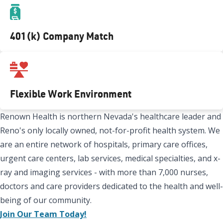
401(k) Company Match
Flexible Work Environment
Renown Health is northern Nevada's healthcare leader and
Reno's only locally owned, not-for-profit health system. We
are an entire network of hospitals, primary care offices,
urgent care centers, lab services, medical specialties, and x-
ray and imaging services - with more than 7,000 nurses,
doctors and care providers dedicated to the health and well-
being of our community.
Join Our Team Today!