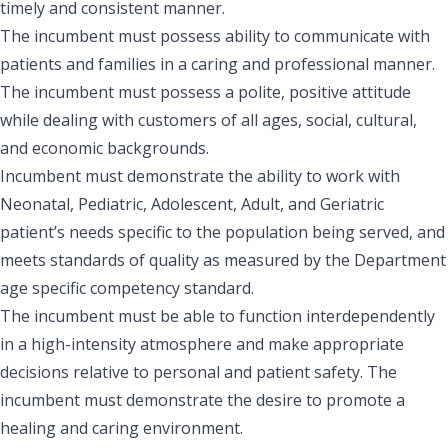
timely and consistent manner.
The incumbent must possess ability to communicate with
patients and families in a caring and professional manner.
The incumbent must possess a polite, positive attitude
while dealing with customers of all ages, social, cultural,
and economic backgrounds.
Incumbent must demonstrate the ability to work with
Neonatal, Pediatric, Adolescent, Adult, and Geriatric
patient’s needs specific to the population being served, and
meets standards of quality as measured by the Department
age specific competency standard.
The incumbent must be able to function interdependently
in a high-intensity atmosphere and make appropriate
decisions relative to personal and patient safety. The
incumbent must demonstrate the desire to promote a
healing and caring environment.