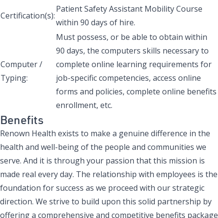
Patient Safety Assistant Mobility Course
Certification(s):
within 90 days of hire.
Must possess, or be able to obtain within
90 days, the computers skills necessary to
Computer /
complete online learning requirements for
Typing:
job-specific competencies, access online
forms and policies, complete online benefits
enrollment, etc.
Benefits
Renown Health exists to make a genuine difference in the
health and well-being of the people and communities we
serve. And it is through your passion that this mission is
made real every day. The relationship with employees is the
foundation for success as we proceed with our strategic
direction. We strive to build upon this solid partnership by
offering a comprehensive and competitive benefits package