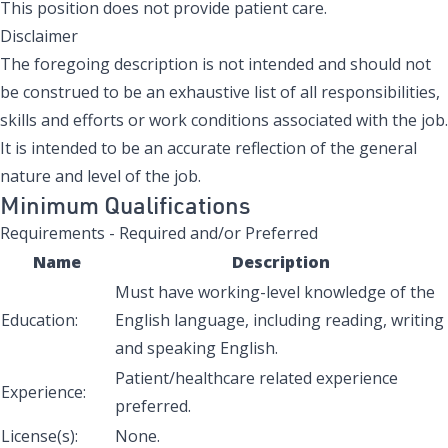
This position does not provide patient care.
Disclaimer
The foregoing description is not intended and should not
be construed to be an exhaustive list of all responsibilities,
skills and efforts or work conditions associated with the job.
It is intended to be an accurate reflection of the general
nature and level of the job.
Minimum Qualifications
Requirements - Required and/or Preferred
Name
Description
Must have working-level knowledge of the
Education:
English language, including reading, writing
and speaking English.
Patient/healthcare related experience
Experience:
preferred.
License(s):
None.