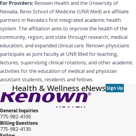
For Providers:
Renown Health and the University of
Nevada, Reno School of Medicine (UNR Med) are affiliate
partners in Nevada's first integrated academic health
system. The affiliation aims to improve the health of the
community, region, and state through research, medical
education, and expanded clinical care. Renown physicians
participate as joint faculty at UNR Med for teaching,
lectures, supervising clinical rotations, and other academic
activities for the education of medical and physician
assistant students, residents and fellows.
Health & Wellness eNews
Sign Up
General Inquiries
775-982-4100
Billing Questions
775-982-4130
Follow