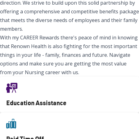
direction. We strive to build upon this solid partnership by
offering a comprehensive and competitive benefits package
that meets the diverse needs of employees and their family
members.
With my CAREER Rewards there's peace of mind in knowing
that Renown Health is also fighting for the most important
things in your life - family, finances and future. Navigate
options and make sure you are getting the most value
from your Nursing career with us.
Education Assistance
Paid Time Off