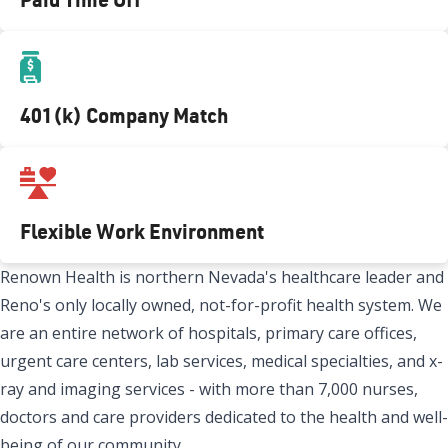
401(k) Company Match
Flexible Work Environment
Renown Health is northern Nevada's healthcare leader and
Reno's only locally owned, not-for-profit health system. We
are an entire network of hospitals, primary care offices,
urgent care centers, lab services, medical specialties, and x-
ray and imaging services - with more than 7,000 nurses,
doctors and care providers dedicated to the health and well-
being of our community.