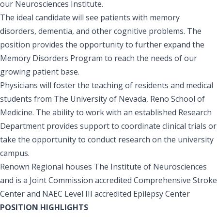
our Neurosciences Institute.
The ideal candidate will see patients with memory
disorders, dementia, and other cognitive problems. The
position provides the opportunity to further expand the
Memory Disorders Program to reach the needs of our
growing patient base.
Physicians will foster the teaching of residents and medical
students from The University of Nevada, Reno School of
Medicine. The ability to work with an established Research
Department provides support to coordinate clinical trials or
take the opportunity to conduct research on the university
campus.
Renown Regional houses The Institute of Neurosciences
and is a Joint Commission accredited Comprehensive Stroke
Center and NAEC Level III accredited Epilepsy Center
POSITION HIGHLIGHTS