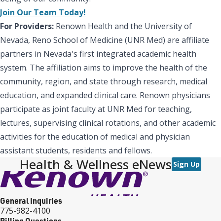
Join Our Team Today!
For Providers:
Renown Health and the University of
Nevada, Reno School of Medicine (UNR Med) are affiliate
partners in Nevada's first integrated academic health
system. The affiliation aims to improve the health of the
community, region, and state through research, medical
education, and expanded clinical care. Renown physicians
participate as joint faculty at UNR Med for teaching,
lectures, supervising clinical rotations, and other academic
activities for the education of medical and physician
assistant students, residents and fellows.
Health & Wellness eNews
Sign Up
General Inquiries
775-982-4100
Billing Questions