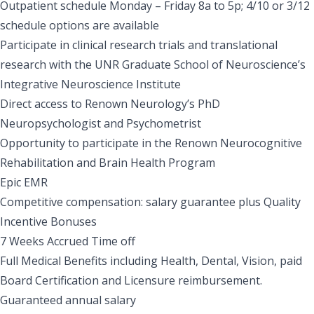
Outpatient schedule Monday – Friday 8a to 5p; 4/10 or 3/12
schedule options are available
Participate in clinical research trials and translational
research with the UNR Graduate School of Neuroscience’s
Integrative Neuroscience Institute
Direct access to Renown Neurology’s PhD
Neuropsychologist and Psychometrist
Opportunity to participate in the Renown Neurocognitive
Rehabilitation and Brain Health Program
Epic EMR
Competitive compensation: salary guarantee plus Quality
Incentive Bonuses
7 Weeks Accrued Time off
Full Medical Benefits including Health, Dental, Vision, paid
Board Certification and Licensure reimbursement.
Guaranteed annual salary