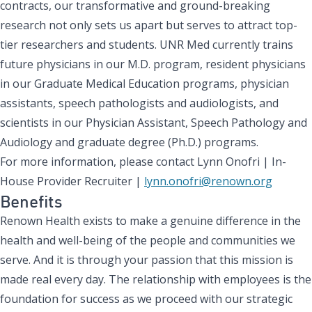
contracts, our transformative and ground-breaking
research not only sets us apart but serves to attract top-
tier researchers and students. UNR Med currently trains
future physicians in our M.D. program, resident physicians
in our Graduate Medical Education programs, physician
assistants, speech pathologists and audiologists, and
scientists in our Physician Assistant, Speech Pathology and
Audiology and graduate degree (Ph.D.) programs.
For more information, please contact Lynn Onofri | In-
House Provider Recruiter |
lynn.onofri@renown.org
Benefits
Renown Health exists to make a genuine difference in the
health and well-being of the people and communities we
serve. And it is through your passion that this mission is
made real every day. The relationship with employees is the
foundation for success as we proceed with our strategic