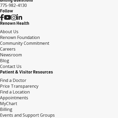
775-982-4130
Follow
Renown Health
About Us
Renown Foundation
Community Commitment
Careers
Newsroom
Blog
Contact Us
Patient & Visitor Resources
Find a Doctor
Price Transparency
Find a Location
Appointments
MyChart
Billing
Events and Support Groups