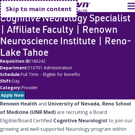
Go home
T
Skip to main content
Cognitive Neurology Specialist
| Affiliate Faculty | Renown
Neuroscience Institute | Reno-
Lake Tahoe
Requisition ID
186242
Department
510701 Administration
Schedule
Full Time - Eligible for Benefits
Shift
Day
Category
Provider
Apply Now
Renown Health
and
University of Nevada, Reno School
of Medicine (UNR Med)
are recruiting a Board
Eligible/Board Certified
Cognitive Neurologist
to join our
growing and well-supported Neurology program within