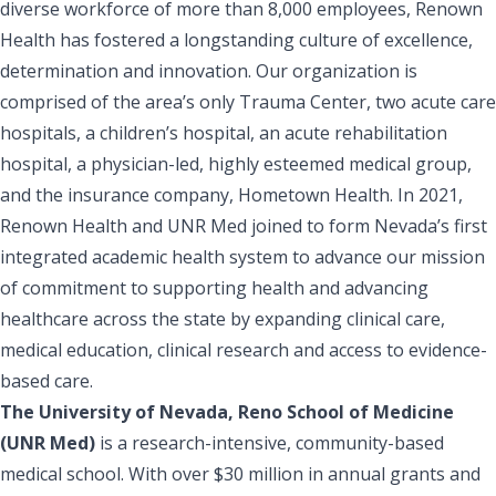
diverse workforce of more than 8,000 employees, Renown
Health has fostered a longstanding culture of excellence,
determination and innovation. Our organization is
comprised of the area’s only Trauma Center, two acute care
hospitals, a children’s hospital, an acute rehabilitation
hospital, a physician-led, highly esteemed medical group,
and the insurance company, Hometown Health. In 2021,
Renown Health and UNR Med joined to form Nevada’s first
integrated academic health system to advance our mission
of commitment to supporting health and advancing
healthcare across the state by expanding clinical care,
medical education, clinical research and access to evidence-
based care.
The University of Nevada, Reno School of Medicine
(UNR Med)
is a research-intensive, community-based
medical school. With over $30 million in annual grants and