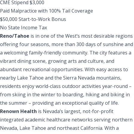
CME Stipend $3,000
Paid Malpractice with 100% Tail Coverage
$50,000 Start-to-Work Bonus
No State Income Tax
Reno/Tahoe
is in one of the West’s most desirable regions
offering four seasons, more than 300 days of sunshine and
a welcoming family-friendly community. The city features a
vibrant dining scene, growing arts and culture, and
abundant recreational opportunities. With easy access to
nearby Lake Tahoe and the Sierra Nevada mountains,
residents enjoy world-class outdoor activities year-round –
from skiing in the winter to boarding, hiking and biking in
the summer – providing an exceptional quality of life.
Renown Health
is Nevada’s largest, not-for-profit
integrated academic healthcare networks serving northern
Nevada, Lake Tahoe and northeast California. With a