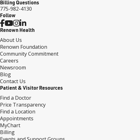
Billing Questions
775-982-4130
Follow
Renown Health
About Us
Renown Foundation
Community Commitment
Careers
Newsroom
Blog
Contact Us
Patient & Visitor Resources
Find a Doctor
Price Transparency
Find a Location
Appointments
MyChart
Billing
Events and Support Groups