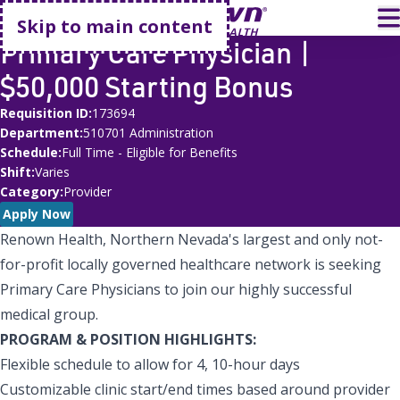
Go home
T
Skip to main content
Primary Care Physician |
$50,000 Starting Bonus
Requisition ID
173694
Department
510701 Administration
Schedule
Full Time - Eligible for Benefits
Shift
Varies
Category
Provider
Apply Now
Renown Health, Northern Nevada's largest and only not-
for-profit locally governed healthcare network is seeking
Primary Care Physicians to join our highly successful
medical group.
PROGRAM & POSITION HIGHLIGHTS:
Flexible schedule to allow for 4, 10-hour days
Customizable clinic start/end times based around provider