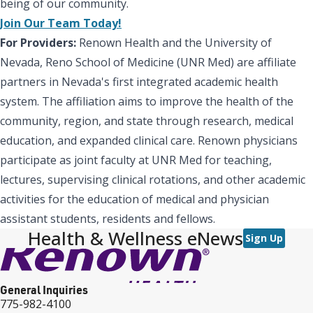
being of our community.
Join Our Team Today!
For Providers:
Renown Health and the University of
Nevada, Reno School of Medicine (UNR Med) are affiliate
partners in Nevada's first integrated academic health
system. The affiliation aims to improve the health of the
community, region, and state through research, medical
education, and expanded clinical care. Renown physicians
participate as joint faculty at UNR Med for teaching,
lectures, supervising clinical rotations, and other academic
activities for the education of medical and physician
assistant students, residents and fellows.
Health & Wellness eNews
Sign Up
General Inquiries
775-982-4100