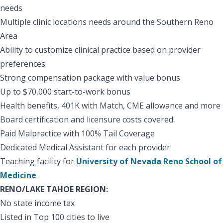
needs
Multiple clinic locations needs around the Southern Reno
Area
Ability to customize clinical practice based on provider
preferences
Strong compensation package with value bonus
Up to $70,000 start-to-work bonus
Health benefits, 401K with Match, CME allowance and more
Board certification and licensure costs covered
Paid Malpractice with 100% Tail Coverage
Dedicated Medical Assistant for each provider
Teaching facility for
University of Nevada Reno School of
Medicine
RENO/LAKE TAHOE REGION:
No state income tax
Listed in Top 100 cities to live