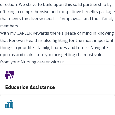
direction. We strive to build upon this solid partnership by
offering a comprehensive and competitive benefits package
that meets the diverse needs of employees and their family
members.
With my CAREER Rewards there's peace of mind in knowing
that Renown Health is also fighting for the most important
things in your life - family, finances and future. Navigate
options and make sure you are getting the most value
from your Nursing career with us.
Education Assistance