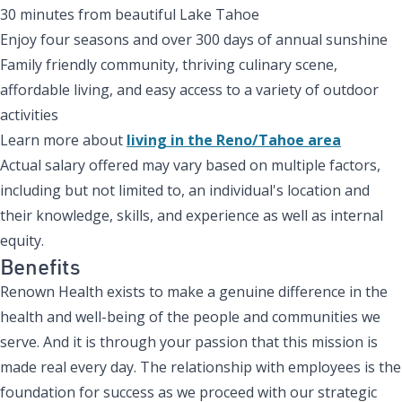
30 minutes from beautiful Lake Tahoe
Enjoy four seasons and over 300 days of annual sunshine
Family friendly community, thriving culinary scene,
affordable living, and easy access to a variety of outdoor
activities
Learn more about
living in the Reno/Tahoe area
Actual salary offered may vary based on multiple factors,
including but not limited to, an individual's location and
their knowledge, skills, and experience as well as internal
equity.
Benefits
Renown Health exists to make a genuine difference in the
health and well-being of the people and communities we
serve. And it is through your passion that this mission is
made real every day. The relationship with employees is the
foundation for success as we proceed with our strategic