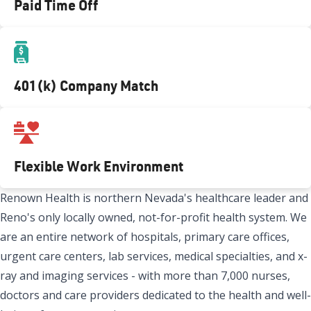
Paid Time Off
401(k) Company Match
Flexible Work Environment
Renown Health is northern Nevada's healthcare leader and
Reno's only locally owned, not-for-profit health system. We
are an entire network of hospitals, primary care offices,
urgent care centers, lab services, medical specialties, and x-
ray and imaging services - with more than 7,000 nurses,
doctors and care providers dedicated to the health and well-