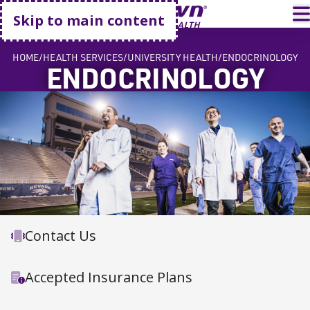
Go home
T
Skip to main content
HOME
HEALTH SERVICES
UNIVERSITY HEALTH
ENDOCRINOLOGY
ENDOCRINOLOGY
Contact Us
Accepted Insurance Plans