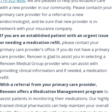
775-322-4550
. We are pleased to help you establish care
with a new provider in our community. Please contactn your
primary care provider for a referral to a new
endocrinologist, and be sure that new provider is in-
network with your insurance company.
If you are an established patient with an urgent issue
or needing a medication refill,
please contact your
primary care provider’s office. If you do not have a primary
care provider, Renown is glad to assist you in selecting a
Renown Medical Group provider who can assist with
providing clinical information and if needed, a medication
refill.
With a referral from your primary care provider,
Renown offers a Medication Management program
to
assist patients in monitoring their medications. Our highly
trained clinical pharmacists can help maintain your overall