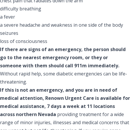
chest pain that radiates down the arm
difficulty breathing
a fever
a severe headache and weakness in one side of the body
seizures
loss of consciousness
If there are signs of an emergency, the person should
go to the nearest emergency room, or they or
someone with them should call 911m immediately.
Without rapid help, some diabetic emergencies can be life-
threatening.
If this is not an emergency, and you are in need of
medical attention, Renown Urgent Care is available for
medical assistance, 7 days a week at 11 locations
across northern Nevada
providing treatment for a wide
range of minor injuries, illnesses and medical concerns that