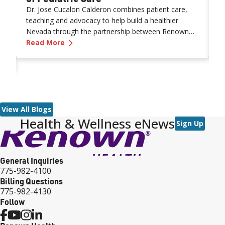
Dr. Jose Cucalon Calderon combines patient care,
W
teaching and advocacy to help build a healthier
n
Nevada through the partnership between Renown
a
—
Career Excellence: Shaping the Future of
Health and the University of Nevada, Reno School of
Read More
c
R
Medicine (UNR Med).
n
ne Patient at a Time: Q&A With a Senior Medical Assistant
E
pr
r
o
m
o
View All Blogs
Health & Wellness eNews
ar
Sign Up
n
W
s
General Inquiries
s
775-982-4100
Billing Questions
775-982-4130
Follow