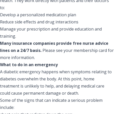
health. They work directly with patients and their doctors
to:
Develop a personalized medication plan
Reduce side effects and drug interactions
Manage your prescription and provide education and
training.
Many insurance companies provide free nurse advice
lines on a 24/7 basis.
Please see your membership card for
more information.
What to do in an emergency
A diabetic emergency happens when symptoms relating to
diabetes overwhelm the body. At this point, home
treatment is unlikely to help, and delaying medical care
could cause permanent damage or death.
Some of the signs that can indicate a serious problem
include: