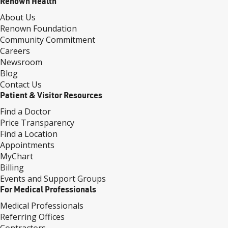
Renown Health
About Us
Renown Foundation
Community Commitment
Careers
Newsroom
Blog
Contact Us
Patient & Visitor Resources
Find a Doctor
Price Transparency
Find a Location
Appointments
MyChart
Billing
Events and Support Groups
For Medical Professionals
Medical Professionals
Referring Offices
Contractors