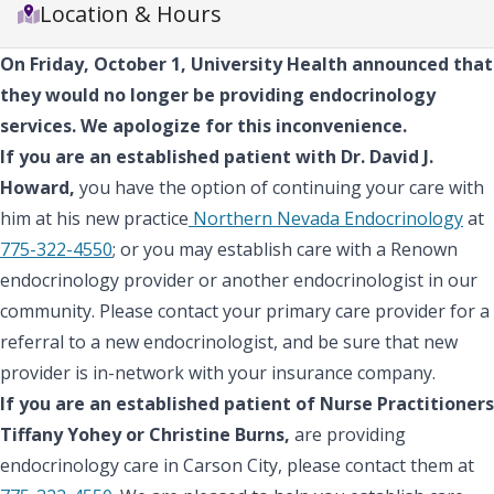
Location & Hours
On Friday, October 1, University Health announced that
they would no longer be providing endocrinology
services. We apologize for this inconvenience.
If you are an established patient with Dr. David J.
Howard,
you have the option of continuing your care with
him at his new practice
Northern Nevada Endocrinology
at
775-322-4550
; or you may establish care with a Renown
endocrinology provider or another endocrinologist in our
community. Please contact your primary care provider for a
referral to a new endocrinologist, and be sure that new
provider is in-network with your insurance company.
If you are an established patient of Nurse Practitioners
Tiffany Yohey or Christine Burns,
are providing
endocrinology care in Carson City, please contact them at