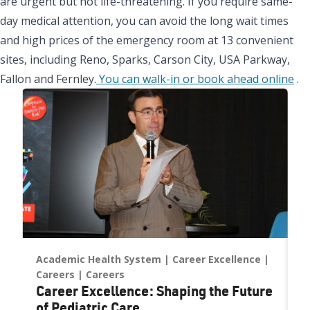
are urgent but not life-threatening. If you require same-
day medical attention, you can avoid the long wait times
and high prices of the emergency room at 13 convenient
sites, including Reno, Sparks, Carson City, USA Parkway,
Fallon and Fernley.
You can walk-in or book ahead online
.
Academic Health System
Career Excellence
C
Careers
Careers
N
Career Excellence: Shaping the Future
D
of Pediatric Care
E