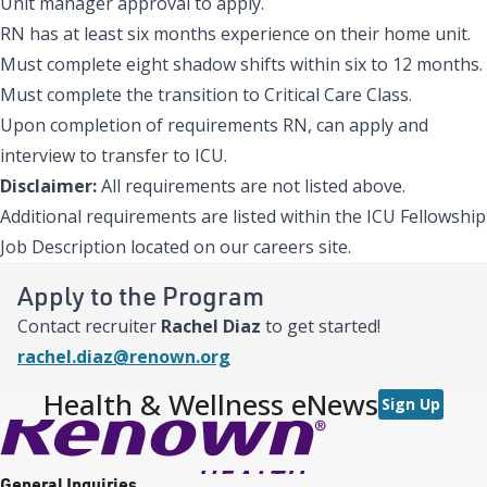
Unit manager approval to apply.
RN has at least six months experience on their home unit.
Must complete eight shadow shifts within six to 12 months.
Must complete the transition to Critical Care Class.
Upon completion of requirements RN, can apply and
interview to transfer to ICU.
Disclaimer:
All requirements are not listed above.
Additional requirements are listed within the ICU Fellowship
Job Description located on our careers site.
Apply to the Program
Contact recruiter
Rachel Diaz
to get started!
rachel.diaz@renown.org
Health & Wellness eNews
Sign Up
General Inquiries