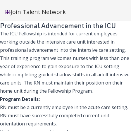
Join Talent Network
Professional Advancement in the ICU
The ICU Fellowship is intended for current employees
working outside the intensive care unit interested in
professional advancement into the intensive care setting.
This training program welcomes nurses with less than one
year of experience to gain exposure to the ICU setting
while completing guided shadow shifts in all adult intensive
care units. The RN must maintain their position on their
home unit during the Fellowship Program.
Program Details:
RN must be a currently employee in the acute care setting.
RN must have successfully completed current unit
orientation requirements.