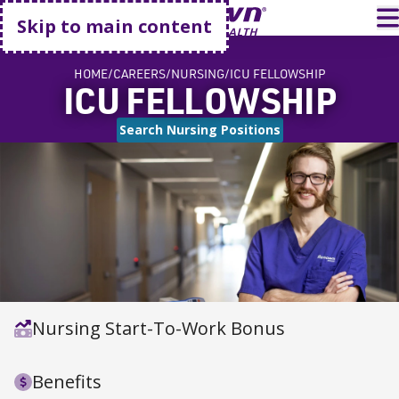
Go home
T
Skip to main content
HOME
CAREERS
NURSING
ICU FELLOWSHIP
ICU FELLOWSHIP
Search Nursing Positions
Nursing Start-To-Work Bonus
Benefits