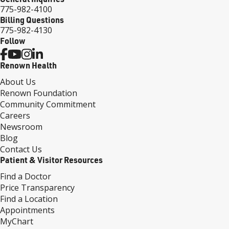
775-982-4100
Billing Questions
775-982-4130
Follow
Renown Health
About Us
Renown Foundation
Community Commitment
Careers
Newsroom
Blog
Contact Us
Patient & Visitor Resources
Find a Doctor
Price Transparency
Find a Location
Appointments
MyChart