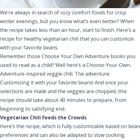
We’re always in search of cozy comfort foods for crisp
winter evenings, but you know what’s even better? When
the recipe takes less than an hour, start to finish. Here’s a
recipe for healthy vegetarian chili that you can customize
with your favorite beans.
Remember those Choose Your Own Adventure books you
used to read as a child? Well here’s a Choose-Your-Own-
Adventure-inspired veggie chili. The adventure:
Customizing it with your favorite beans! And once your
selections are made and the veggies are chopped, this
recipe should take about 40 minutes to prepare, from
beginning to satisfying end.
Vegetarian Chili Feeds the Crowds
Here’s the recipe, which is fully customizable based on bean
preferences and can also be adapted to slow cooking.