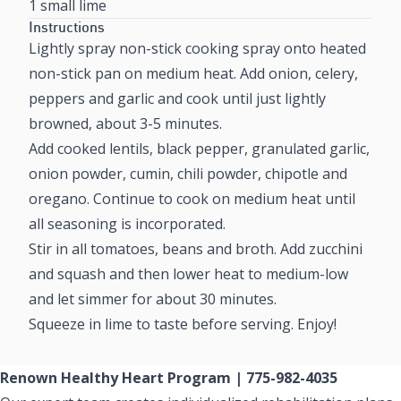
1 small lime
Instructions
Lightly spray non-stick cooking spray onto heated
non-stick pan on medium heat. Add onion, celery,
peppers and garlic and cook until just lightly
browned, about 3-5 minutes.
Add cooked lentils, black pepper, granulated garlic,
onion powder, cumin, chili powder, chipotle and
oregano. Continue to cook on medium heat until
all seasoning is incorporated.
Stir in all tomatoes, beans and broth. Add zucchini
and squash and then lower heat to medium-low
and let simmer for about 30 minutes.
Squeeze in lime to taste before serving. Enjoy!
Renown Healthy Heart Program | 775-982-4035