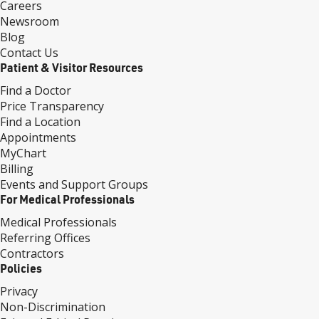
Careers
Newsroom
Blog
Contact Us
Patient & Visitor Resources
Find a Doctor
Price Transparency
Find a Location
Appointments
MyChart
Billing
Events and Support Groups
For Medical Professionals
Medical Professionals
Referring Offices
Contractors
Policies
Privacy
Non-Discrimination