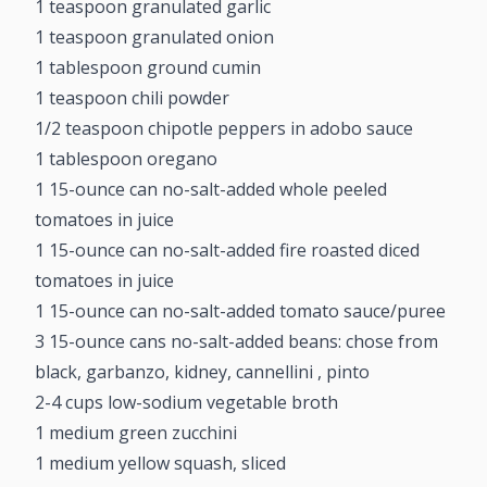
1 teaspoon granulated garlic
1 teaspoon granulated onion
1 tablespoon ground cumin
1 teaspoon chili powder
1/2 teaspoon chipotle peppers in adobo sauce
1 tablespoon oregano
1 15-ounce can no-salt-added whole peeled
tomatoes in juice
1 15-ounce can no-salt-added fire roasted diced
tomatoes in juice
1 15-ounce can no-salt-added tomato sauce/puree
3 15-ounce cans no-salt-added beans: chose from
black, garbanzo, kidney, cannellini , pinto
2-4 cups low-sodium vegetable broth
1 medium green zucchini
1 medium yellow squash, sliced