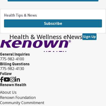
Health Tips & News
Subscribe
Health & Wellness eNews
Sign Up
General Inquiries
775-982-4100
Billing Questions
775-982-4130
Follow
Renown Health
About Us
Renown Foundation
Community Commitment