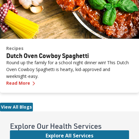
Recipes
Dutch Oven Cowboy Spaghetti
Round up the family for a school night dinner win! This Dutch
Oven Cowboy Spaghetti is hearty, kid-approved and
weeknight-easy.
—
Dutch Oven Cowboy Spaghetti
Read More
View All Blogs
Explore Our Health Services
Explore All Services