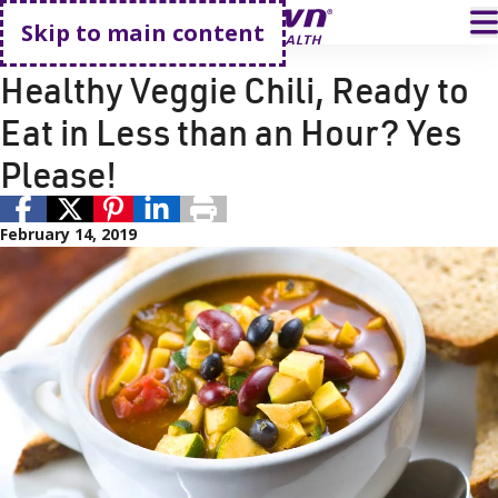
Go home
T
Skip to main content
Recipes
Healthy Veggie Chili, Ready to
Eat in Less than an Hour? Yes
Please!
February 14, 2019