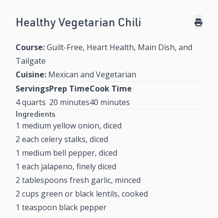
Healthy Vegetarian Chili
Course:
Guilt-Free, Heart Health, Main Dish, and
Tailgate
Cuisine:
Mexican and Vegetarian
Servings
Prep Time
Cook Time
4 quarts
20 minutes
40 minutes
Ingredients
1 medium yellow onion, diced
2 each celery stalks, diced
1 medium bell pepper, diced
1 each jalapeno, finely diced
2 tablespoons fresh garlic, minced
2 cups green or black lentils, cooked
1 teaspoon black pepper