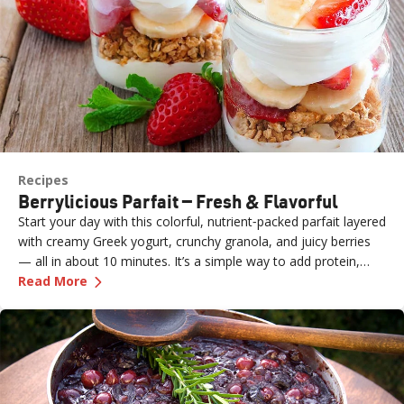
Recipes
Berrylicious Parfait — Fresh & Flavorful
Start your day with this colorful, nutrient‑packed parfait layered
with creamy Greek yogurt, crunchy granola, and juicy berries
— all in about 10 minutes. It’s a simple way to add protein,
—
Berrylicious Parfait — Fresh & Flavorful
fiber, and natural sweetness to breakfast or a snack.
Read More