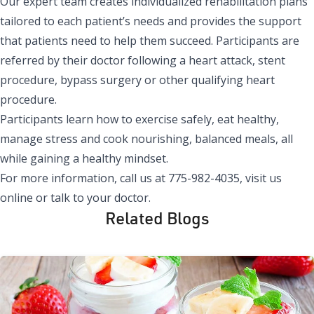
Our expert team creates individualized rehabilitation plans
tailored to each patient’s needs and provides the support
that patients need to help them succeed. Participants are
referred by their doctor following a heart attack, stent
procedure, bypass surgery or other qualifying heart
procedure.
Participants learn how to exercise safely, eat healthy,
manage stress and cook nourishing, balanced meals, all
while gaining a healthy mindset.
For more information, call us at 775-982-4035, visit us
online or talk to your doctor.
Related Blogs