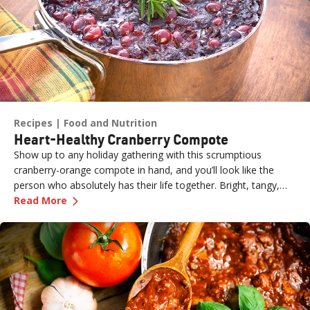
Recipes
Food and Nutrition
Heart-Healthy Cranberry Compote
Show up to any holiday gathering with this scrumptious
cranberry-orange compote in hand, and you’ll look like the
person who absolutely has their life together. Bright, tangy,
—
Heart-Healthy Cranberry Compote
and naturally sweetened, it’s a fresh (and easy) take on a
Read More
holiday classic—perfect for adding a pop of color and citrusy
zing to the table.