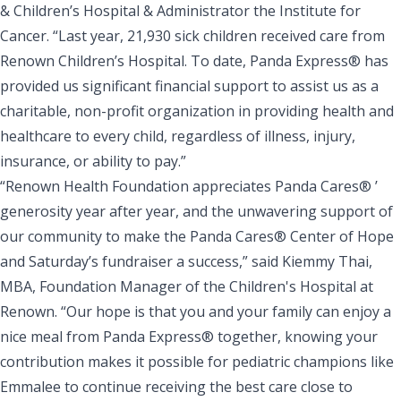
& Children’s Hospital & Administrator the Institute for
Cancer. “Last year, 21,930 sick children received care from
Renown Children’s Hospital. To date, Panda Express® has
provided us significant financial support to assist us as a
charitable, non-profit organization in providing health and
healthcare to every child, regardless of illness, injury,
insurance, or ability to pay.”
“Renown Health Foundation appreciates Panda Cares® ’
generosity year after year, and the unwavering support of
our community to make the Panda Cares® Center of Hope
and Saturday’s fundraiser a success,” said Kiemmy Thai,
MBA, Foundation Manager of the Children's Hospital at
Renown. “Our hope is that you and your family can enjoy a
nice meal from Panda Express® together, knowing your
contribution makes it possible for pediatric champions like
Emmalee to continue receiving the best care close to