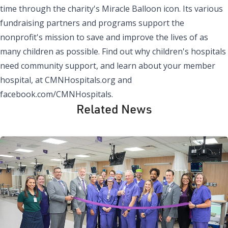
time through the charity's Miracle Balloon icon. Its various
fundraising partners and programs support the
nonprofit's mission to save and improve the lives of as
many children as possible. Find out why children's hospitals
need community support, and learn about your member
hospital, at CMNHospitals.org and
facebook.com/CMNHospitals.
Related News