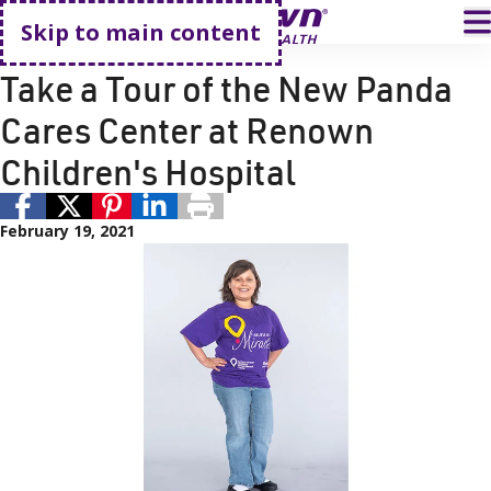
Go home
T
Skip to main content
Donation
Renown Health
Take a Tour of the New Panda
Cares Center at Renown
Children's Hospital
February 19, 2021