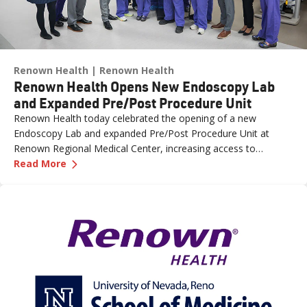
Renown Health
Renown Health
Renown Health Opens New Endoscopy Lab
and Expanded Pre/Post Procedure Unit
Renown Health today celebrated the opening of a new
Endoscopy Lab and expanded Pre/Post Procedure Unit at
Renown Regional Medical Center, increasing access to
—
Renown Health Opens New Endoscopy Lab and
specialized care and supporting the growing needs of patients
Read More
across northern Nevada.