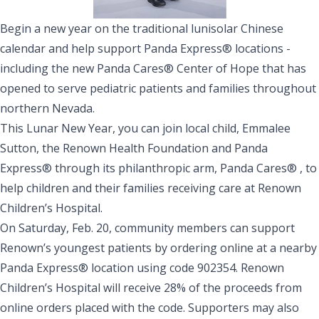
Begin a new year on the traditional lunisolar Chinese
calendar and help support Panda Express® locations -
including the new Panda Cares® Center of Hope that has
opened to serve pediatric patients and families throughout
northern Nevada.
This Lunar New Year, you can join local child, Emmalee
Sutton, the Renown Health Foundation and Panda
Express® through its philanthropic arm, Panda Cares® , to
help children and their families receiving care at Renown
Children’s Hospital.
On Saturday, Feb. 20, community members can support
Renown’s youngest patients by
ordering online
at a nearby
Panda Express® location using code 902354. Renown
Children’s Hospital will receive 28% of the proceeds from
online orders placed with the code. Supporters may also