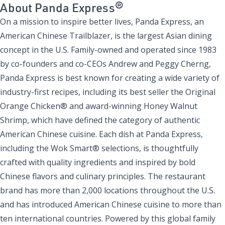
About Panda Express®
On a mission to inspire better lives, Panda Express, an
American Chinese Trailblazer, is the largest Asian dining
concept in the U.S. Family-owned and operated since 1983
by co-founders and co-CEOs Andrew and Peggy Cherng,
Panda Express is best known for creating a wide variety of
industry-first recipes, including its best seller the Original
Orange Chicken® and award-winning Honey Walnut
Shrimp, which have defined the category of authentic
American Chinese cuisine. Each dish at Panda Express,
including the Wok Smart® selections, is thoughtfully
crafted with quality ingredients and inspired by bold
Chinese flavors and culinary principles. The restaurant
brand has more than 2,000 locations throughout the U.S.
and has introduced American Chinese cuisine to more than
ten international countries. Powered by this global family