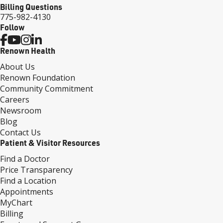
Billing Questions
775-982-4130
Follow
Renown Health
About Us
Renown Foundation
Community Commitment
Careers
Newsroom
Blog
Contact Us
Patient & Visitor Resources
Find a Doctor
Price Transparency
Find a Location
Appointments
MyChart
Billing