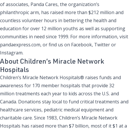
of associates, Panda Cares, the organization’s
philanthropic arm, has raised more than $212 million and
countless volunteer hours in bettering the health and
education for over 12 million youths as well as supporting
communities in need since 1999. For more information, visit
pandaexpress.com
, or find us on
Facebook
,
Twitter
or
Instagram
.
About Children’s Miracle Network
Hospitals
Children’s Miracle Network Hospitals® raises funds and
awareness for 170 member hospitals that provide 32
million treatments each year to kids across the U.S. and
Canada. Donations stay local to fund critical treatments and
healthcare services, pediatric medical equipment and
charitable care. Since 1983, Children’s Miracle Network
Hospitals has raised more than $7 billion, most of it $1 at a