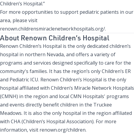
Children’s Hospital.”
For more opportunities to support pediatric patients in our
area, please visit
renown.childrensmiraclenetworkhospitals.org/
.
About Renown Children’s Hospital
Renown Children’s Hospital is the only dedicated children’s
hospital in northern Nevada, and offers a variety of
programs and services designed specifically to care for the
community's families. It has the region’s only Children’s ER
and Pediatric ICU. Renown Children’s Hospital is the only
hospital affiliated with Children’s Miracle Network Hospitals
(CMNH) in the region and local CMN Hospitals' programs
and events directly benefit children in the Truckee
Meadows. It is also the only hospital in the region affiliated
with CHA (Children’s Hospital Association). For more
information, visit
renown.org/children
.