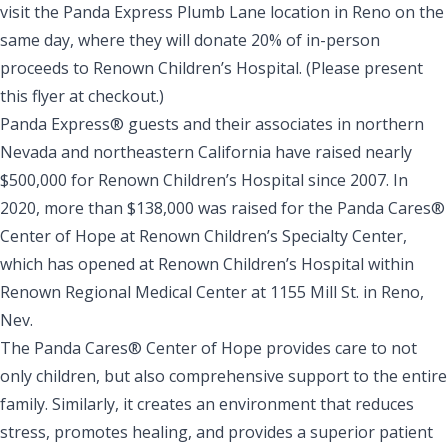
visit the
Panda Express Plumb Lane
location in Reno on the
same day, where they will donate 20% of in-person
proceeds to Renown Children’s Hospital. (Please present
this
flyer
at checkout.)
Panda Express® guests and their associates in northern
Nevada and northeastern California have raised nearly
$500,000 for Renown Children’s Hospital since 2007. In
2020, more than $138,000 was raised for the
Panda Cares®
Center of Hope at Renown Children’s Specialty Center
,
which has opened at
Renown Children’s Hospital
within
Renown Regional Medical Center
at 1155 Mill St. in Reno,
Nev.
The Panda Cares® Center of Hope provides care to not
only children, but also comprehensive support to the entire
family. Similarly, it creates an environment that reduces
stress, promotes healing, and provides a superior patient