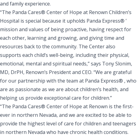
and family experience.
“The Panda Cares® Center of Hope at Renown Children’s
Hospital is special because it upholds Panda Express® ’
mission and values of being proactive, having respect for
each other, learning and growing, and giving time and
resources back to the community. The Center also
supports each child’s well-being, including their physical,
emotional, mental and spiritual needs,” says Tony Slonim,
MD, DrPH, Renown’s President and CEO. “We are grateful
for our partnership with the team at Panda Express® , who
are as passionate as we are about children’s health, and
helping us provide exceptional care for children.”
“The Panda Cares® Center of Hope at Renown is the first-
ever in northern Nevada, and we are excited to be able to
provide the highest level of care for children and teenagers
in northern Nevada who have chronic health conditions.