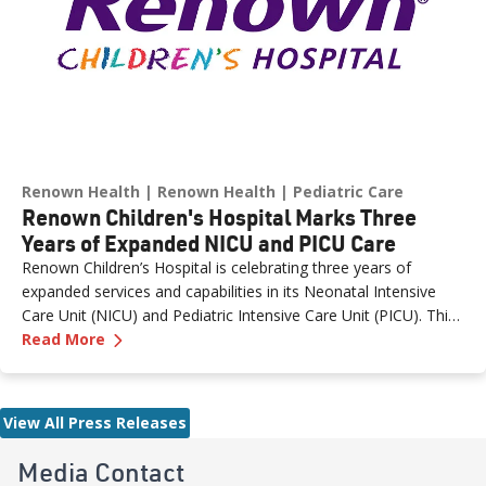
Renown Health
Renown Health
Pediatric Care
Renown Children's Hospital Marks Three
Years of Expanded NICU and PICU Care
Renown Children’s Hospital is celebrating three years of
expanded services and capabilities in its Neonatal Intensive
Care Unit (NICU) and Pediatric Intensive Care Unit (PICU). This
—
Renown Children's Hospital Marks Three Year
milestone reflects Renown’s ongoing investment in providing
Read More
specialized care for our region’s youngest patients. “When
newborns and children need the most specialized care, the
Renown Children’s Hospital team is here to provide
View All Press Releases
comprehensive care and keep them close to the people who
love them most,” said Paige McCall, Vice President of Women
Media Contact
and Children’s at Renown Health. “Celebrating three years of