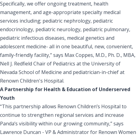
Specifically, we offer ongoing treatment, health
management, and age-appropriate specialty medical
services including; pediatric nephrology, pediatric
endocrinology, pediatric neurology, pediatric pulmonary,
pediatric infectious diseases, medical genetics and
adolescent medicine- all in one beautiful, new, convenient,
family-friendly facility,” says Max Coppes, M.D., Ph. D., MBA,
Nell J. Redfield Chair of Pediatrics at the University of
Nevada School of Medicine and pediatrician-in-chief at
Renown Children's Hospital.
A Partnership for Health & Education of Underserved
Youth
“This partnership allows Renown Children’s Hospital to
continue to strengthen regional services and increase
Panda’s visibility within our growing community,” says
Lawrence Duncan - VP & Administrator for Renown Women