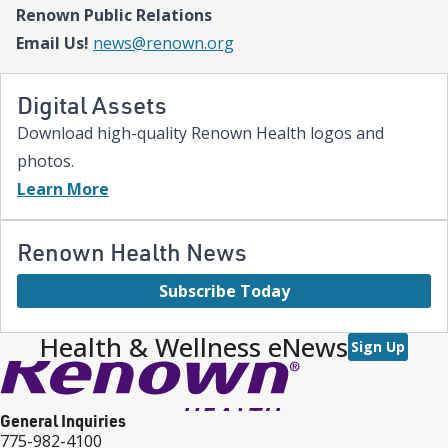
Renown Public Relations
expanded NICU and PICU capacity is a testament to our
commitment to keeping families in town for the most complex
Email Us!
news@renown.org
care.”
Digital Assets
Download high-quality Renown Health logos and
photos.
Learn More
Renown Health News
Subscribe Today
Health & Wellness eNews
Sign Up
General Inquiries
775-982-4100