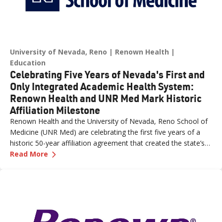
University of Nevada, Reno
Renown Health
Education
Celebrating Five Years of Nevada's First and
Only Integrated Academic Health System:
Renown Health and UNR Med Mark Historic
Affiliation Milestone
Renown Health and the University of Nevada, Reno School of
Medicine (UNR Med) are celebrating the first five years of a
historic 50-year affiliation agreement that created the state’s
—
Celebrating Five Years of Nevada's First an
first and only integrated academic health system. Formalized
Read More
in June 2021, the affiliation has strengthened healthcare
delivery, expanded medical education, advanced clinical
research and bolstered workforce development throughout
northern Nevada.