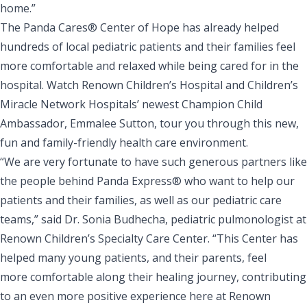
home.”
The Panda Cares® Center of Hope has already helped
hundreds of local pediatric patients and their families feel
more comfortable and relaxed while being cared for in the
hospital. Watch Renown Children’s Hospital and Children’s
Miracle Network Hospitals’ newest Champion Child
Ambassador, Emmalee Sutton, tour you through
this new,
fun and family-friendly health care environment
.
“We are very fortunate to have such generous partners like
the people behind Panda Express® who want to help our
patients and their families, as well as our pediatric care
teams,” said Dr. Sonia Budhecha, pediatric pulmonologist at
Renown Children’s Specialty Care Center. “This Center has
helped many young patients, and their parents, feel
more comfortable along their healing journey, contributing
to an even more positive experience here at Renown