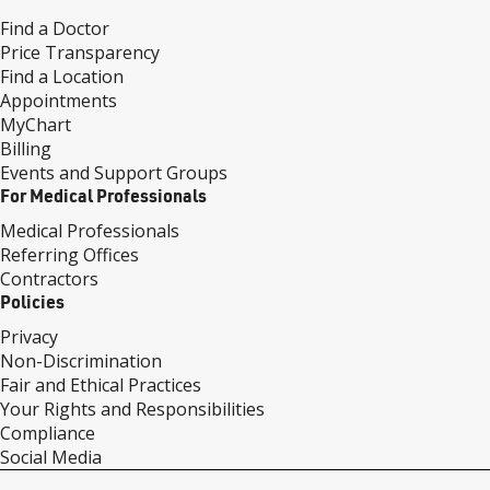
Find a Doctor
Price Transparency
Find a Location
Appointments
MyChart
Billing
Events and Support Groups
For Medical Professionals
Medical Professionals
Referring Offices
Contractors
Policies
Privacy
Non-Discrimination
Fair and Ethical Practices
Your Rights and Responsibilities
Compliance
Social Media