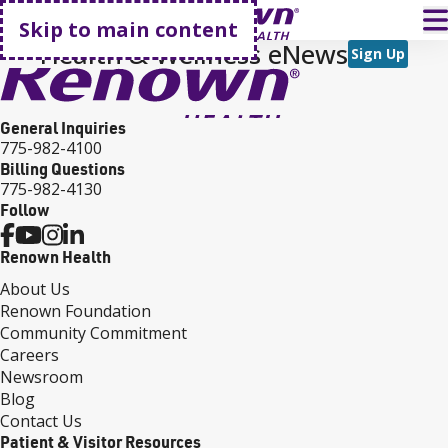
Go home
T
Skip to main content
Health & Wellness eNews
Sign Up
General Inquiries
775-982-4100
Billing Questions
775-982-4130
Follow
Renown Health
About Us
Renown Foundation
Community Commitment
Careers
Newsroom
Blog
Contact Us
Patient & Visitor Resources