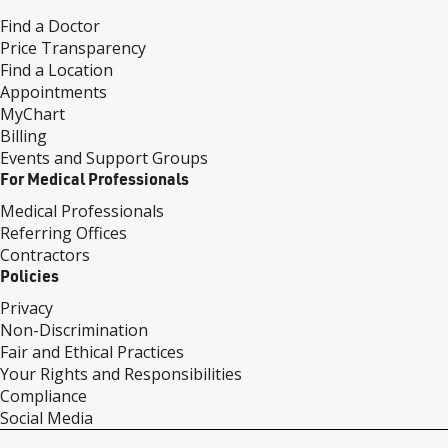
Find a Doctor
Price Transparency
Find a Location
Appointments
MyChart
Billing
Events and Support Groups
For Medical Professionals
Medical Professionals
Referring Offices
Contractors
Policies
Privacy
Non-Discrimination
Fair and Ethical Practices
Your Rights and Responsibilities
Compliance
Social Media