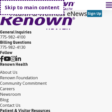
Go home
T
Skip to main content
Health & Wellness eNews
Sign Up
General Inquiries
775-982-4100
Billing Questions
775-982-4130
Follow
Renown Health
About Us
Renown Foundation
Community Commitment
Careers
Newsroom
Blog
Contact Us
Patient & Visitor Resources