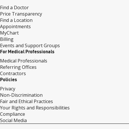
Find a Doctor
Price Transparency
Find a Location
Appointments
MyChart
Billing
Events and Support Groups
For Medical Professionals
Medical Professionals
Referring Offices
Contractors
Policies
Privacy
Non-Discrimination
Fair and Ethical Practices
Your Rights and Responsibilities
Compliance
Social Media