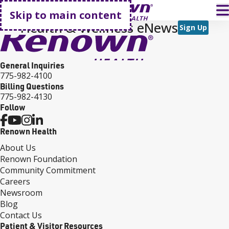
Go home
T
Skip to main content
Health & Wellness eNews
Sign Up
General Inquiries
775-982-4100
Billing Questions
775-982-4130
Follow
Renown Health
About Us
Renown Foundation
Community Commitment
Careers
Newsroom
Blog
Contact Us
Patient & Visitor Resources